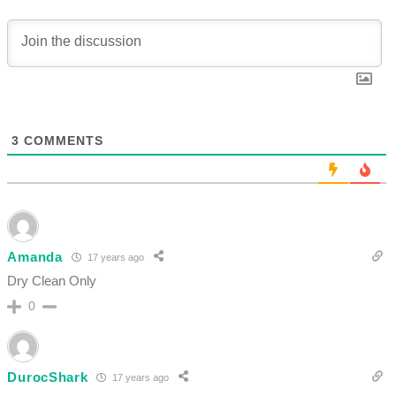
3
COMMENTS
Amanda
17 years ago
Dry Clean Only
0
DurocShark
17 years ago