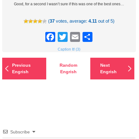
Good, for a second I wasn’t sure if this was one of the best ones…
(
37
votes, average:
4.11
out of 5)
Facebook
Twitter
Email
Share
Caption It! (3)
Previous
Random
Next
Engrish
Engrish
Engrish
Subscribe