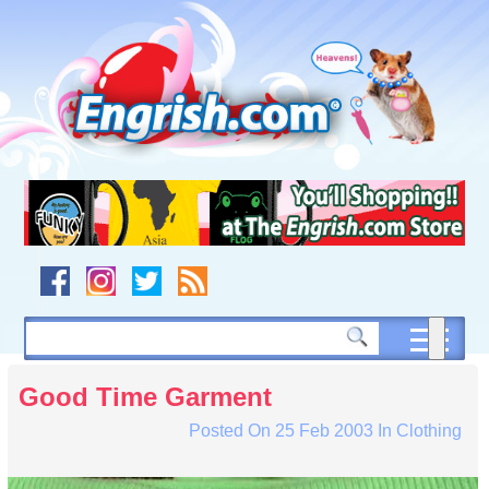
Skip
to
content
Skip
to
navigation
Skip
to
footer
Good Time Garment
Posted On
25 Feb 2003
In
Clothing