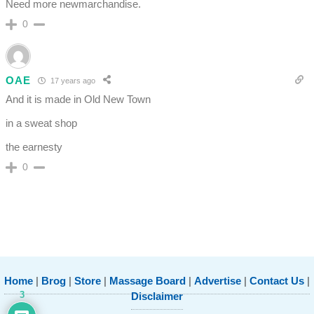
Need more newmarchandise.
0
OAE
17 years ago
And it is made in Old New Town
in a sweat shop
the earnesty
0
Home
|
Brog
|
Store
|
Massage Board
|
Advertise
|
Contact Us
|
3
Disclaimer