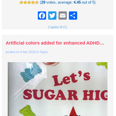
(
29
votes, average:
4.45
out of 5)
Facebook
Twitter
Email
Share
Caption It! (7)
Artificial colors added for enhanced ADHD…
posted on
6 Apr 2026
in
Signs