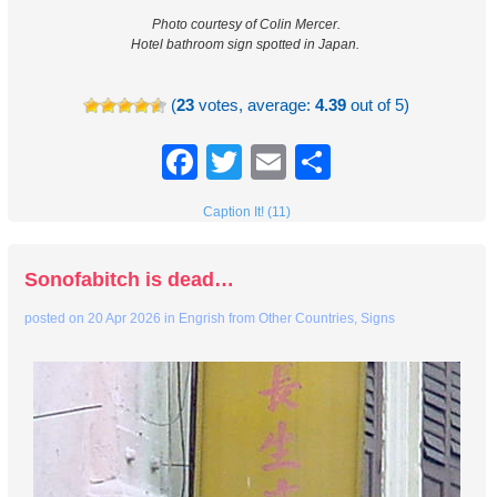
Photo courtesy of Colin Mercer.
Hotel bathroom sign spotted in Japan.
(
23
votes, average:
4.39
out of 5)
Facebook
Twitter
Email
Share
Caption It! (11)
Sonofabitch is dead…
posted on
20 Apr 2026
in
Engrish from Other Countries
,
Signs