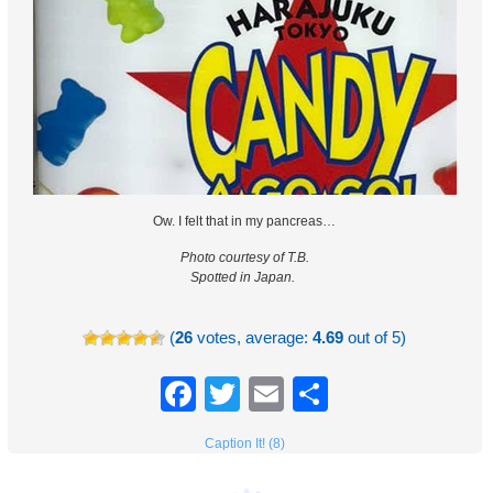
Ow. I felt that in my pancreas…
Photo courtesy of T.B.
Spotted in Japan.
(
26
votes, average:
4.69
out of 5)
Facebook
Twitter
Email
Share
Caption It! (8)