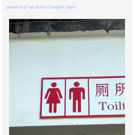
posted on
27 Apr 2026
in
Chinglish
,
Signs