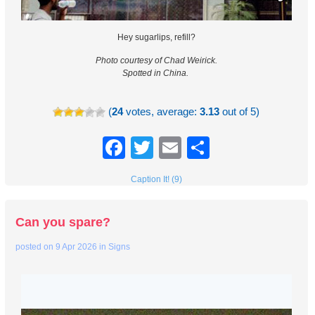
Hey sugarlips, refill?
Photo courtesy of Chad Weirick.
Spotted in China.
(
24
votes, average:
3.13
out of 5)
Facebook
Twitter
Email
Share
Caption It! (9)
Can you spare?
posted on
9 Apr 2026
in
Signs