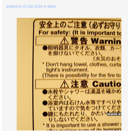
posted on
21 Apr 2026
in
Signs