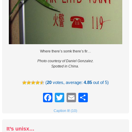
Where there’s somk there’s fir…
Photo courtesy of Daniel Gonzalez.
Spotted in China.
(
20
votes, average:
4.85
out of 5)
Facebook
Twitter
Email
Share
Caption It! (10)
It’s unisx…