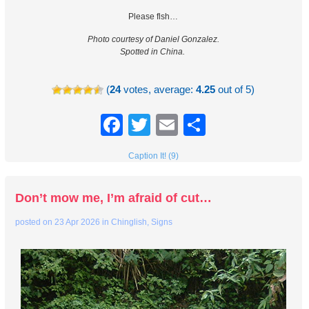
Please flsh…
Photo courtesy of Daniel Gonzalez.
Spotted in China.
(
24
votes, average:
4.25
out of 5)
Facebook
Twitter
Email
Share
Caption It! (9)
Don’t mow me, I’m afraid of cut…
posted on
23 Apr 2026
in
Chinglish
,
Signs