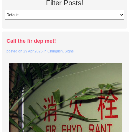
Filter Posts!
Call the fir dep met!
posted on
29 Apr 2026
in
Chinglish
,
Signs