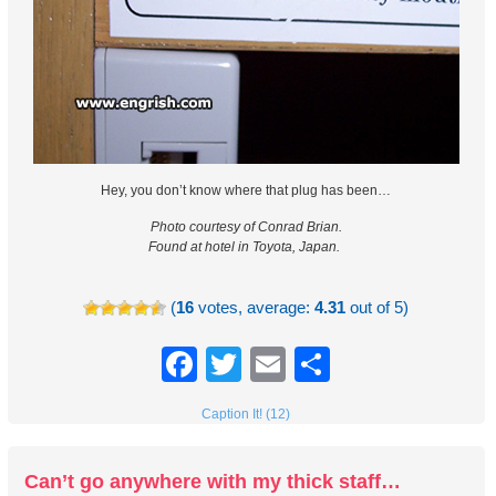
Hey, you don’t know where that plug has been…
Photo courtesy of Conrad Brian.
Found at hotel in Toyota, Japan.
(
16
votes, average:
4.31
out of 5)
Facebook
Twitter
Email
Share
Caption It! (12)
Can’t go anywhere with my thick staff…