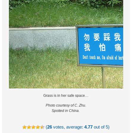
Grass is in her safe space…
Photo courtesy of C. Zhu.
Spotted in China.
(
26
votes, average:
4.77
out of 5)