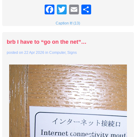
Facebook
Twitter
Email
Share
Caption It! (13)
brb I have to “go on the net”…
posted on
22 Apr 2026
in
Computer
,
Signs