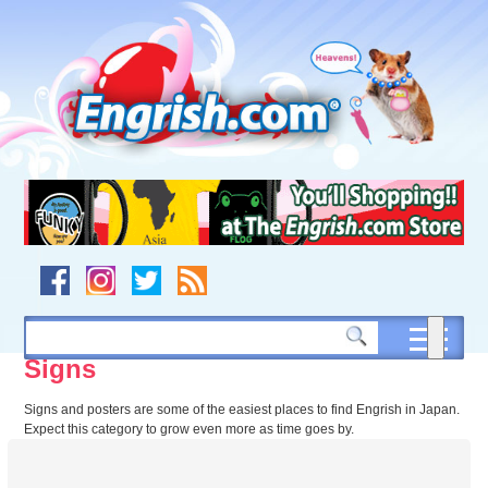
Skip
to
content
Skip
to
navigation
Skip
to
footer
Signs
Signs and posters are some of the easiest places to find Engrish in Japan.
Expect this category to grow even more as time goes by.