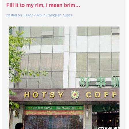
Fill it to my rim, I mean brim…
posted on
10 Apr 2026
in
Chinglish
,
Signs