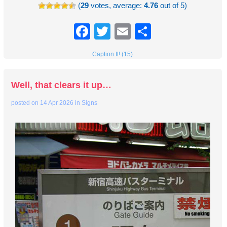
(
29
votes, average:
4.76
out of 5)
Facebook
Twitter
Email
Share
Caption It! (15)
Well, that clears it up…
posted on
14 Apr 2026
in
Signs