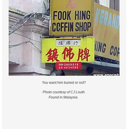
You want him buried or not?
Photo courtesy of CJ Louth.
Found in Malaysia.