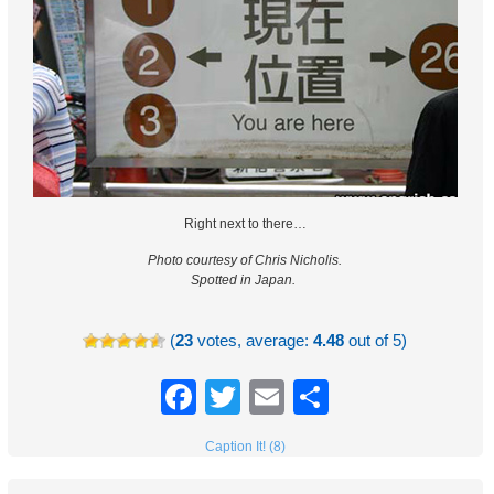
Right next to there…
Photo courtesy of Chris Nicholis.
Spotted in Japan.
(
23
votes, average:
4.48
out of 5)
Facebook
Twitter
Email
Share
Caption It! (8)