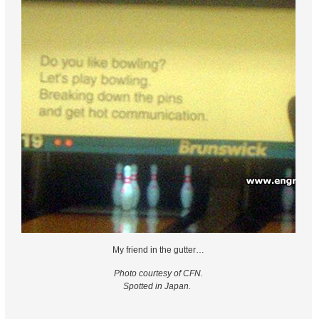
My friend in the gutter…
Photo courtesy of CFN.
Spotted in Japan.