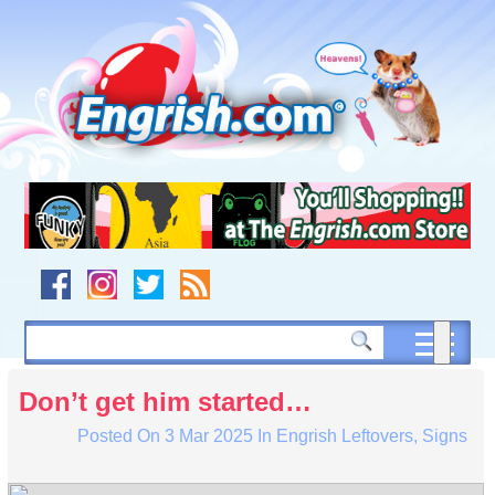
Skip
to
content
Skip
to
navigation
Skip
to
footer
Don’t get him started…
Posted On
3 Mar 2025
In
Engrish Leftovers
,
Signs