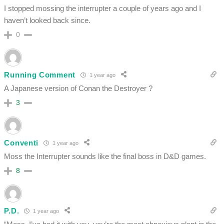
I stopped mossing the interrupter a couple of years ago and I
haven’t looked back since.
0
Running Comment
1 year ago
A Japanese version of Conan the Destroyer ?
3
Conventi
1 year ago
Moss the Interrupter sounds like the final boss in D&D games.
8
P.D.
1 year ago