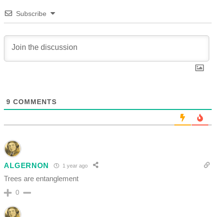
Subscribe
9
COMMENTS
ALGERNON
1 year ago
Trees are entanglement
0