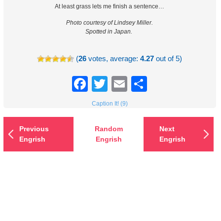
At least grass lets me finish a sentence…
Photo courtesy of Lindsey Miller.
Spotted in Japan.
(
26
votes, average:
4.27
out of 5)
Facebook
Twitter
Email
Share
Caption It! (9)
Previous
Random
Next
Engrish
Engrish
Engrish