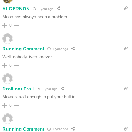
ALGERNON
1 year ago
Moss has always been a problem.
0
Running Comment
1 year ago
Well, nobody lives forever.
0
Droll not Troll
1 year ago
Moss is soft enough to put your butt in.
0
Running Comment
1 year ago