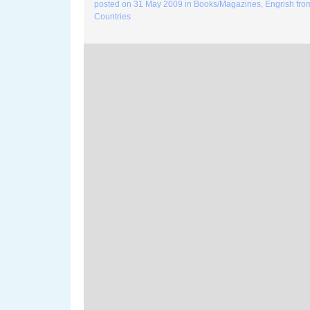
posted on
31 May 2009
in
Books/Magazines
,
Engrish fro
Countries