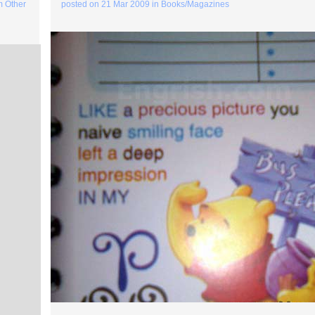
m Other
posted on
21 Mar 2009
in
Books/Magazines