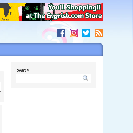
Search