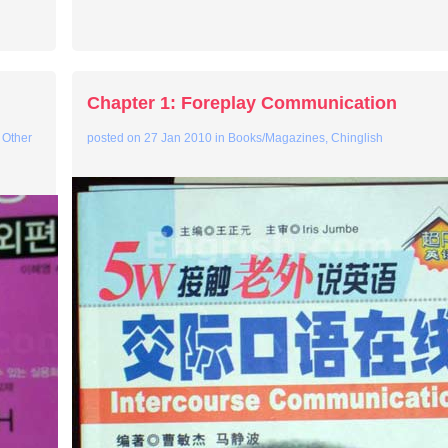
Chapter 1: Foreplay Communication
 Other
posted on
27 Jan 2010
in
Books/Magazines
,
Chinglish