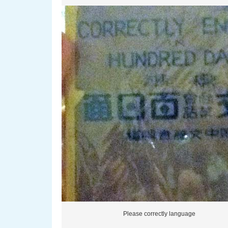
Please correctly language