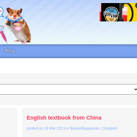
Brog
English textbook from China
posted on
28 Mar 2013
in
Books/Magazines
,
Chinglish