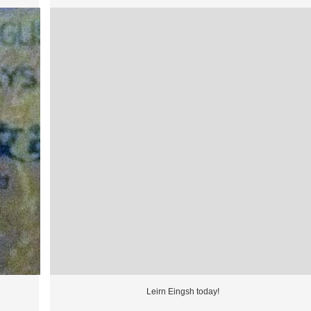
Leirn Eingsh today!