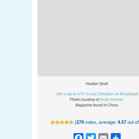
Hooker Shot!
Win a trip to NYC to see Chinglish on Broadway
!
Photo courtesy of
Andy Deemer
.
Magazine found in China.
(
279
votes, average:
4.57
out of
Facebook
Twitter
Email
Sha