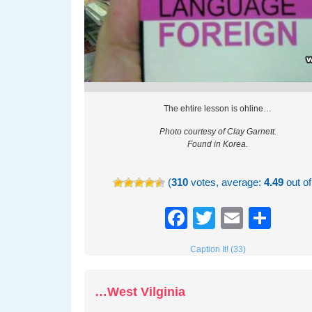
The ehtire lesson is ohline…
Photo courtesy of Clay Garnett.
Found in Korea.
(
310
votes, average:
4.49
out of
Facebook
Twitter
Email
Sha
Caption It! (33)
…West Vilginia