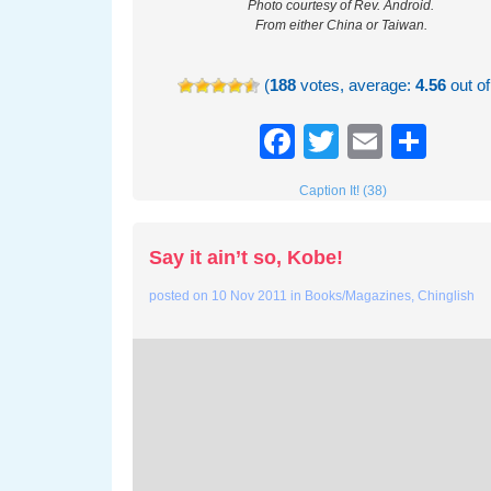
Photo courtesy of Rev. Android.
From either China or Taiwan.
(
188
votes, average:
4.56
out of
Facebook
Twitter
Email
Sha
Caption It! (38)
Say it ain’t so, Kobe!
posted on
10 Nov 2011
in
Books/Magazines
,
Chinglish