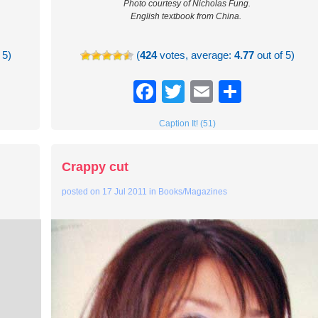
Photo courtesy of Nicholas Fung.
English textbook from China.
 5)
(
424
votes, average:
4.77
out of 5)
re
Facebook
Twitter
Email
Share
Caption It! (51)
Crappy cut
posted on
17 Jul 2011
in
Books/Magazines