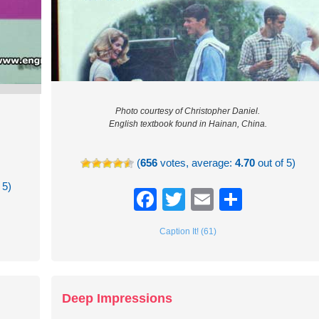
Photo courtesy of Christopher Daniel.
English textbook found in Hainan, China.
(
656
votes, average:
4.70
out of 5)
 5)
Facebook
Twitter
Email
Share
re
Caption It! (61)
Deep Impressions