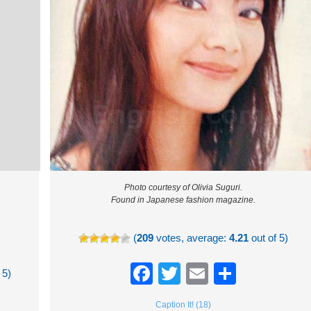
Photo courtesy of Olivia Suguri.
Found in Japanese fashion magazine.
(
209
votes, average:
4.21
out of 5)
Facebook
Twitter
Email
Share
 5)
re
Caption It! (18)