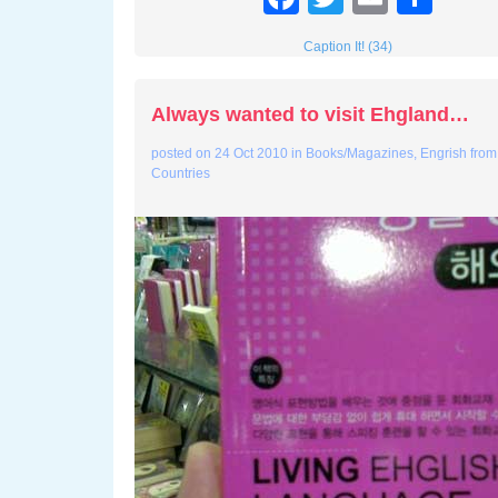
Caption It! (34)
Always wanted to visit Ehgland…
posted on
24 Oct 2010
in
Books/Magazines
,
Engrish from
Countries