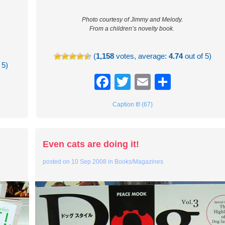
Photo courtesy of Jimmy and Melody.
From a children’s novelty book.
(
1,158
votes, average:
4.74
out of 5)
 5)
Facebook
Twitter
Email
Share
re
Caption It! (67)
Even cats are doing it!
posted on
10 Sep 2008
in
Books/Magazines