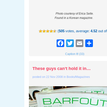
Photo courtesy of Erica Selle.
Found in a Korean magazine.
(
505
votes, average:
4.52
out of
Facebook
Twitter
Email
Sha
Caption It! (33)
These guys can’t hold it in…
posted on
22 Nov 2008
in
Books/Magazines