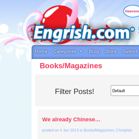
Skip
to
content
Skip
to
navigation
Skip
to
footer
Home
Categories
Brog
Store
Submit
Books/Magazines
Filter Posts!
We already Chinese…
posted on
4 Jun 2013
in
Books/Magazines
,
Chinglish