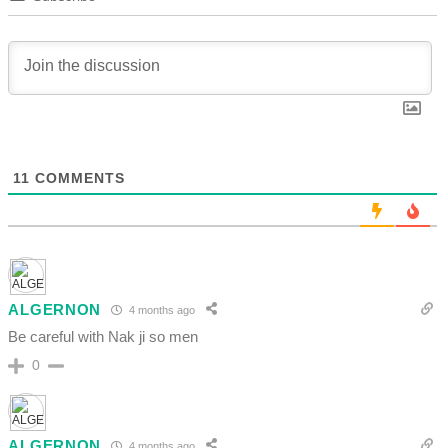
11
COMMENTS
ALGERNON
4 months ago
Be careful with Nak ji so men
0
ALGERNON
4 months ago