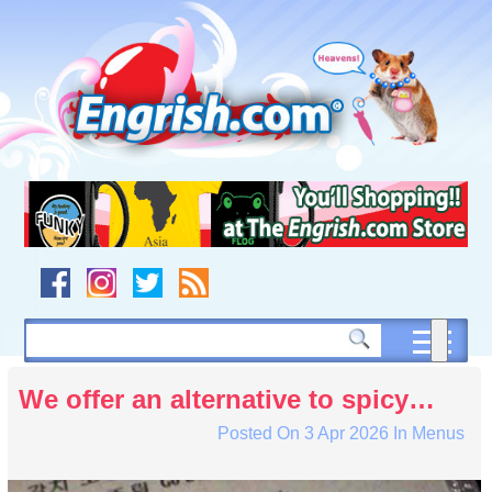
Skip
to
content
Skip
to
navigation
Skip
to
footer
We offer an alternative to spicy…
Posted On
3 Apr 2026
In
Menus