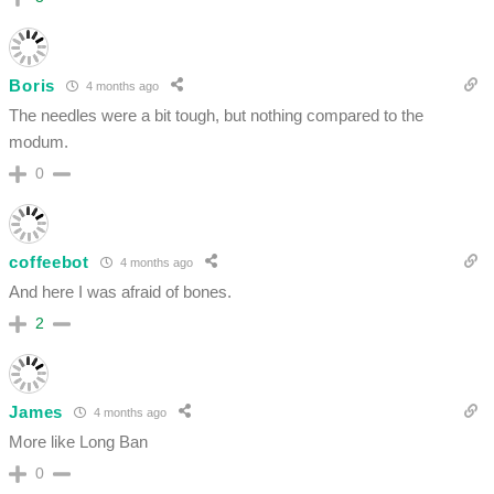
Boris
4 months ago
The needles were a bit tough, but nothing compared to the
modum.
0
coffeebot
4 months ago
And here I was afraid of bones.
2
James
4 months ago
More like Long Ban
0