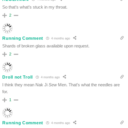
So that’s what’s stuck in my throat.
2
Running Comment
4 months ago
Shards of broken glass available upon request.
2
Droll not Troll
4 months ago
I think they mean Nak Ji
Sew
Men. That’s what the needles are
for.
1
Running Comment
4 months ago