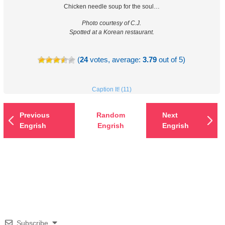
Chicken needle soup for the soul…
Photo courtesy of C.J.
Spotted at a Korean restaurant.
(
24
votes, average:
3.79
out of 5)
Caption It! (11)
Previous
Random
Next
Engrish
Engrish
Engrish
Subscribe