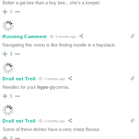
Better a gal bee than a boy bee…she’s a keeper.
0
Running Comment
4 months ago
Navigating this menu is like finding noodle in a haystack.
2
Droll not Troll
4 months ago
Needles for your
hypo
-glycemia.
1
Droll not Troll
4 months ago
Some of these dishes have a very sharp flavour.
3