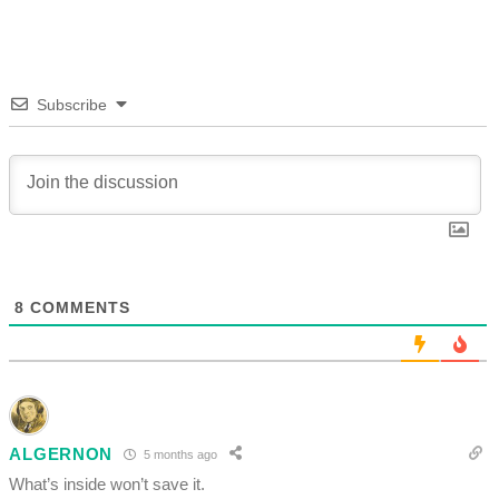
Subscribe
8
COMMENTS
ALGERNON
5 months ago
What’s inside won’t save it.