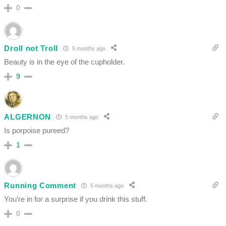
0
Droll not Troll
5 months ago
Beauty is in the eye of the cupholder.
9
ALGERNON
5 months ago
Is porpoise pureed?
1
Running Comment
5 months ago
You’re in for a surprise if you drink this stuff.
0