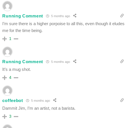
Running Comment
5 months ago
I’m sure there is a higher porpoise to all this, even though it eludes
me for the time being.
1
Running Comment
5 months ago
It’s a mug shot.
4
coffeebot
5 months ago
Dammit Jim, I’m an artist, not a barista.
3