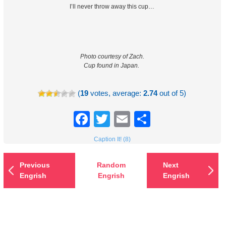
I’ll never throw away this cup…
Photo courtesy of Zach.
Cup found in Japan.
(
19
votes, average:
2.74
out of 5)
Facebook
Twitter
Email
Share
Caption It! (8)
Previous
Random
Next
Engrish
Engrish
Engrish