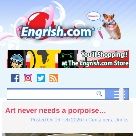
Skip
to
content
Skip
to
navigation
Skip
to
footer
Art never needs a porpoise…
Posted On
16 Feb 2026
In
Containers
,
Drinks