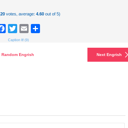
(
20
votes, average:
4.60
out of 5)
Facebook
Twitter
Email
Share
Caption It! (9)
Random Engrish
Next Engrish