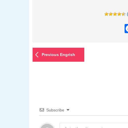
Previous Engrish
Subscribe