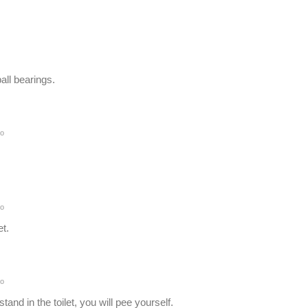
all bearings.
o
o
et.
o
tand in the toilet, you will pee yourself.