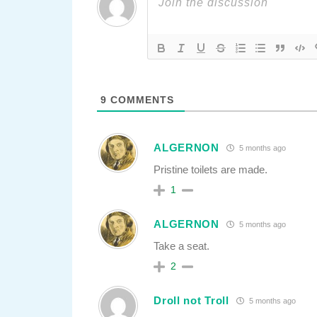
9
COMMENTS
ALGERNON
5 months ago
Pristine toilets are made.
1
ALGERNON
5 months ago
Take a seat.
2
Droll not Troll
5 months ago