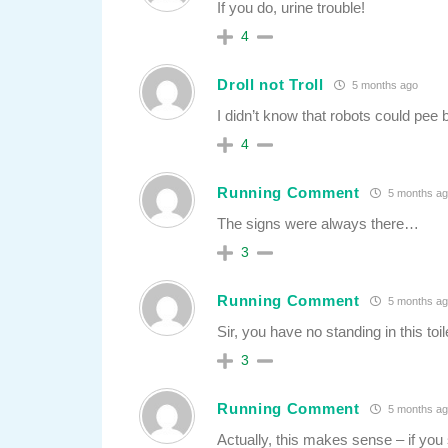
If you do, urine trouble!
4
Droll not Troll
5 months ago
I didn’t know that robots could pee b
4
Running Comment
5 months ag
The signs were always there…
3
Running Comment
5 months ag
Sir, you have no standing in this toil
3
Running Comment
5 months ag
Actually, this makes sense – if you s