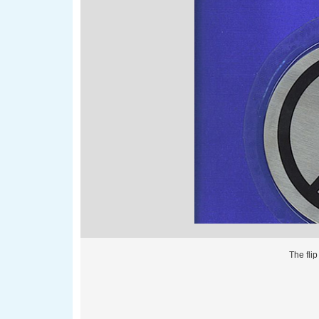
The fli