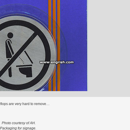
p flops are very hard to remove…
Photo courtesy of AH.
Packaging for signage.