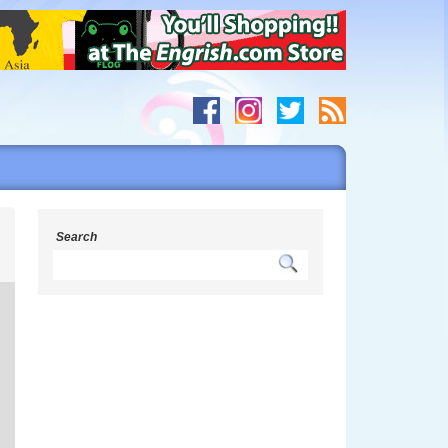
s
Search