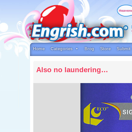
Skip
to
content
Skip
to
navigation
Skip
to
footer
Home
Categories
Brog
Store
Submit
Also no laundering…