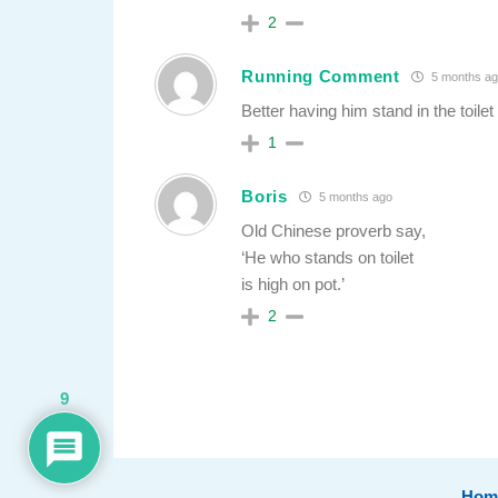
2
Running Comment
5 months ag
Better having him stand in the toil
1
Boris
5 months ago
Old Chinese proverb say,
‘He who stands on toilet
is high on pot.’
2
9
Hom