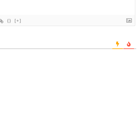
{}
[+]