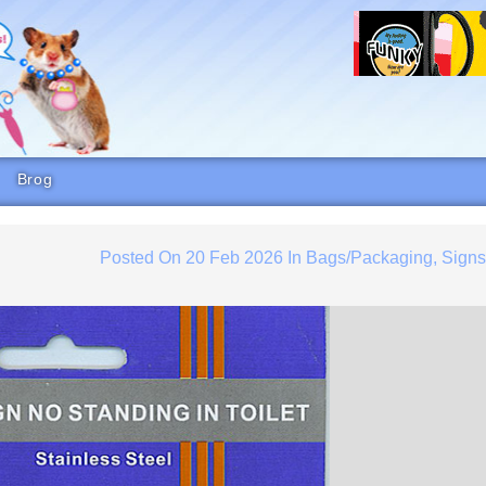
Brog
Posted On
20 Feb 2026
In
Bags/Packaging
,
Sign