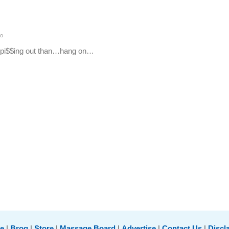
o
et pi$$ing out than…hang on…
e
|
Brog
|
Store
|
Massage Board
|
Advertise
|
Contact Us
|
Discl