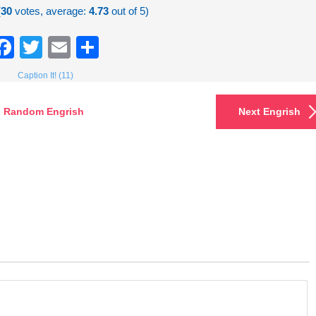
(
30
votes, average:
4.73
out of 5)
Facebook
Twitter
Email
Share
Caption It! (11)
Random Engrish
Next Engrish