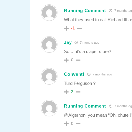
Running Comment
7 months ag
What they used to call Richard III as
-1
Jay
7 months ago
So … it’s a diaper store?
0
Conventi
7 months ago
Turd Ferguson ?
2
Running Comment
7 months ag
@Algernon: you mean “Oh, chute !”
0