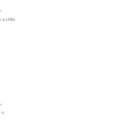
o
 a child.
o
 ?