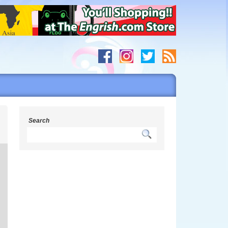
s
Search