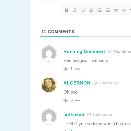
11
COMMENTS
Running Comment
7 months ag
Rectovaginal inversion.
1
ALGERNON
7 months ago
Oh poo!
0
coffeebot
7 months ago
I TOLD you sodomy was a bad ide