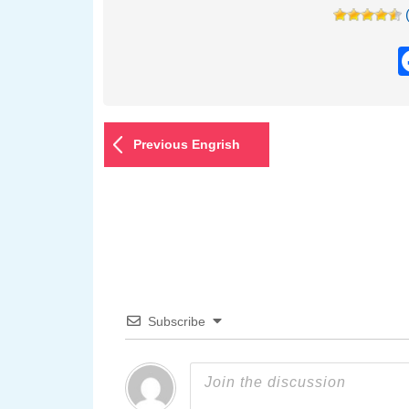
Previous Engrish
Subscribe