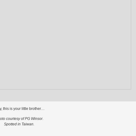
ly, this is your little brother…
oto courtesy of PG Winsor.
Spotted in Taiwan.