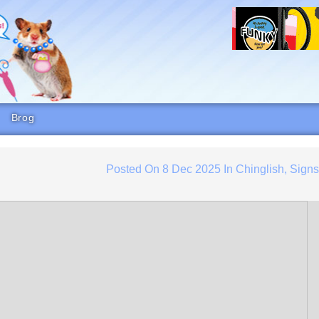
Brog
Posted On
8 Dec 2025
In
Chinglish
,
Sign