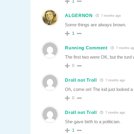
1
ALGERNON
7 months ago
Some things are always brown.
1
Running Comment
7 months ag
The first two were OK, but the tur
0
Droll not Troll
7 months ago
Oh, come on! The kid just looked a b
0
Droll not Troll
7 months ago
She gave birth to a politician.
1