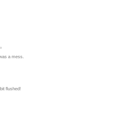
o
d was a mess.
it flushed!