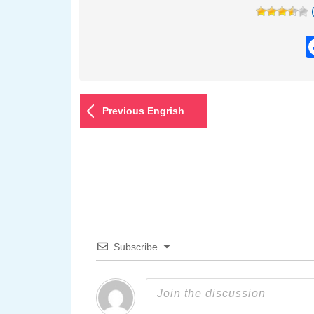
Previous Engrish
Subscribe