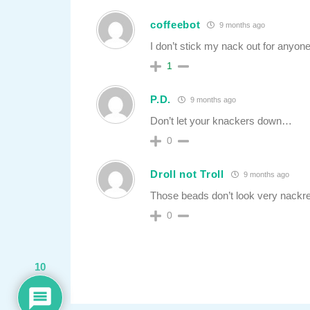
coffeebot
9 months ago
I don’t stick my nack out for anyone
1
P.D.
9 months ago
Don’t let your knackers down…
0
Droll not Troll
9 months ago
Those beads don’t look very nackr
0
10