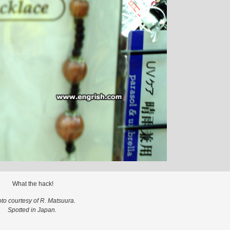
What the hack!
to courtesy of R. Matsuura.
Spotted in Japan.