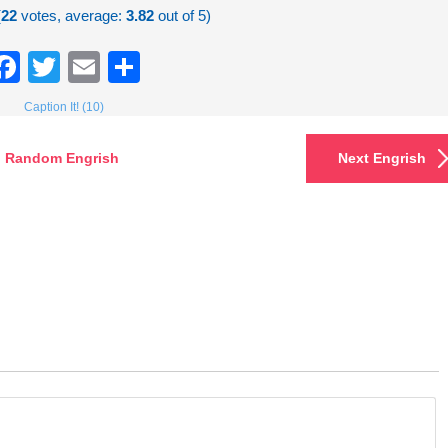
(
22
votes, average:
3.82
out of 5)
Facebook
Twitter
Email
Share
Caption It! (10)
Random Engrish
Next Engrish