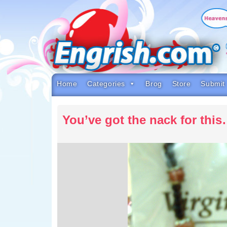
Skip
to
content
Skip
to
navigation
Skip
to
footer
Home
Categories
Brog
Store
Submit
You’ve got the nack for thi