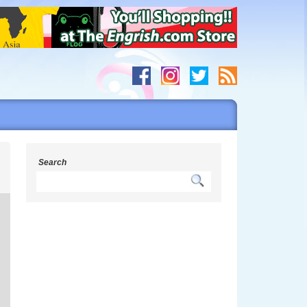
g
Search