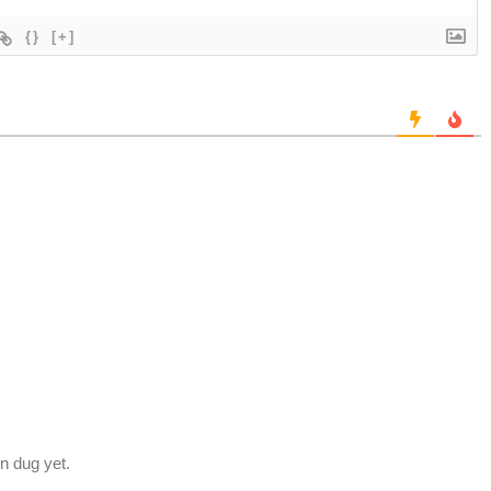
{}
[+]
en dug yet.