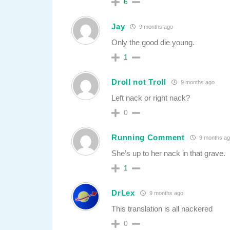
6
Jay
9 months ago
Only the good die young.
1
Droll not Troll
9 months ago
Left nack or right nack?
0
Running Comment
9 months ag
She’s up to her nack in that grave.
1
DrLex
9 months ago
This translation is all nackered
0