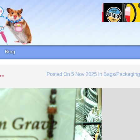
Brog
s…
Posted On
5 Nov 2025
In
Bags/Packagin