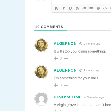
10
COMMENTS
ALGERNON
9 months ago
It will stop you losing something.
3
ALGERNON
9 months ago
Oh something for your balls.
3
Droll not Troll
9 months ago
A virgin grave is one that hasn’t be