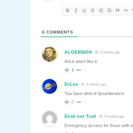
6
COMMENTS
ALGERNON
9 months ago
Ance won’t like it.
1
DrLex
9 months ago
You have died of dysenterance
0
Droll not Troll
9 months ago
Emergency access for those with en