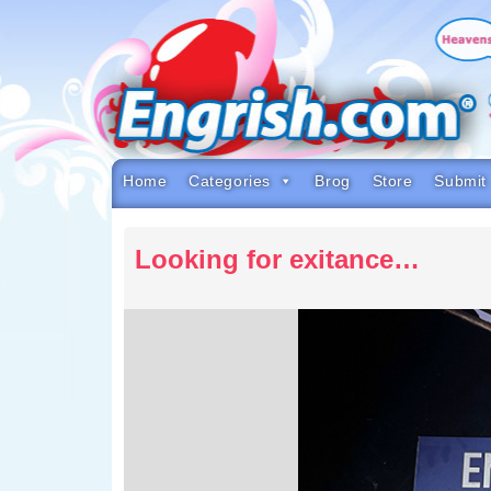
Skip
to
content
Skip
to
navigation
Skip
to
footer
Home
Categories
Brog
Store
Submit
Looking for exitance…