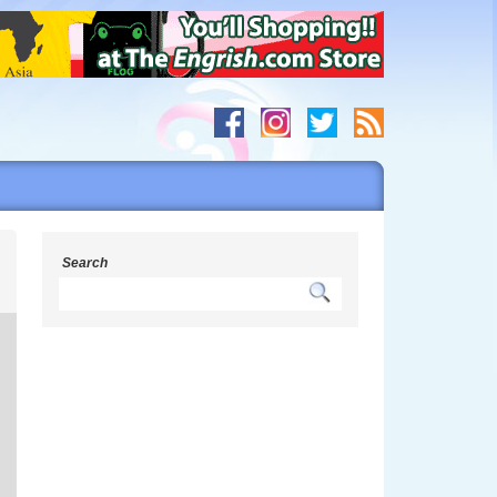
s
Search