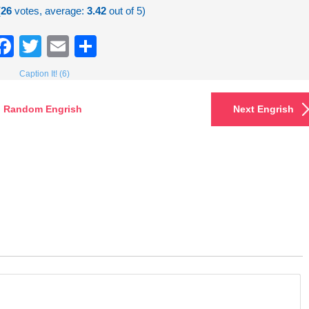
(
26
votes, average:
3.42
out of 5)
Facebook
Twitter
Email
Share
Caption It! (6)
Random Engrish
Next Engrish