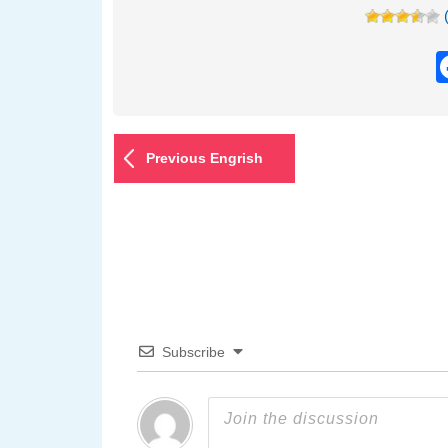
Previous Engrish
Subscribe