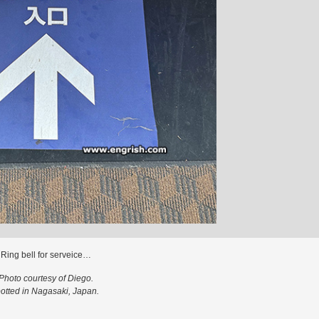
Ring bell for serveice…
Photo courtesy of Diego.
otted in Nagasaki, Japan.