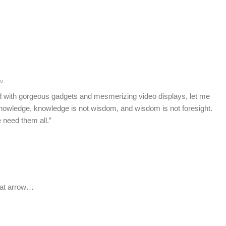
o
 with gorgeous gadgets and mesmerizing video displays, let me
knowledge, knowledge is not wisdom, and wisdom is not foresight.
 need them all.”
hat arrow…