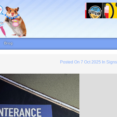
Brog
Posted On
7 Oct 2025
In
Sign