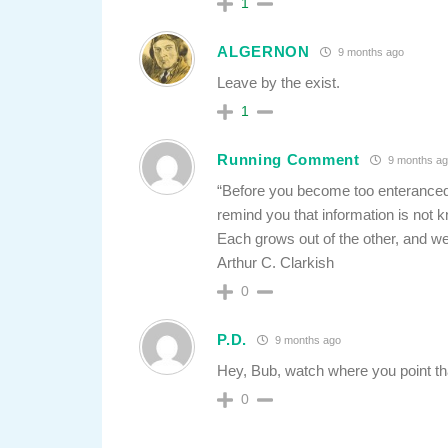
1
ALGERNON
9 months ago
Leave by the exist.
1
Running Comment
9 months ag
“Before you become too enteranced
remind you that information is not 
Each grows out of the other, and we
Arthur C. Clarkish
0
P.D.
9 months ago
Hey, Bub, watch where you point t
0