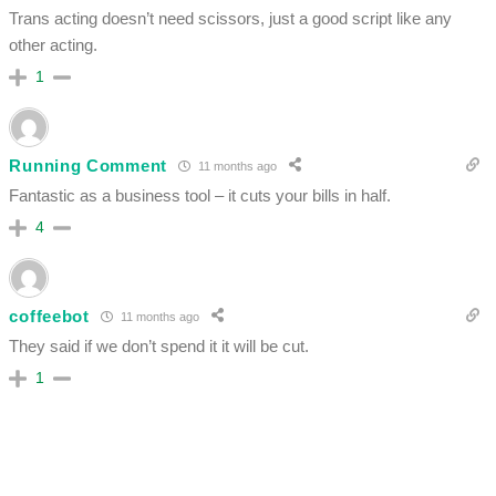
Trans acting doesn’t need scissors, just a good script like any
other acting.
1
Running Comment
11 months ago
Fantastic as a business tool – it cuts your bills in half.
4
coffeebot
11 months ago
They said if we don’t spend it it will be cut.
1