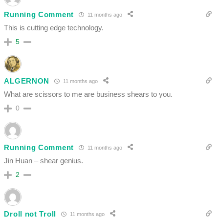
Running Comment
11 months ago
This is cutting edge technology.
5
ALGERNON
11 months ago
What are scissors to me are business shears to you.
0
Running Comment
11 months ago
Jin Huan – shear genius.
2
Droll not Troll
11 months ago