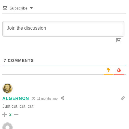
Subscribe
7
COMMENTS
ALGERNON
11 months ago
Just cut, cut, cut.
2