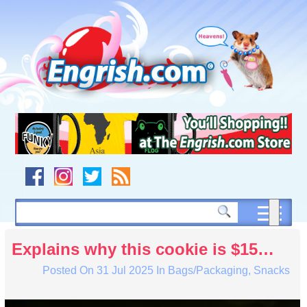
Skip
to
content
Skip
to
navigation
Skip
to
footer
Explains why this cookie is $15…
Posted On
31 Jul 2025
In
Bags/Packaging
,
Snacks