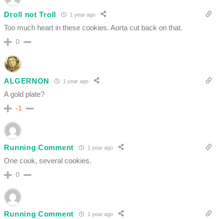
Droll not Troll
1 year ago
Too much heart in these cookies. Aorta cut back on that.
0
ALGERNON
1 year ago
A gold plate?
-1
Running Comment
1 year ago
One cook, several cookies.
0
Running Comment
1 year ago