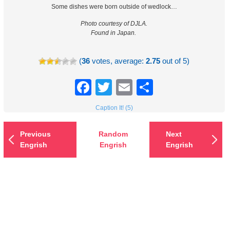
Some dishes were born outside of wedlock…
Photo courtesy of DJLA.
Found in Japan.
(
36
votes, average:
2.75
out of 5)
Facebook
Twitter
Email
Share
Caption It! (5)
Previous
Random
Next
Engrish
Engrish
Engrish