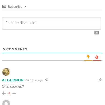
Subscribe
5
COMMENTS
ALGERNON
1 year ago
Offal cookies?
-1