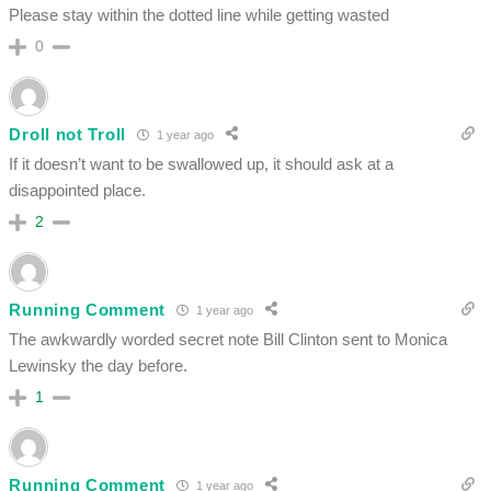
Please stay within the dotted line while getting wasted
0
Droll not Troll
1 year ago
If it doesn’t want to be swallowed up, it should ask at a
disappointed place.
2
Running Comment
1 year ago
The awkwardly worded secret note Bill Clinton sent to Monica
Lewinsky the day before.
1
Running Comment
1 year ago