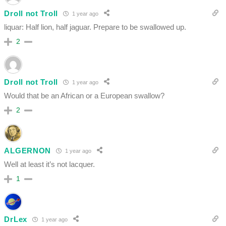
Droll not Troll
1 year ago
liquar: Half lion, half jaguar. Prepare to be swallowed up.
2
Droll not Troll
1 year ago
Would that be an African or a European swallow?
2
ALGERNON
1 year ago
Well at least it’s not lacquer.
1
DrLex
1 year ago