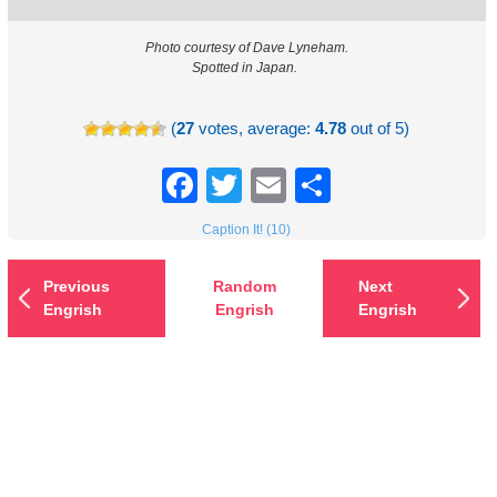
Photo courtesy of Dave Lyneham.
Spotted in Japan.
(
27
votes, average:
4.78
out of 5)
Facebook
Twitter
Email
Share
Caption It! (10)
Previous
Random
Next
Engrish
Engrish
Engrish