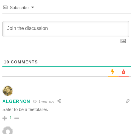
Subscribe
10
COMMENTS
ALGERNON
1 year ago
Safer to be a teetotaller.
1