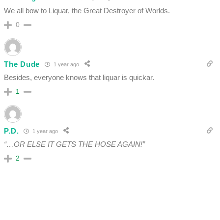
We all bow to Liquar, the Great Destroyer of Worlds.
0
The Dude
1 year ago
Besides, everyone knows that liquar is quickar.
1
P.D.
1 year ago
“…OR ELSE IT GETS THE HOSE AGAIN!”
2