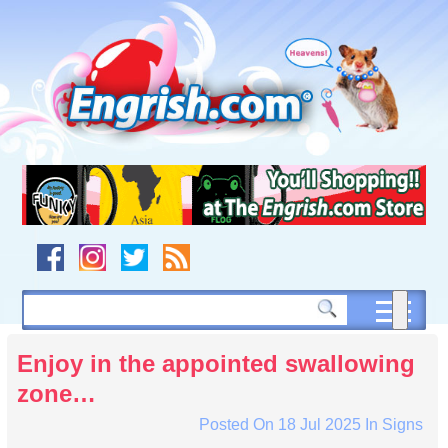
Skip
to
content
Skip
to
navigation
Skip
to
footer
Enjoy in the appointed swallowing
zone…
Posted On
18 Jul 2025
In
Signs