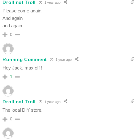
Droll not Troll
1 year ago
Please come again.
And again
and again..
0
Running Comment
1 year ago
Hey Jack, max off !
1
Droll not Troll
1 year ago
The local DIY store.
0