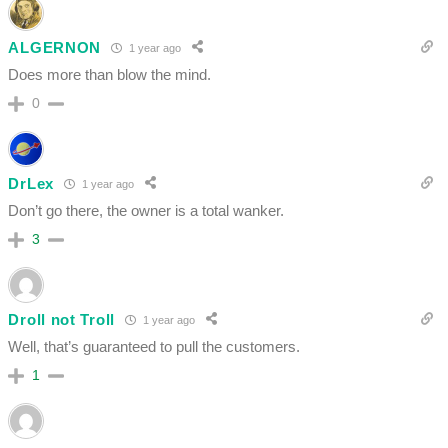
ALGERNON
1 year ago
Does more than blow the mind.
0
DrLex
1 year ago
Don’t go there, the owner is a total wanker.
3
Droll not Troll
1 year ago
Well, that’s guaranteed to pull the customers.
1