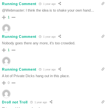
Running Comment
1 year ago
@Webmaster: I think the idea is to shake your own hand…
1
Running Comment
1 year ago
Nobody goes there any more, it’s too crowded.
1
Running Comment
1 year ago
A lot of Private Dicks hang out in this place.
0
Droll not Troll
1 year ago