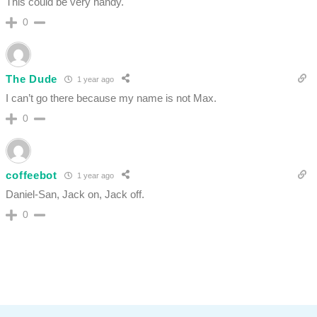
This could be very handy.
0
The Dude
1 year ago
I can’t go there because my name is not Max.
0
coffeebot
1 year ago
Daniel-San, Jack on, Jack off.
0