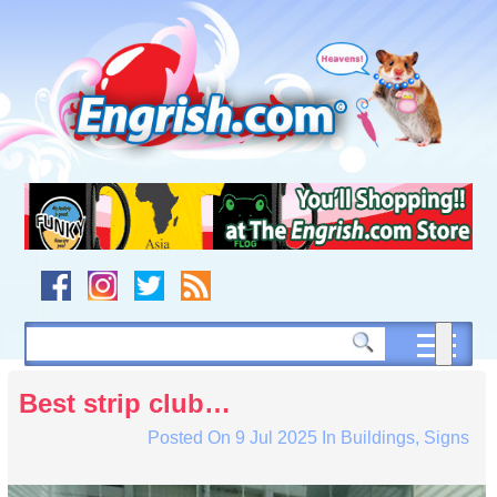
Skip
to
content
Skip
to
navigation
Skip
to
footer
Best strip club…
Posted On
9 Jul 2025
In
Buildings
,
Signs