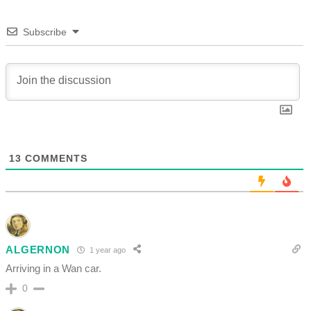
Subscribe
13
COMMENTS
ALGERNON
1 year ago
Arriving in a Wan car.
0