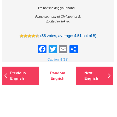
I’m not shaking your hand…
Photo courtesy of Christopher S.
Spotted in Tokyo.
(
35
votes, average:
4.51
out of 5)
Facebook
Twitter
Email
Share
Caption It! (13)
Previous
Random
Next
Engrish
Engrish
Engrish