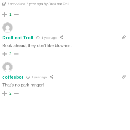
Last edited 1 year ago by Droll not Troll
1
Droll not Troll
1 year ago
Book a
head
; they don’t like blow-ins.
2
coffeebot
1 year ago
That’s no park ranger!
2