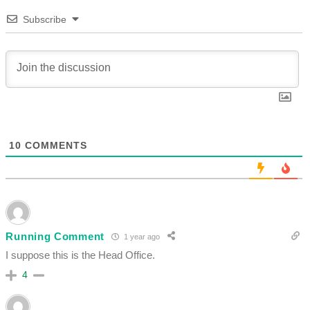
Subscribe
10
COMMENTS
Running Comment
1 year ago
I suppose this is the Head Office.
4