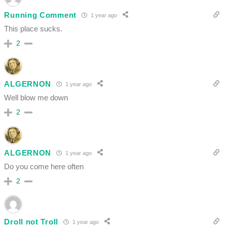
Running Comment
1 year ago
This place sucks.
2
ALGERNON
1 year ago
Well blow me down
2
ALGERNON
1 year ago
Do you come here often
2
Droll not Troll
1 year ago