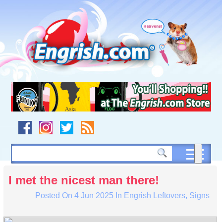
Skip
to
content
Skip
to
navigation
Skip
to
footer
I met the nicest man there!
Posted On
4 Jun 2025
In
Engrish Leftovers
,
Signs