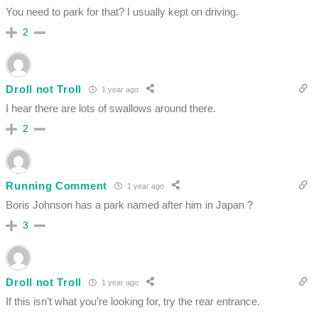
You need to park for that? I usually kept on driving.
2
Droll not Troll
1 year ago
I hear there are lots of swallows around there.
2
Running Comment
1 year ago
Boris Johnson has a park named after him in Japan ?
3
Droll not Troll
1 year ago
If this isn’t what you’re looking for, try the rear entrance.