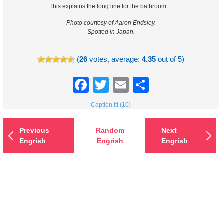
This explains the long line for the bathroom…
Photo courtesy of Aaron Endsley.
Spotted in Japan.
(
26
votes, average:
4.35
out of 5)
Facebook
Twitter
Email
Share
Caption It! (10)
Previous
Random
Next
Engrish
Engrish
Engrish