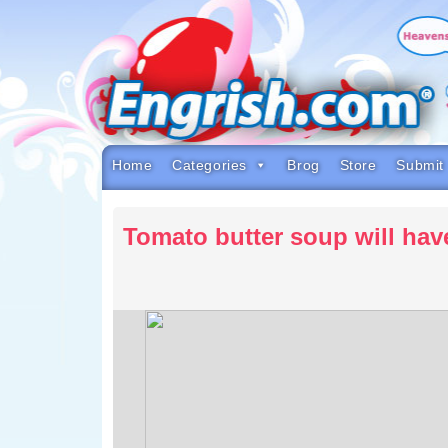
Skip
to
content
Skip
to
navigation
Skip
to
footer
Home
Categories
Brog
Store
Submit
Tomato butter soup will hav