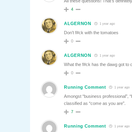
All these questions! That’s definite
4
ALGERNON
1 year ago
Don’t f#ck with the tomatoes
0
ALGERNON
1 year ago
What the f#ck has the dawg got to do
0
Running Comment
1 year ago
Amongst “business professional”, “b
classified as “come as you are”.
7
Running Comment
1 year ago