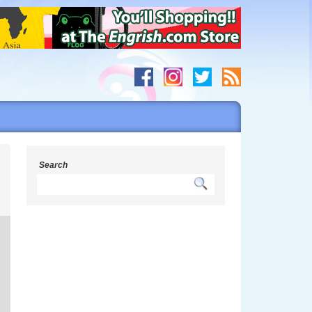
Search
g