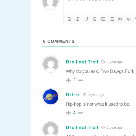
8
COMMENTS
Droll not Troll
1 year ago
Why do you ask, Two Dawgs Fu*ki
2
DrLex
1 year ago
Hip-hop is not what it used to be.
4
Droll not Troll
1 year ago