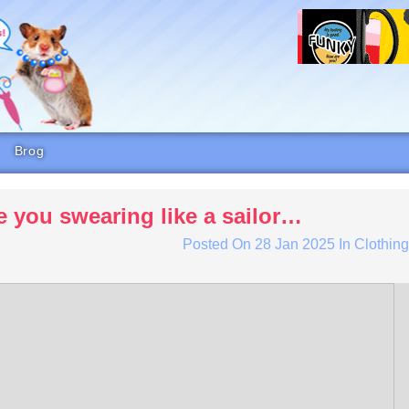
Brog
e you swearing like a sailor…
Posted On
28 Jan 2025
In
Clothin