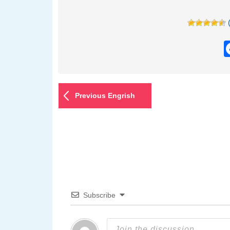
Previous Engrish
Subscribe