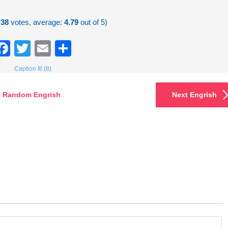
(
38
votes, average:
4.79
out of 5)
Facebook
Twitter
Email
Share
Caption It! (8)
Random Engrish
Next Engrish