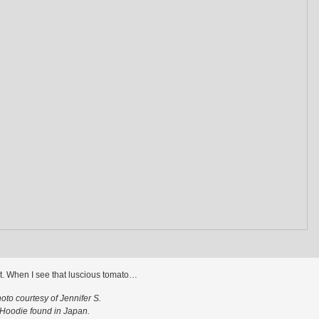
 it. When I see that luscious tomato…
oto courtesy of Jennifer S.
Hoodie found in Japan.