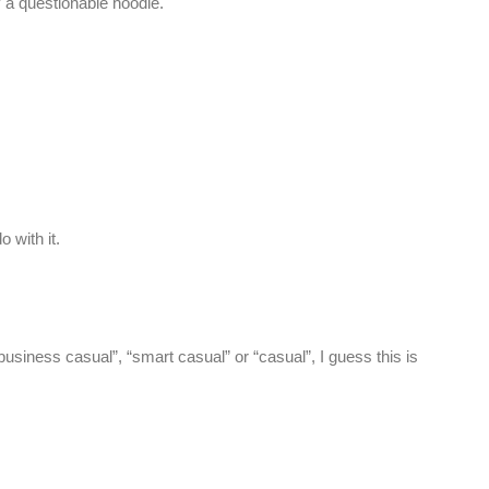
ly a questionable hoodie.
 with it.
usiness casual”, “smart casual” or “casual”, I guess this is