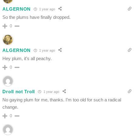
ALGERNON
1 year ago
So the plums have finally dropped.
0
ALGERNON
1 year ago
Hey plum, it’s all peachy.
0
Droll not Troll
1 year ago
No gaying plum for me, thanks. I’m too old for such a radical
change.
0