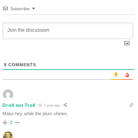
Subscribe
8
COMMENTS
Droll not Troll
1 year ago
Make hey while the plum shines.
2