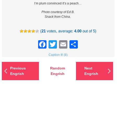
I’m plum convinced it’s a peach…
Photo courtesy of Ed B.
Snack from China.
(
21
votes, average:
4.00
out of 5)
Facebook
Twitter
Email
Share
Caption It! (8)
Previous
Random
Next
Engrish
Engrish
Engrish