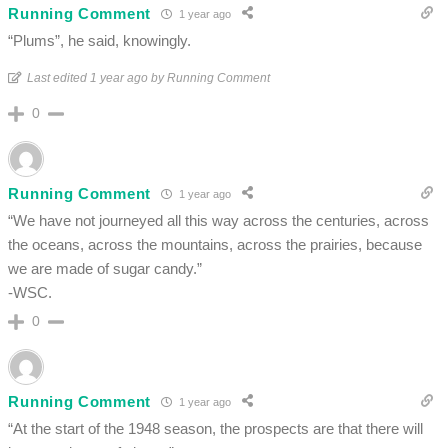
Running Comment
1 year ago
“Plums”, he said, knowingly.
Last edited 1 year ago by Running Comment
0
Running Comment
1 year ago
“We have not journeyed all this way across the centuries, across
the oceans, across the mountains, across the prairies, because
we are made of sugar candy.”
-WSC.
0
Running Comment
1 year ago
“At the start of the 1948 season, the prospects are that there will