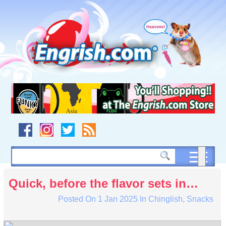
Skip
to
content
Skip
to
navigation
Skip
to
footer
Quick, before the flavor sets in…
Posted On
1 Jan 2025
In
Chinglish
,
Snacks