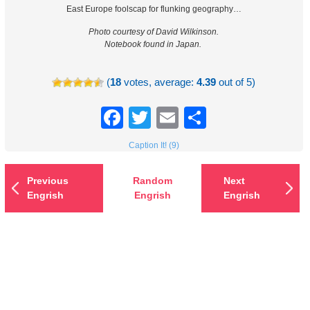
East Europe foolscap for flunking geography…
Photo courtesy of David Wilkinson.
Notebook found in Japan.
(
18
votes, average:
4.39
out of 5)
Facebook
Twitter
Email
Share
Caption It! (9)
Previous
Random
Next
Engrish
Engrish
Engrish