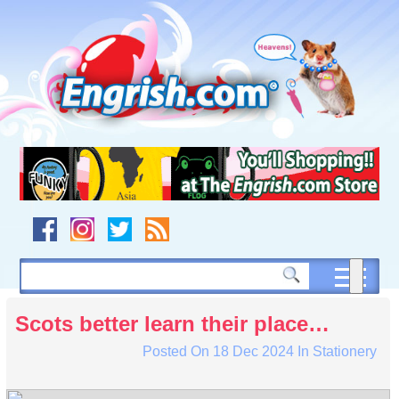
Skip
to
content
Skip
to
navigation
Skip
to
footer
Scots better learn their place…
Posted On
18 Dec 2024
In
Stationery