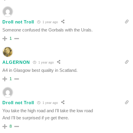
Droll not Troll
1 year ago
Someone confused the Gorbals with the Urals.
1
ALGERNON
1 year ago
A4 in Glasgow best quality in Scatland.
1
Droll not Troll
1 year ago
You take the high road and I’ll take the low road
And I’ll be surprised if ye get there.
8