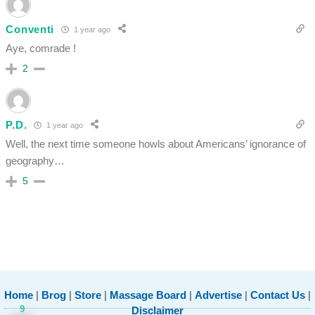
Conventi
1 year ago
Aye, comrade !
2
P.D.
1 year ago
Well, the next time someone howls about Americans’ ignorance of
geography…
5
Home
|
Brog
|
Store
|
Massage Board
|
Advertise
|
Contact Us
|
9
Disclaimer