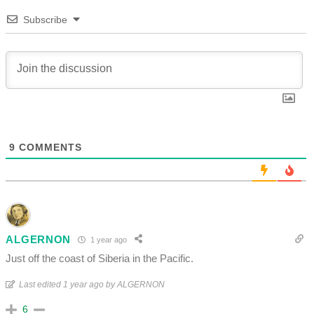
Subscribe
9
COMMENTS
ALGERNON
1 year ago
Just off the coast of Siberia in the Pacific.
Last edited 1 year ago by ALGERNON
6