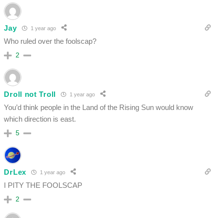
Jay
1 year ago
Who ruled over the foolscap?
2
Droll not Troll
1 year ago
You’d think people in the Land of the Rising Sun would know
which direction is east.
5
DrLex
1 year ago
I PITY THE FOOLSCAP
2