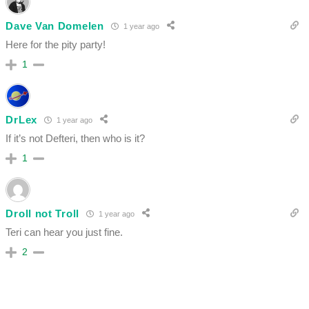
Dave Van Domelen
1 year ago
Here for the pity party!
1
DrLex
1 year ago
If it’s not Defteri, then who is it?
1
Droll not Troll
1 year ago
Teri can hear you just fine.
2