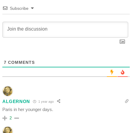
Subscribe
7
COMMENTS
ALGERNON
1 year ago
Paris in her younger days.
2