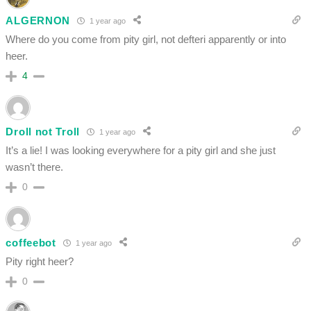
ALGERNON
1 year ago
Where do you come from pity girl, not defteri apparently or into
heer.
4
Droll not Troll
1 year ago
It’s a lie! I was looking everywhere for a pity girl and she just
wasn’t there.
0
coffeebot
1 year ago
Pity right heer?
0