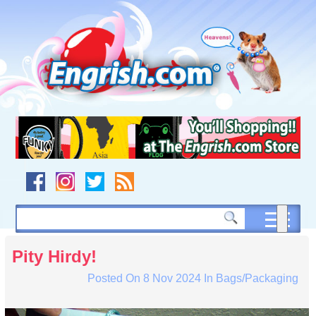
Skip
to
content
Skip
to
navigation
Skip
to
footer
Pity Hirdy!
Posted On
8 Nov 2024
In
Bags/Packaging