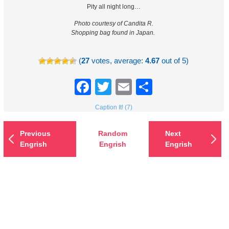
Pity all night long…
Photo courtesy of Candita R.
Shopping bag found in Japan.
(
27
votes, average:
4.67
out of 5)
Facebook
Twitter
Email
Share
Caption It! (7)
Previous
Random
Next
Engrish
Engrish
Engrish