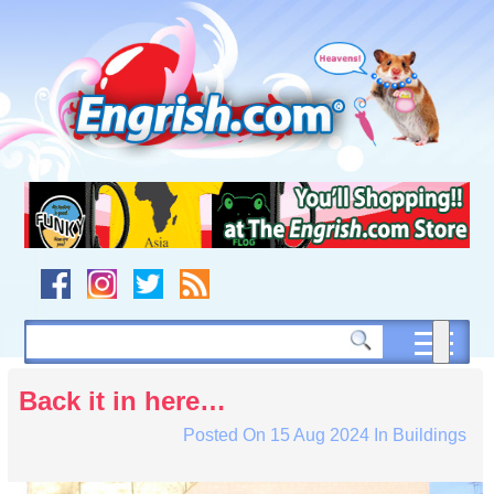
Skip
to
content
Skip
to
navigation
Skip
to
footer
Back it in here…
Posted On
15 Aug 2024
In
Buildings