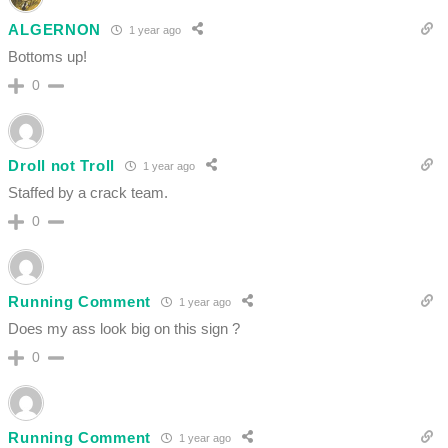
ALGERNON
1 year ago
Bottoms up!
0
Droll not Troll
1 year ago
Staffed by a crack team.
0
Running Comment
1 year ago
Does my ass look big on this sign ?
0
Running Comment
1 year ago