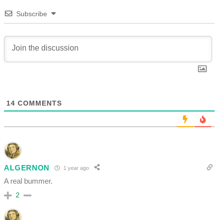
Subscribe
14
COMMENTS
ALGERNON
1 year ago
A real bummer.
2