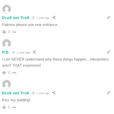
Droll not Troll
1 year ago
Patrons please use rear entrance.
0
P.D.
1 year ago
I can NEVER understand why these things happen…interpreters
aren’t THAT expensive!
0
Droll not Troll
1 year ago
Kiss my building!
0