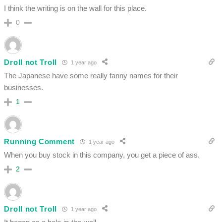
I think the writing is on the wall for this place.
0
Droll not Troll
1 year ago
The Japanese have some really fanny names for their
businesses.
1
Running Comment
1 year ago
When you buy stock in this company, you get a piece of ass.
2
Droll not Troll
1 year ago