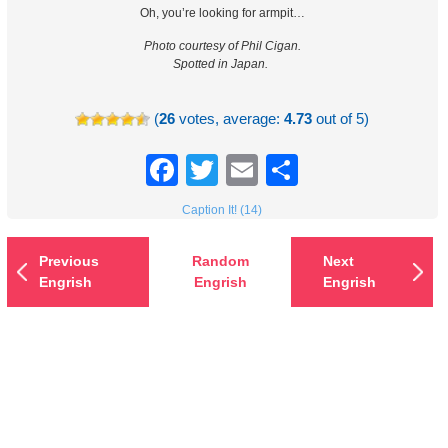
Oh, you’re looking for armpit…
Photo courtesy of Phil Cigan.
Spotted in Japan.
(
26
votes, average:
4.73
out of 5)
Facebook
Twitter
Email
Share
Caption It! (14)
Previous
Random
Next
Engrish
Engrish
Engrish