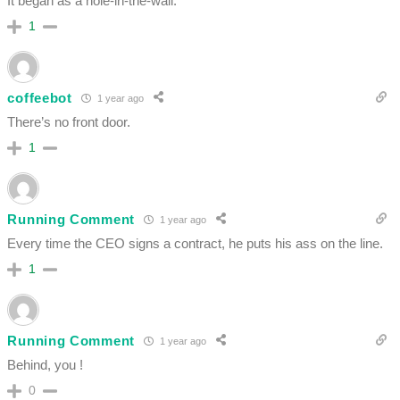
It began as a hole-in-the-wall.
1
coffeebot
1 year ago
There’s no front door.
1
Running Comment
1 year ago
Every time the CEO signs a contract, he puts his ass on the line.
1
Running Comment
1 year ago
Behind, you !
0