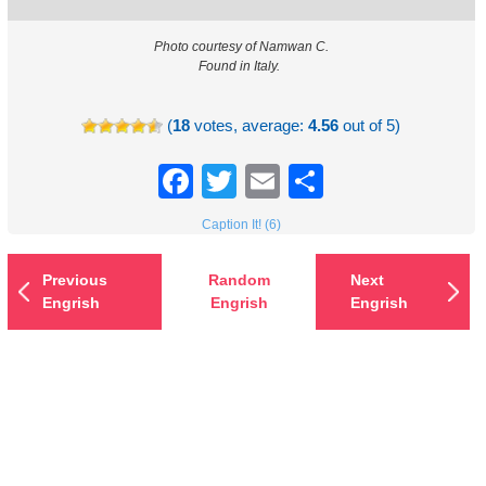
Photo courtesy of Namwan C.
Found in Italy.
(
18
votes, average:
4.56
out of 5)
Facebook
Twitter
Email
Share
Caption It! (6)
Previous
Random
Next
Engrish
Engrish
Engrish