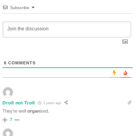
Subscribe
6
COMMENTS
Droll not Troll
2 years ago
They’re well
organ
ised.
7