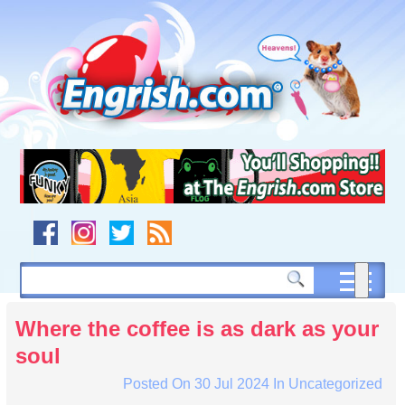
Skip
to
content
Skip
to
navigation
Skip
to
footer
Where the coffee is as dark as your
soul
Posted On
30 Jul 2024
In
Uncategorized