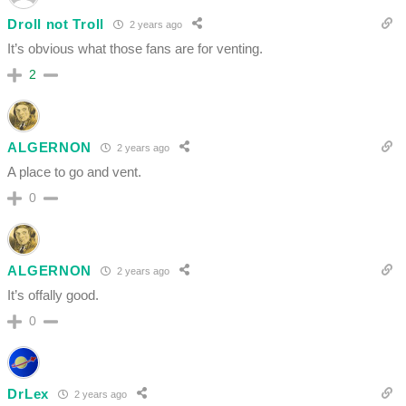
Droll not Troll
2 years ago
It’s obvious what those fans are for venting.
2
ALGERNON
2 years ago
A place to go and vent.
0
ALGERNON
2 years ago
It’s offally good.
0
DrLex
2 years ago