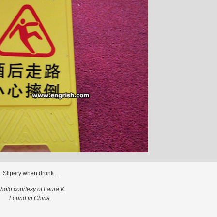
Slipery when drunk…
hoto courtesy of Laura K.
Found in China.