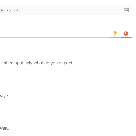
{}
[+]
coffee spot ugly what do you expect.
yway?
ntly.