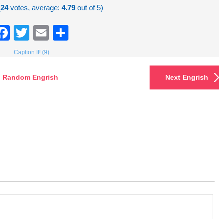
(
24
votes, average:
4.79
out of 5)
Facebook
Twitter
Email
Share
Caption It! (9)
Random Engrish
Next Engrish