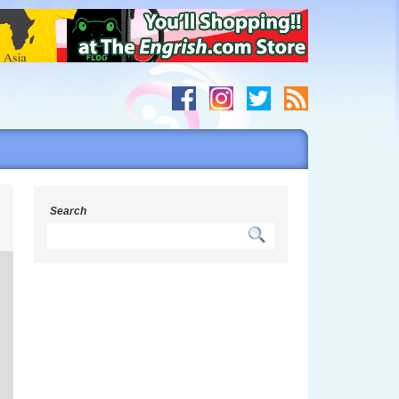
s
Search