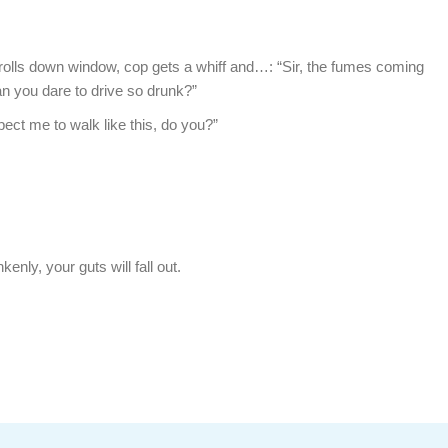
 rolls down window, cop gets a whiff and…: “Sir, the fumes coming
n you dare to drive so drunk?”
pect me to walk like this, do you?”
kenly, your guts will fall out.