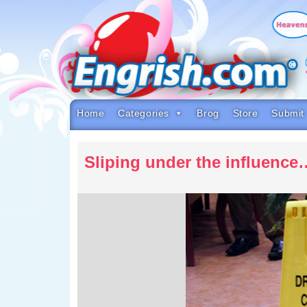
Skip
to
content
Skip
to
navigation
Skip
to
footer
Home
Categories
Brog
Store
Submit
Sliping under the influence