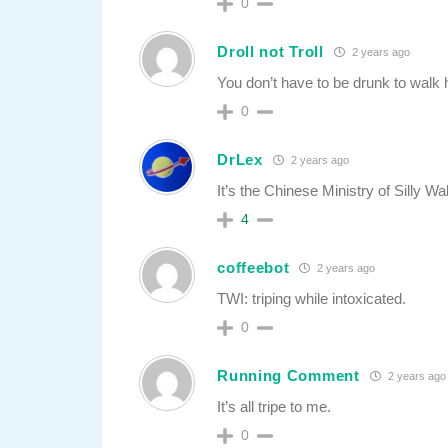
0
Droll not Troll
2 years ago
You don’t have to be drunk to walk h
0
DrLex
2 years ago
It’s the Chinese Ministry of Silly Wa
4
coffeebot
2 years ago
TWI: triping while intoxicated.
0
Running Comment
2 years ago
It’s all tripe to me.
0