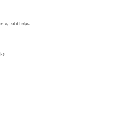
ere, but it helps.
lks