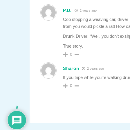
P.D.
2 years ago
Cop stopping a weaving car, driver
from you would pickle a rat! How ca
Drunk Driver: “Well, you don’t exsh
True story.
0
Sharon
2 years ago
If you tripe while you’re walking drun
0
9