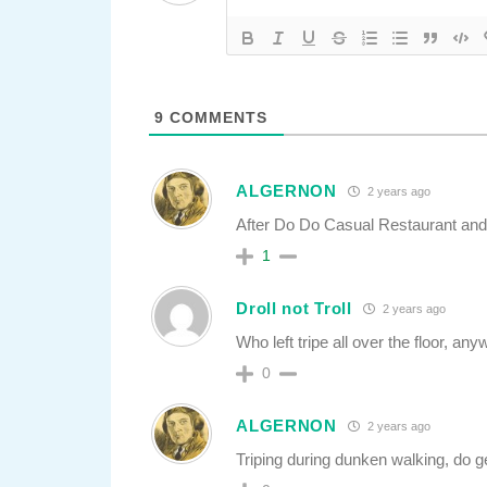
9
COMMENTS
ALGERNON
2 years ago
After Do Do Casual Restaurant and 
1
Droll not Troll
2 years ago
Who left tripe all over the floor, an
0
ALGERNON
2 years ago
Triping during dunken walking, do ge