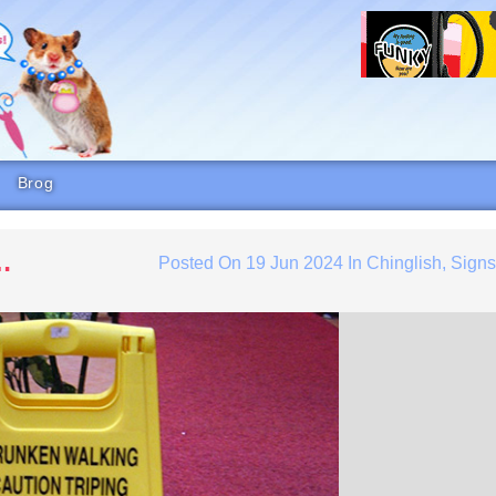
Brog
…
Posted On
19 Jun 2024
In
Chinglish
,
Sign