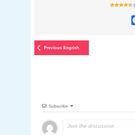
Previous Engrish
Subscribe