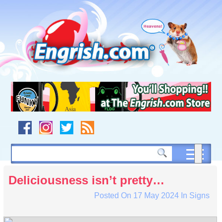
Skip
to
content
Skip
to
navigation
Skip
to
footer
Deliciousness isn’t pretty…
Posted On
17 May 2024
In
Signs