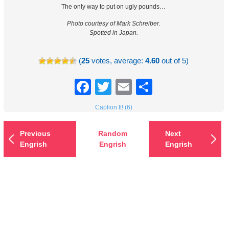
The only way to put on ugly pounds…
Photo courtesy of Mark Schreiber.
Spotted in Japan.
(
25
votes, average:
4.60
out of 5)
Facebook
Twitter
Email
Share
Caption It! (6)
Previous
Random
Next
Engrish
Engrish
Engrish