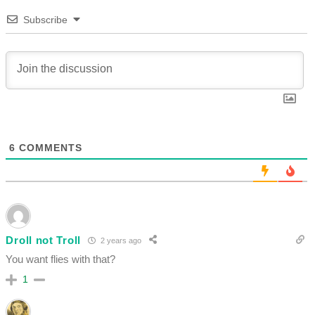
Subscribe
6
COMMENTS
Droll not Troll
2 years ago
You want flies with that?
1