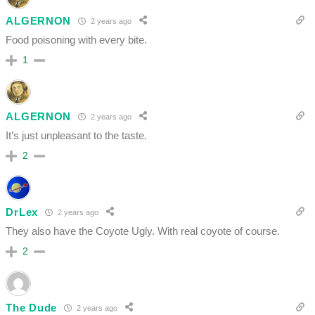
ALGERNON
2 years ago
Food poisoning with every bite.
1
ALGERNON
2 years ago
It’s just unpleasant to the taste.
2
DrLex
2 years ago
They also have the Coyote Ugly. With real coyote of course.
2
The Dude
2 years ago