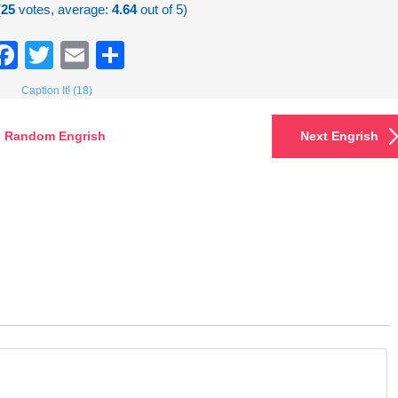
(
25
votes, average:
4.64
out of 5)
Facebook
Twitter
Email
Share
Caption It! (18)
Random Engrish
Next Engrish