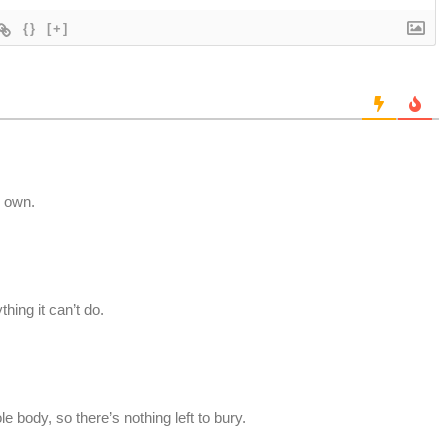
{}
[+]
s own.
hing it can’t do.
body, so there’s nothing left to bury.