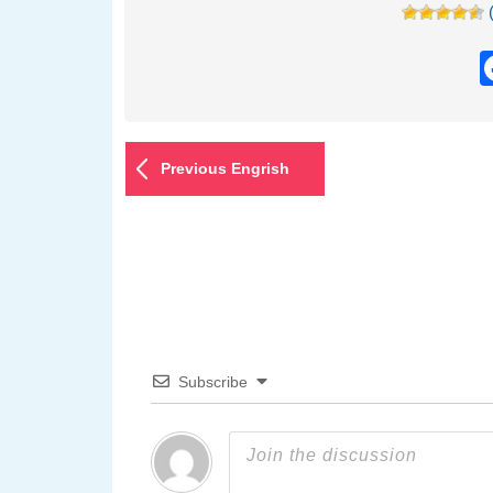
Previous Engrish
Subscribe