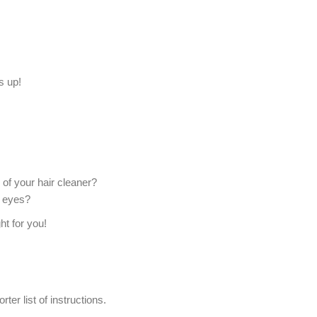
s up!
of your hair cleaner?
r eyes?
ht for you!
ter list of instructions.