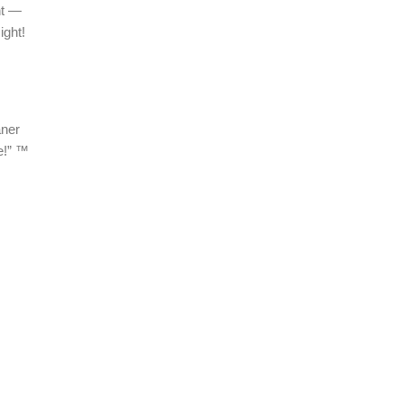
ht —
ight!
aner
e!” ™