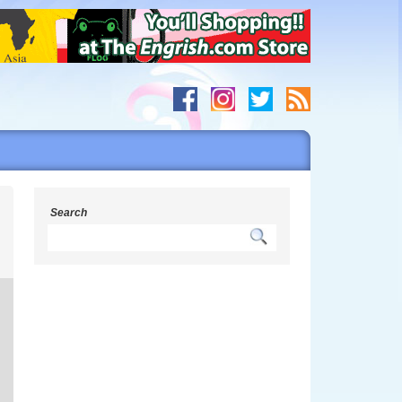
Search
s