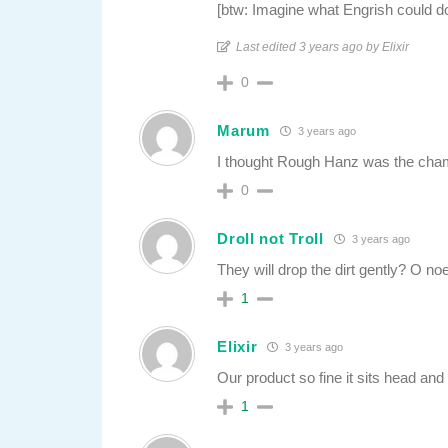
[btw: Imagine what Engrish could d
Last edited 3 years ago by Elixir
0
Marum
3 years ago
I thought Rough Hanz was the cha
0
Droll not Troll
3 years ago
They will drop the dirt gently? O n
1
Elixir
3 years ago
Our product so fine it sits head a
1