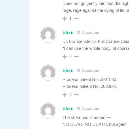
Does not go gently into that dirt nig
rage, rage against the dying of its m
1
Elixir
3 years ago
Dr. Frankenstein’s Full Corpse Cle
“I can use the whole body, of cours
0
Elixir
3 years ago
Process patent No. 3997530
Process patient No. 0000001
0
Elixir
3 years ago
The shampoo is asked —
NO DEAR, NO DEATH, but agent