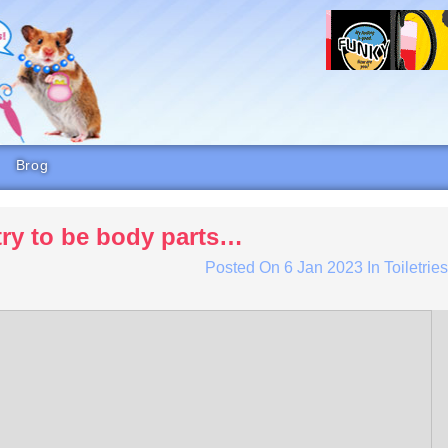
Brog
try to be body parts…
Posted On
6 Jan 2023
In
Toiletrie