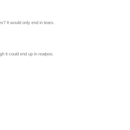
? It would only end in tears.
gh it could end up in
real
poo.