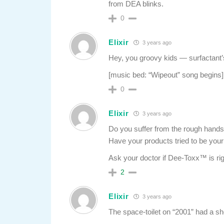
from DEA blinks.
0
Elixir
3 years ago
Hey, you groovy kids — surfactant’
[music bed: “Wipeout” song begins]
0
Elixir
3 years ago
Do you suffer from the rough hands 
Have your products tried to be you
Ask your doctor if Dee-Toxx™ is rig
2
Elixir
3 years ago
The space-toilet on “2001” had a shor