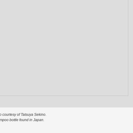
o courtesy of Tatsuya Sekino.
poo bottle found in Japan.