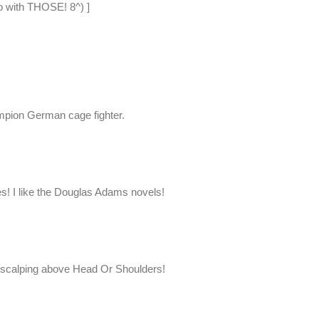
o with THOSE! 8^) ]
mpion German cage fighter.
oes! I like the Douglas Adams novels!
nd scalping above Head Or Shoulders!