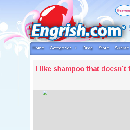
Skip
to
content
Skip
to
navigation
Skip
to
footer
Home
Categories
Brog
Store
Submit
I like shampoo that doesn’t 