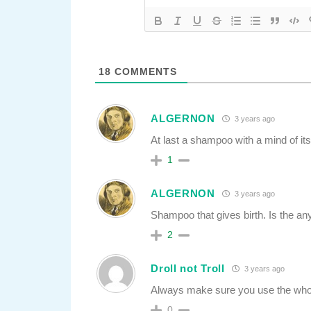
18
COMMENTS
ALGERNON
3 years ago
At last a shampoo with a mind of it
1
ALGERNON
3 years ago
Shampoo that gives birth. Is the anyt
2
Droll not Troll
3 years ago
Always make sure you use the whole 
0