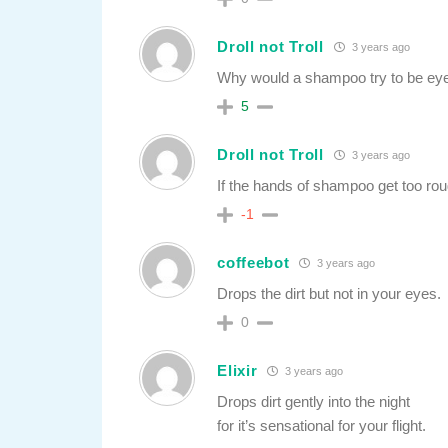
Droll not Troll
3 years ago
Why would a shampoo try to be eyes
5
Droll not Troll
3 years ago
If the hands of shampoo get too rou
-1
coffeebot
3 years ago
Drops the dirt but not in your eyes.
0
Elixir
3 years ago
Drops dirt gently into the night
for it’s sensational for your flight.