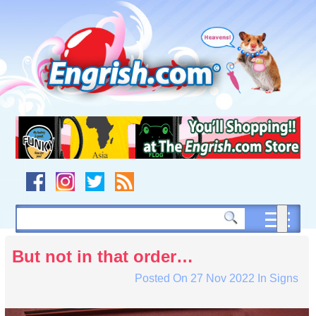
Skip
to
content
Skip
to
navigation
Skip
to
footer
But not in that order…
Posted On
27 Nov 2022
In
Signs