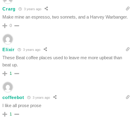
Crarg
3 years ago
Make mine an espresso, two sonnets, and a Harvey Warbanger.
0
Elixir
3 years ago
These Beat coffee places used to leave me more upbeat than
beat up.
1
coffeebot
3 years ago
I like all prose prose
1