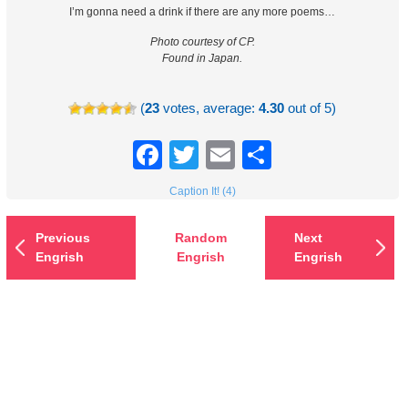
I’m gonna need a drink if there are any more poems…
Photo courtesy of CP.
Found in Japan.
(
23
votes, average:
4.30
out of 5)
Facebook
Twitter
Email
Share
Caption It! (4)
Previous
Random
Next
Engrish
Engrish
Engrish