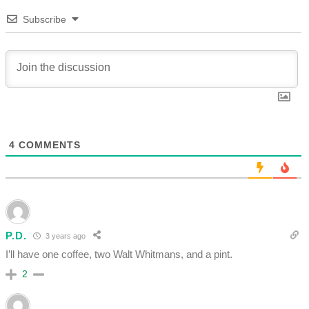
Subscribe
4
COMMENTS
P.D.
3 years ago
I’ll have one coffee, two Walt Whitmans, and a pint.
2