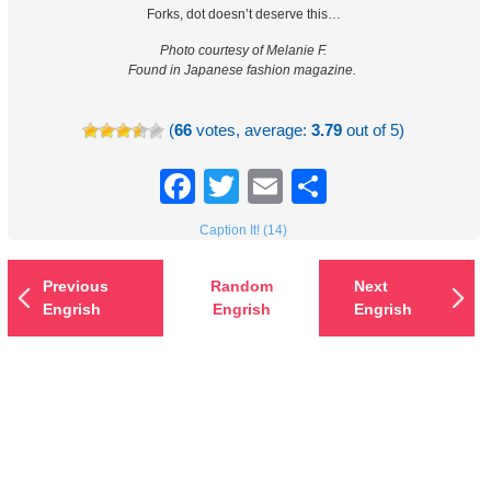
Forks, dot doesn’t deserve this…
Photo courtesy of Melanie F.
Found in Japanese fashion magazine.
(
66
votes, average:
3.79
out of 5)
Facebook
Twitter
Email
Share
Caption It! (14)
Previous
Random
Next
Engrish
Engrish
Engrish