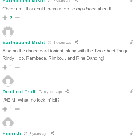
Earthbound Misfit
5 years ago
Cheer up – this could mean a terrific
rap-dance
ahead!
2
Earthbound Misfit
5 years ago
Also on the dance card tonight, along with the Two-sheet Tango:
Rindy Hop, Rambada, Rimbo… and Rine Dancing!
1
Droll not Troll
5 years ago
@E M: What, no lock ‘n’ loll?
1
Eggrish
5 years ago