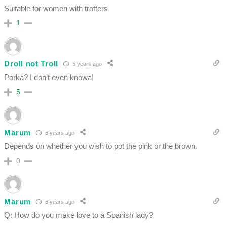
Suitable for women with trotters
1
Droll not Troll
5 years ago
Porka? I don’t even knowa!
5
Marum
5 years ago
Depends on whether you wish to pot the pink or the brown.
0
Marum
5 years ago
Q: How do you make love to a Spanish lady?