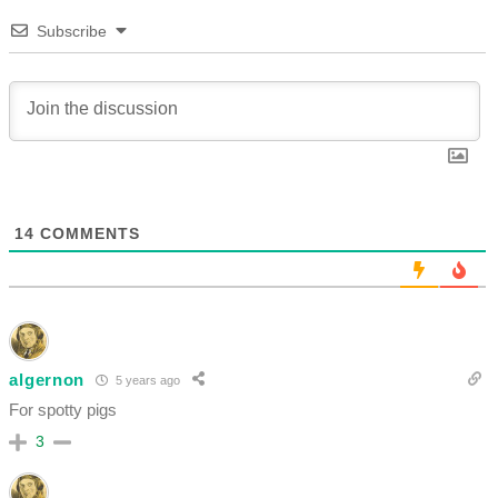
Subscribe
14
COMMENTS
algernon
5 years ago
For spotty pigs
3