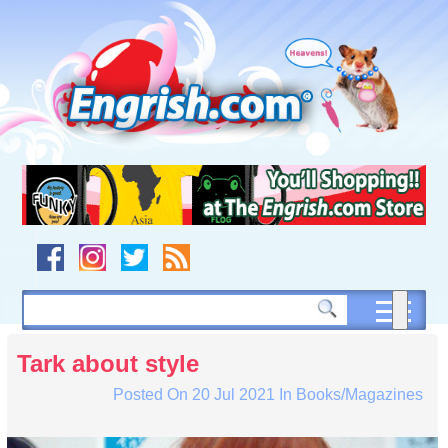
Skip
to
content
Skip
to
navigation
Skip
to
footer
Tark about style
Posted On
20 Jul 2021
In
Books/Magazines