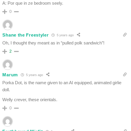
A: Por que in ze bedroom seely.
0
Shane the Freestyler
5 years ago
Oh, I thought they meant as in “pulled polk sandwich”!
2
Marum
5 years ago
Porka Dot, is the name given to an AI equipped, animated girlie
doll.
Welly crever, these orientals.
0