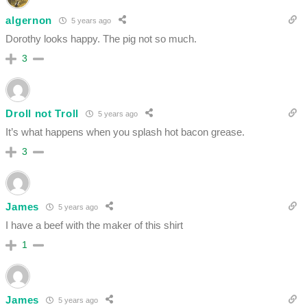
algernon
5 years ago
Dorothy looks happy. The pig not so much.
3
Droll not Troll
5 years ago
It’s what happens when you splash hot bacon grease.
3
James
5 years ago
I have a beef with the maker of this shirt
1
James
5 years ago