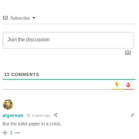
Subscribe
13
COMMENTS
algernon
5 years ago
But the toilet paper in a crisis.
1