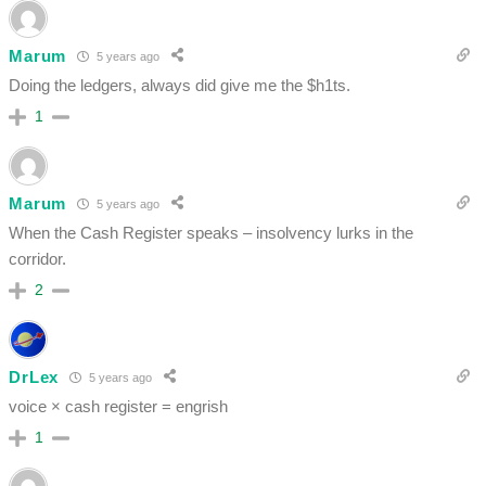
Marum
5 years ago
Doing the ledgers, always did give me the $h1ts.
1
Marum
5 years ago
When the Cash Register speaks – insolvency lurks in the
corridor.
2
DrLex
5 years ago
voice × cash register = engrish
1