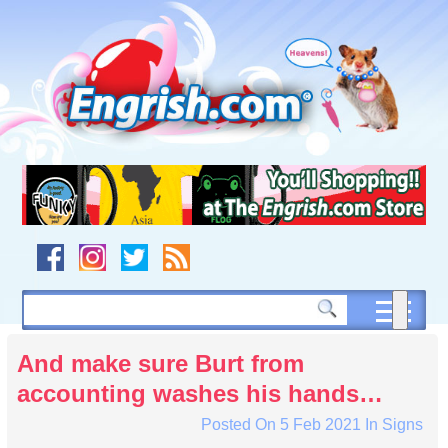
Skip
to
content
Skip
to
navigation
Skip
to
footer
And make sure Burt from
accounting washes his hands…
Posted On
5 Feb 2021
In
Signs