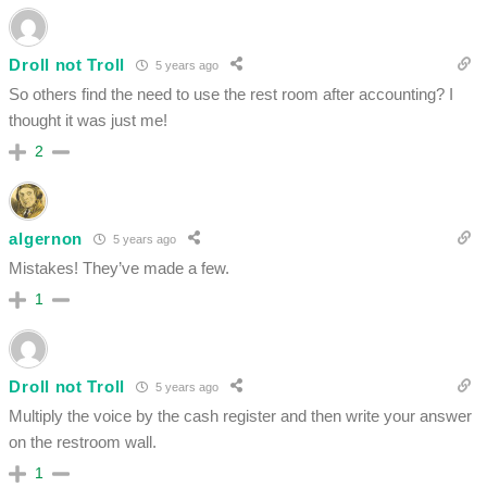
Droll not Troll
5 years ago
So others find the need to use the rest room after accounting? I
thought it was just me!
2
algernon
5 years ago
Mistakes! They’ve made a few.
1
Droll not Troll
5 years ago
Multiply the voice by the cash register and then write your answer
on the restroom wall.
1