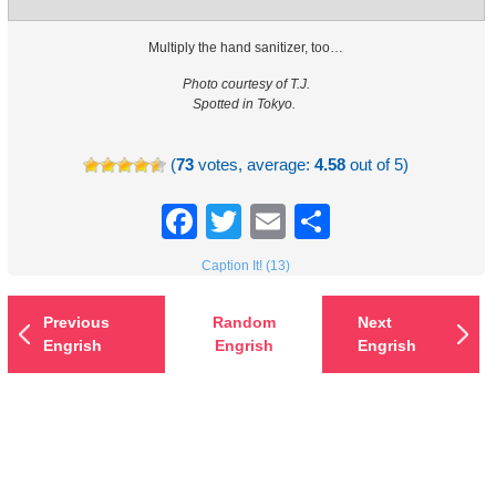
Multiply the hand sanitizer, too…
Photo courtesy of T.J.
Spotted in Tokyo.
(
73
votes, average:
4.58
out of 5)
Facebook
Twitter
Email
Share
Caption It! (13)
Previous
Random
Next
Engrish
Engrish
Engrish