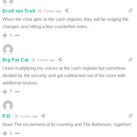
Droll not Troll
5 years ago
When the choir gets to the cash register, they will be singing the
changes and hitting a few counterfeit notes.
0
Big Fat Cat
5 years ago
I tried multiplying my voices at the cash register but somehow
divided by the security and got subtracted out of the store with
additional bruises.
7
P.D.
5 years ago
Now! The excitement of Accounting and The Bathroom, together!
1