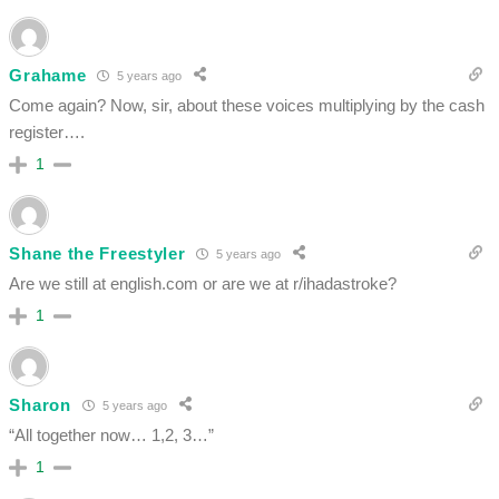
Grahame
5 years ago
Come again? Now, sir, about these voices multiplying by the cash
register….
1
Shane the Freestyler
5 years ago
Are we still at english.com or are we at r/ihadastroke?
1
Sharon
5 years ago
“All together now… 1,2, 3…”
1