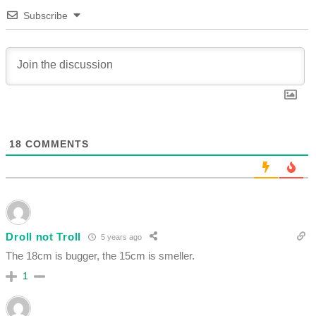
Subscribe
18
COMMENTS
Droll not Troll
5 years ago
The 18cm is bugger, the 15cm is smeller.
1