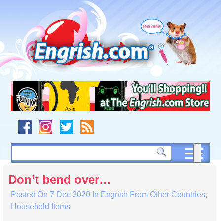
Skip
to
content
Skip
to
navigation
Skip
to
footer
Don’t bend over…
Posted On
7 Dec 2020
In
Engrish From Other Countries
,
Household Items