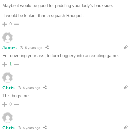
Maybe it would be good for paddling your lady’s backside.
It would be kinkier than a squash Racquet.
0
James
5 years ago
For covering your ass, to turn buggery into an exciting game.
1
Chris
5 years ago
This bugs me.
0
Chris
5 years ago