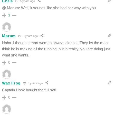
Chris
5 years ago
@ Marum: Well, it sounds like she had her way with you.
1
Marum
5 years ago
Haha. I thought smart women always did that. They let the man
think he is making all the running, but in reality, you are doing just
what she wants.
0
Wax Frog
5 years ago
Captain Hook bought the full set!
0