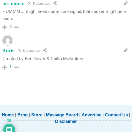
mr. mosin
5 years ago
HUMMM… might need some cooking oil, that sucker might be a
push.
0
Boris
5 years ago
Created by Ben Dover & Phillip McKraken
1
Home
|
Brog
|
Store
|
Massage Board
|
Advertise
|
Contact Us
|
18
Disclaimer