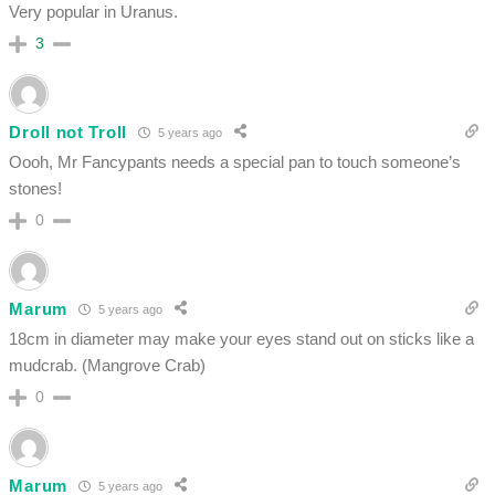
Very popular in Uranus.
3
Droll not Troll
5 years ago
Oooh, Mr Fancypants needs a special pan to touch someone’s
stones!
0
Marum
5 years ago
18cm in diameter may make your eyes stand out on sticks like a
mudcrab. (Mangrove Crab)
0
Marum
5 years ago