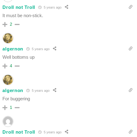
Droll not Troll
5 years ago
It must be non-stick.
2
algernon
5 years ago
Well bottoms up
4
algernon
5 years ago
For buggering
1
Droll not Troll
5 years ago