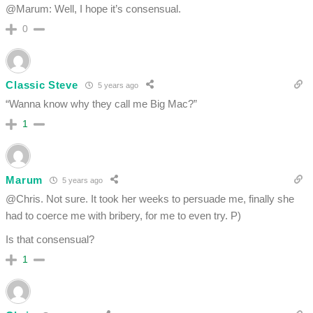
@Marum: Well, I hope it’s consensual.
0
Classic Steve
5 years ago
“Wanna know why they call me Big Mac?”
1
Marum
5 years ago
@Chris. Not sure. It took her weeks to persuade me, finally she
had to coerce me with bribery, for me to even try. P)
Is that consensual?
1