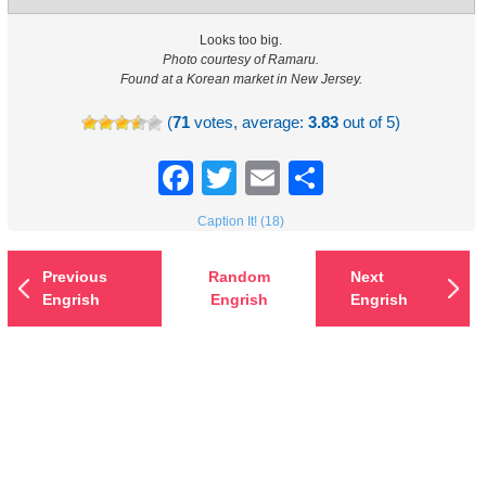
Looks too big.
Photo courtesy of Ramaru.
Found at a Korean market in New Jersey.
(
71
votes, average:
3.83
out of 5)
Facebook
Twitter
Email
Share
Caption It! (18)
Previous
Random
Next
Engrish
Engrish
Engrish