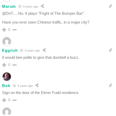
Marum
5 years ago
@DnT….No. It plays “Fright of The Bumper Bar”.
Have you ever seen Chinese traffic, in a major city?
0
Eggrish
5 years ago
It would bee polite to give that doorbell a buzz.
0
Bob
5 years ago
Sign on the door of the Elmer Fudd residence.
0