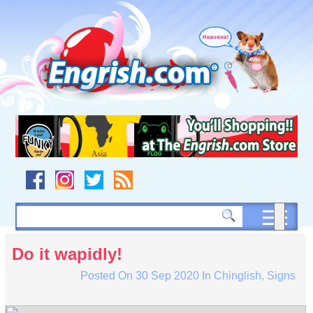
Skip
to
content
Skip
to
navigation
Skip
to
footer
Do it wapidly!
Posted On
30 Sep 2020
In
Chinglish
,
Signs