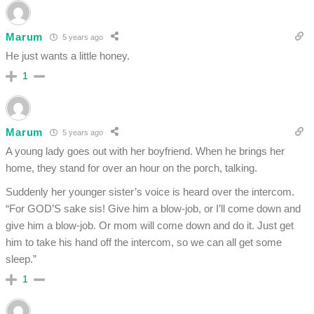
Marum
5 years ago
He just wants a little honey.
1
Marum
5 years ago
A young lady goes out with her boyfriend. When he brings her
home, they stand for over an hour on the porch, talking.
Suddenly her younger sister’s voice is heard over the intercom.
“For GOD’S sake sis! Give him a blow-job, or I’ll come down and
give him a blow-job. Or mom will come down and do it. Just get
him to take his hand off the intercom, so we can all get some
sleep.”
1