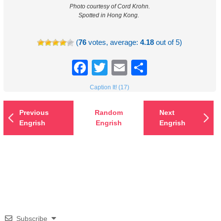
Photo courtesy of Cord Krohn.
Spotted in Hong Kong.
(
76
votes, average:
4.18
out of 5)
Facebook
Twitter
Email
Share
Caption It! (17)
Previous
Random
Next
Engrish
Engrish
Engrish
Subscribe