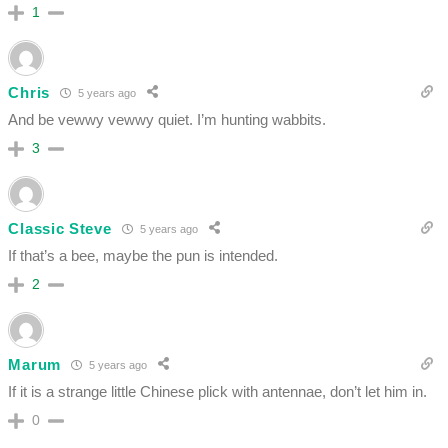
1
Chris
5 years ago
And be vewwy vewwy quiet. I’m hunting wabbits.
3
Classic Steve
5 years ago
If that’s a bee, maybe the pun is intended.
2
Marum
5 years ago
If it is a strange little Chinese plick with antennae, don’t let him in.
0