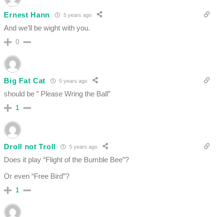
Ernest Hann
5 years ago
And we’ll be wight with you.
0
Big Fat Cat
5 years ago
should be ” Please Wring the Ball”
1
Droll not Troll
5 years ago
Does it play “Flight of the Bumble Bee”?
Or even “Free Bird”?
1