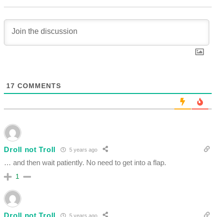
17
COMMENTS
Droll not Troll
5 years ago
… and then wait patiently. No need to get into a flap.
1
Droll not Troll
5 years ago