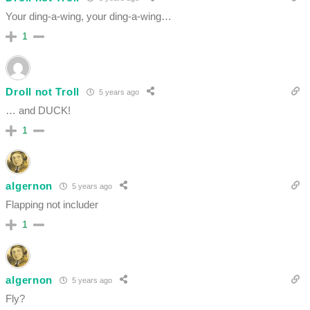
Your ding-a-wing, y
our ding-a-wing…
1
Droll not Troll
5 years ago
… and DUCK!
1
algernon
5 years ago
Flapping not includer
1
algernon
5 years ago
Fly?