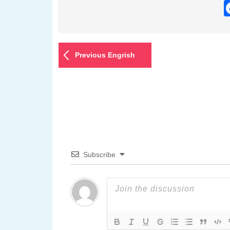
Previous Engrish
Subscribe