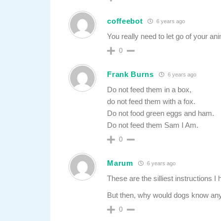
coffeebot
6 years ago
You really need to let go of your an
0
Frank Burns
6 years ago
Do not feed them in a box,
do not feed them with a fox.
Do not food green eggs and ham.
Do not feed them Sam I Am.
0
Marum
6 years ago
These are the silliest instructions I
But then, why would dogs know any
0