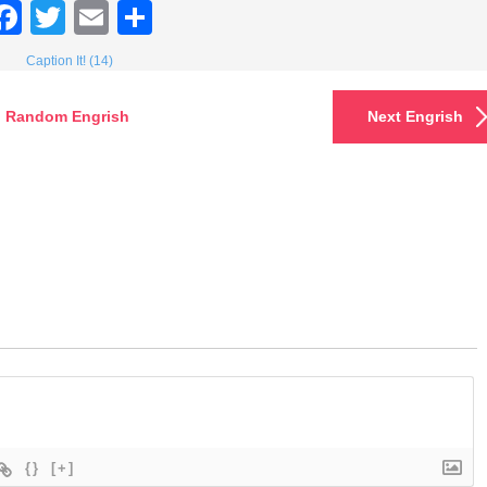
Facebook
Twitter
Email
Share
Caption It! (14)
Random Engrish
Next Engrish
{}
[+]