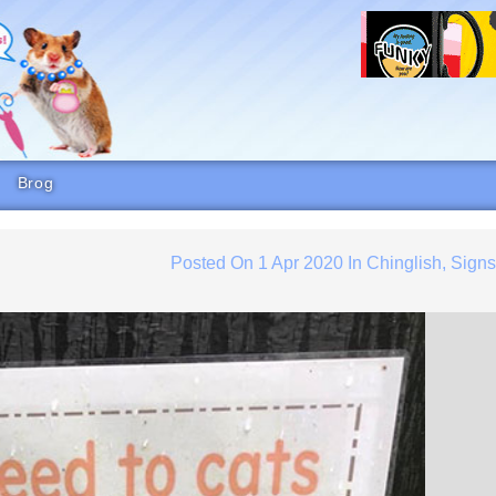
Brog
Posted On
1 Apr 2020
In
Chinglish
,
Sign