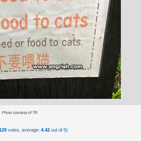
Photo courtesy of TR.
120
votes, average:
4.42
out of 5)