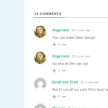
14
COMMENTS
Algernon
6 years ago
You can water them though
0
Algernon
6 years ago
So who let the cats out
0
Droll not Troll
6 years ago
But if I cut off my cat’s RSS feed
0