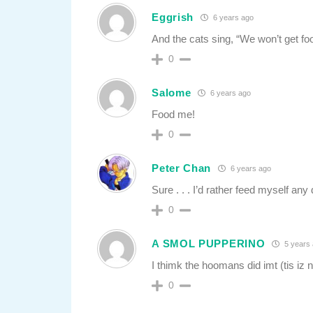
Eggrish
6 years ago
And the cats sing, “We won’t get fo
0
Salome
6 years ago
Food me!
0
Peter Chan
6 years ago
Sure . . . I’d rather feed myself any
0
A SMOL PUPPERINO
5 years
I thimk the hoomans did imt (tis iz n
0