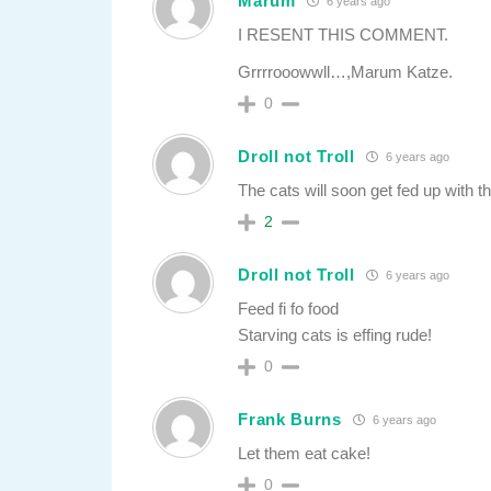
Marum
6 years ago
I RESENT THIS COMMENT.
Grrrrooowwll…,Marum Katze.
0
Droll not Troll
6 years ago
The cats will soon get fed up with th
2
Droll not Troll
6 years ago
Feed fi fo food
Starving cats is effing rude!
0
Frank Burns
6 years ago
Let them eat cake!
0