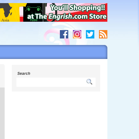
s
Search