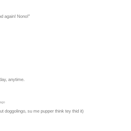
od again! Nono!”
 day, anytime.
 ago
ut doggolingo, su me pupper think tey thid it)