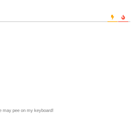
, he may pee on my keyboard!