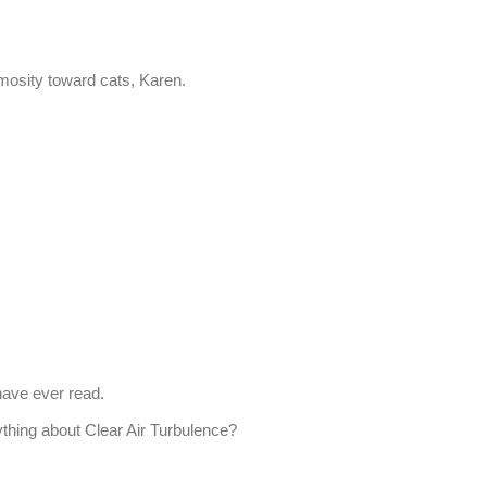
imosity toward cats, Karen.
 have ever read.
thing about Clear Air Turbulence?