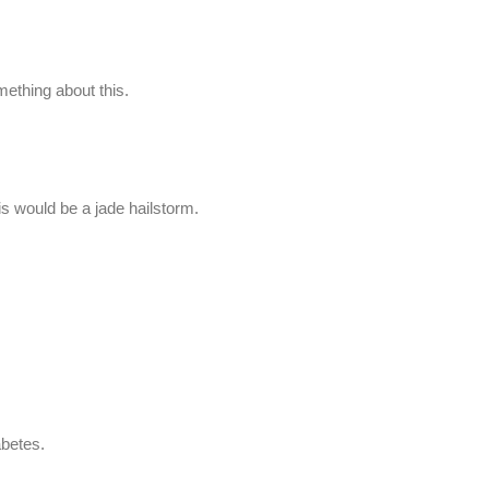
thing about this.
is would be a jade hailstorm.
iabetes.