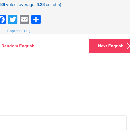
(
86
votes, average:
4.28
out of 5)
Facebook
Twitter
Email
Share
Caption It! (11)
Random Engrish
Next Engrish