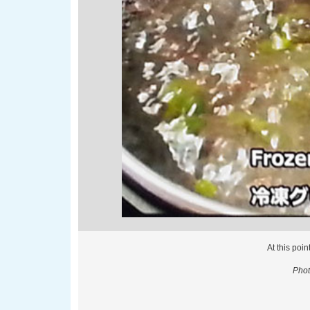
At this poin
Phot