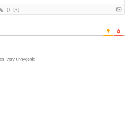
{}
[+]
s, very unhygenic
!