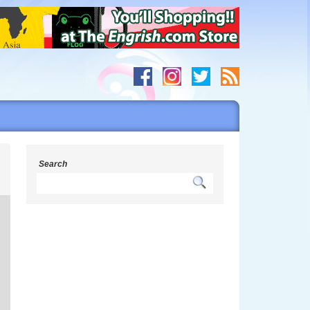
h
Search