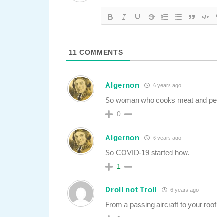
11
COMMENTS
Algernon
6 years ago
So woman who cooks meat and pee
0
Algernon
6 years ago
So COVID-19 started how.
1
Droll not Troll
6 years ago
From a passing aircraft to your roof