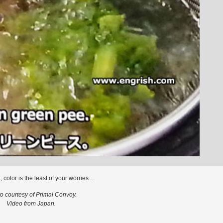
t, color is the least of your worries…
o courtesy of Primal Convoy.
Video from Japan.