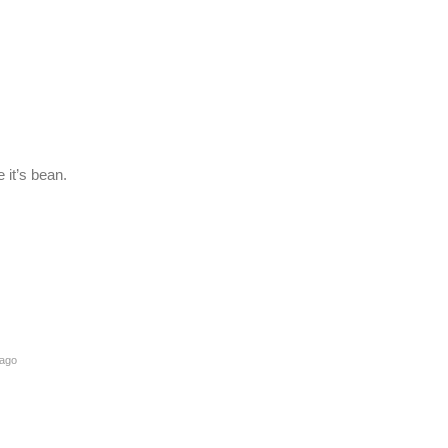
 it’s bean.
 ago