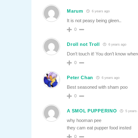
Marum
6 years ago
It is not peasy being gleen..
0
Droll not Troll
6 years ago
Don’t touch it! You don’t know where
0
Peter Chan
6 years ago
Best seasoned with sham poo
0
A SMOL PUPPERINO
5 years
why hooman pee
they cam eat pupper food insted
0