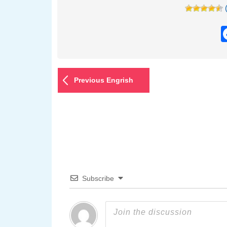
Previous Engrish
Subscribe