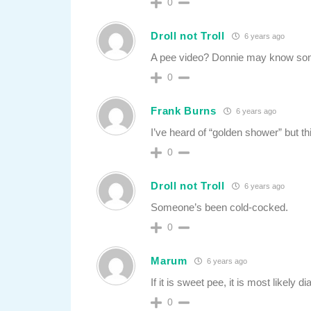
0
Droll not Troll
6 years ago
A pee video? Donnie may know some
0
Frank Burns
6 years ago
I’ve heard of “golden shower” but th
0
Droll not Troll
6 years ago
Someone’s been cold-cocked.
0
Marum
6 years ago
If it is sweet pee, it is most likely d
0