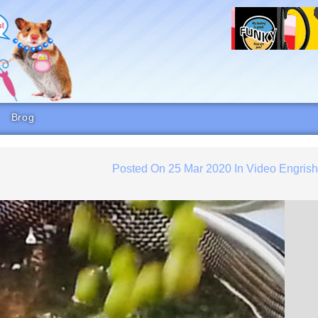
Brog
Posted On
25 Mar 2020
In
Video Engris