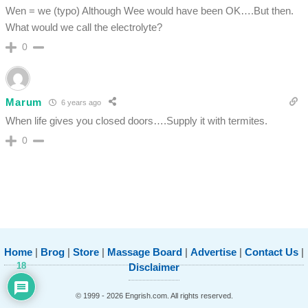
Wen = we (typo) Although Wee would have been OK….But then.
What would we call the electrolyte?
0
Marum
6 years ago
When life gives you closed doors….Supply it with termites.
0
Home
|
Brog
|
Store
|
Massage Board
|
Advertise
|
Contact Us
|
18
Disclaimer
© 1999 - 2026 Engrish.com. All rights reserved.