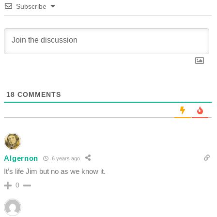
Subscribe
18
COMMENTS
Algernon
6 years ago
It’s life Jim but no as we know it.
0