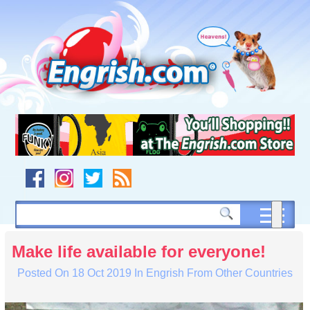
Skip
to
content
Skip
to
navigation
Skip
to
footer
Make life available for everyone!
Posted On
18 Oct 2019
In
Engrish From Other Countries