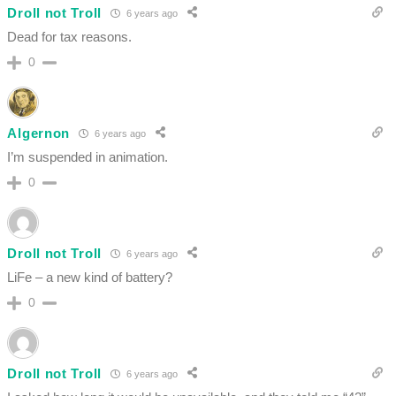
Droll not Troll
6 years ago
Dead for tax reasons.
0
Algernon
6 years ago
I’m suspended in animation.
0
Droll not Troll
6 years ago
LiFe – a new kind of battery?
0
Droll not Troll
6 years ago