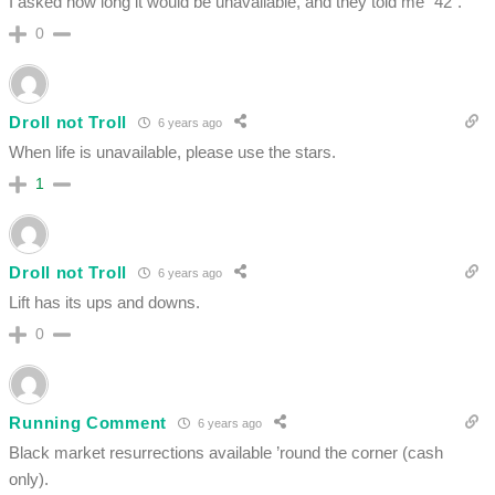
I asked how long it would be unavailable, and they told me “42”.
0
Droll not Troll
6 years ago
When life is unavailable, please use the stars.
1
Droll not Troll
6 years ago
Lift has its ups and downs.
0
Running Comment
6 years ago
Black market resurrections available ’round the corner (cash
only).