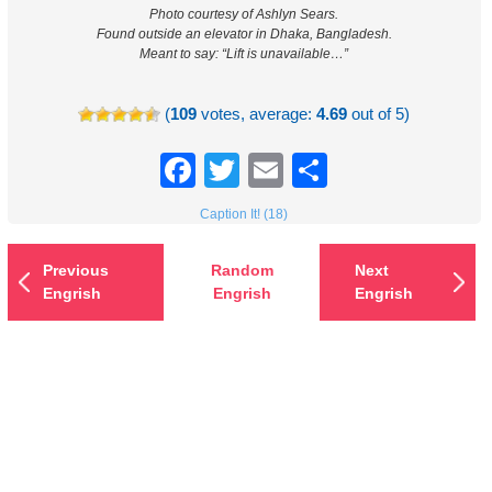
Photo courtesy of Ashlyn Sears.
Found outside an elevator in Dhaka, Bangladesh.
Meant to say: “Lift is unavailable…”
(
109
votes, average:
4.69
out of 5)
Facebook
Twitter
Email
Share
Caption It! (18)
Previous
Random
Next
Engrish
Engrish
Engrish