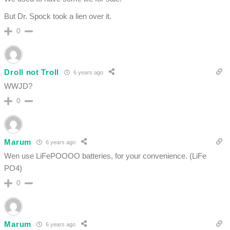
But Dr. Spock took a lien over it.
0
Droll not Troll
6 years ago
WWJD?
0
Marum
6 years ago
Wen use LiFePOOOO batteries, for your convenience. (LiFe
PO4)
0
Marum
6 years ago