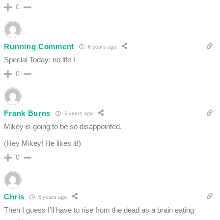
0
Running Comment
6 years ago
Special Today: no life !
0
Frank Burns
6 years ago
Mikey is going to be so disappointed.
(Hey Mikey! He likes it!)
0
Chris
6 years ago
Then I guess I’ll have to rise from the dead as a brain eating