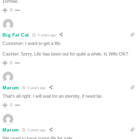
zombie.
0
Big Fat Cat
6 years ago
Customer: I want to get a life.
Cashier: Sorry, Life has been out for quite a while. Is Wife OK?
0
Marum
6 years ago
That’s all right. I will wait for an eternity, if need be.
0
Marum
6 years ago
We used to have some life for sale.