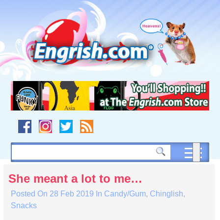
Skip
to
content
Skip
to
navigation
Skip
to
footer
She meant a lot to me…
Posted On
28 Feb 2019
In
Candy/Gum
,
Chinglish
,
Snacks