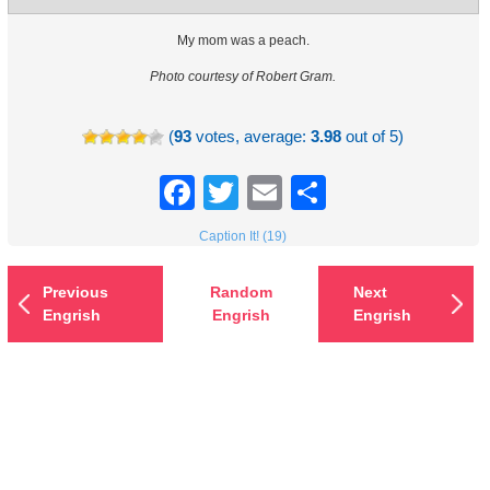
My mom was a peach.
Photo courtesy of Robert Gram.
(
93
votes, average:
3.98
out of 5)
Facebook
Twitter
Email
Share
Caption It! (19)
Previous
Random
Next
Engrish
Engrish
Engrish