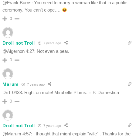
@Frank Burns: You need to marry a woman like that in a public
ceremony. You can’t elope….
0
Droll not Troll
7 years ago
@Algernon 4:27: Not even a pear.
0
Marum
7 years ago
DnT 0433. Right on mate! Mirabelle Plums. = P. Domestica
0
Droll not Troll
7 years ago
@Marum 4:57: I thought that might explain “wife” . Thanks for the