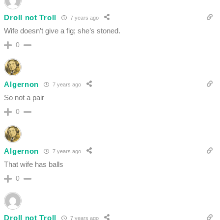
Droll not Troll
7 years ago
Wife doesn’t give a fig; she’s stoned.
0
Algernon
7 years ago
So not a pair
0
Algernon
7 years ago
That wife has balls
0
Droll not Troll
7 years ago