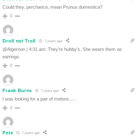
Could they, perchance, mean Prunus domestica?
0
Droll not Troll
7 years ago
@Algernon | 4:31 am: They’re hubby’s. She wears them as
earrings.
0
Frank Burns
7 years ago
I was looking for a pair of melons…..
0
Pete
7 years ago