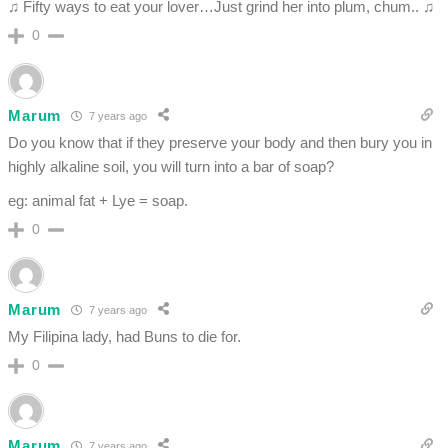
♫ Fifty ways to eat your lover…Just grind her into plum, chum.. ♫
0
Marum
7 years ago
Do you know that if they preserve your body and then bury you in
highly alkaline soil, you will turn into a bar of soap?
eg: animal fat + Lye = soap.
0
Marum
7 years ago
My Filipina lady, had Buns to die for.
0
Marum
7 years ago