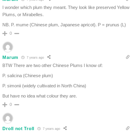
I wonder which plum they meant. They look like preserved Yellow
Plums, or Mirabelles.
NB. P. mume (Chinese plum, Japanese apricot). P = prunus (L)
0
Marum
7 years ago
BTW There are two other Chinese Plums I know of:
P. salicina (Chinese plum)
P. simonii (widely cultivated in North China)
But have no idea what colour they are.
0
Droll not Troll
7 years ago