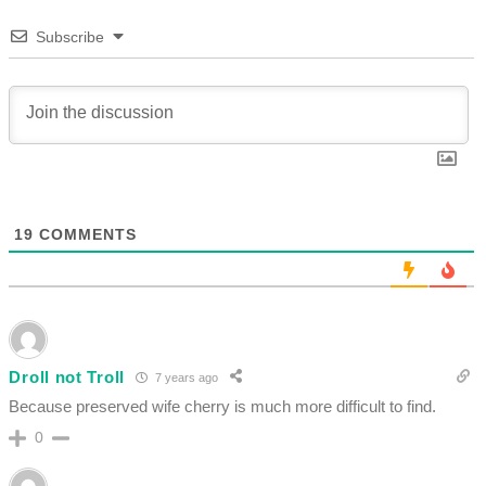
Subscribe
19
COMMENTS
Droll not Troll
7 years ago
Because preserved wife cherry is much more difficult to find.
0