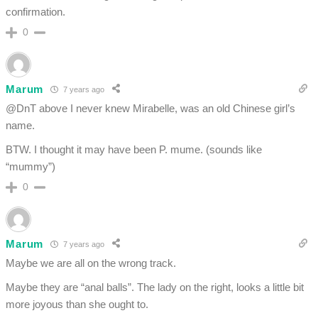
confirmation.
0
Marum
7 years ago
@DnT above I never knew Mirabelle, was an old Chinese girl’s
name.
BTW. I thought it may have been P. mume. (sounds like
“mummy”)
0
Marum
7 years ago
Maybe we are all on the wrong track.
Maybe they are “anal balls”. The lady on the right, looks a little bit
more joyous than she ought to.