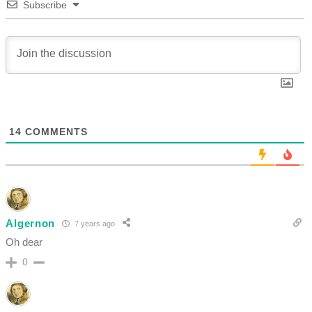
Subscribe
14
COMMENTS
Algernon
7 years ago
Oh dear
0