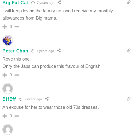
Big Fat Cat
7 years ago
I will keep loving the famiry so long I receive my monthly
allowances from Big mama.
0
Peter Chan
7 years ago
Rove this one.
Onry the Japs can produce this fravour of Engrish
0
EffEff
7 years ago
An excuse for her to wear those old 70s dresses.
0