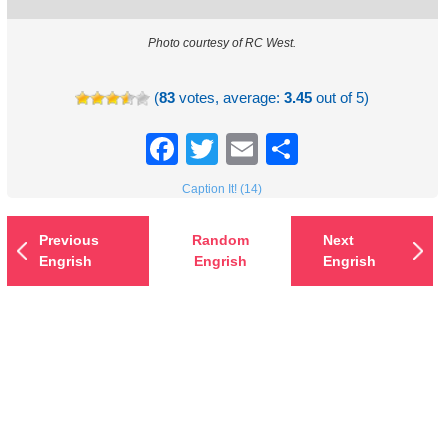
Photo courtesy of RC West.
(
83
votes, average:
3.45
out of 5)
Facebook
Twitter
Email
Share
Caption It! (14)
Previous
Random
Next
Engrish
Engrish
Engrish