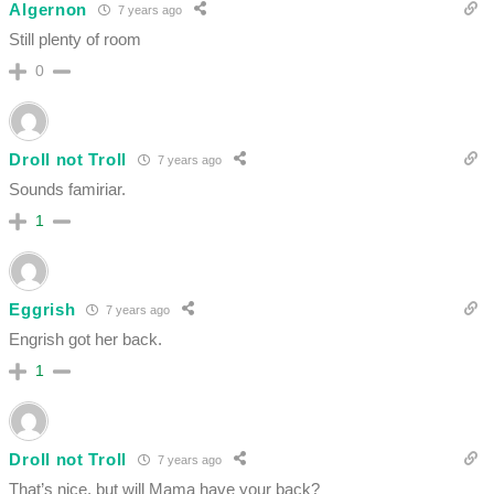
Algernon
7 years ago
Still plenty of room
0
Droll not Troll
7 years ago
Sounds famiriar.
1
Eggrish
7 years ago
Engrish got her back.
1
Droll not Troll
7 years ago
That’s nice, but will Mama have your back?