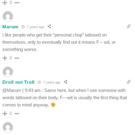
0
Marum
7 years ago
I like people who get their “personal chop” tattooed on
themselves, only to eventually find out it means F – wit, or
something worse.
0
Droll not Troll
7 years ago
@Marum | 9:43 am : Same here, but when I see someone with
words tattooed on their body, F—wit is usually the first thing that
comes to mind anyway.
0