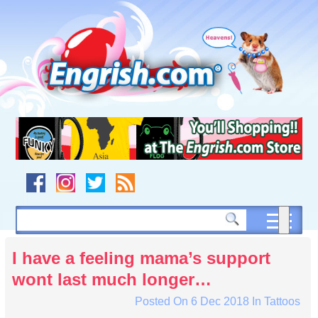
Skip
to
content
Skip
to
navigation
Skip
to
footer
I have a feeling mama’s support
wont last much longer…
Posted On
6 Dec 2018
In
Tattoos