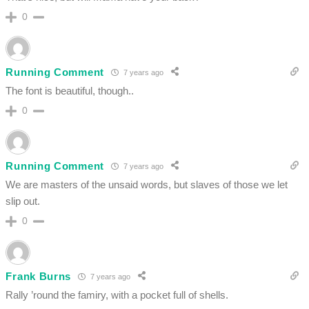
0
Running Comment
7 years ago
The font is beautiful, though..
0
Running Comment
7 years ago
We are masters of the unsaid words, but slaves of those we let
slip out.
0
Frank Burns
7 years ago
Rally ’round the famiry, with a pocket full of shells.