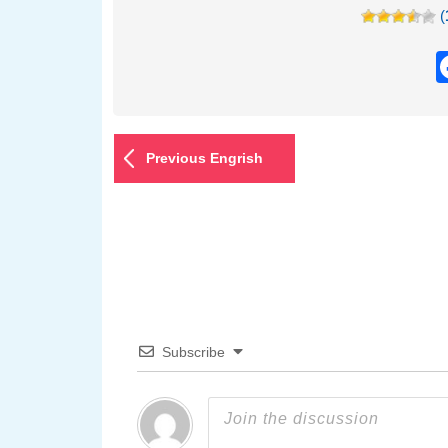
(
Previous Engrish
Subscribe