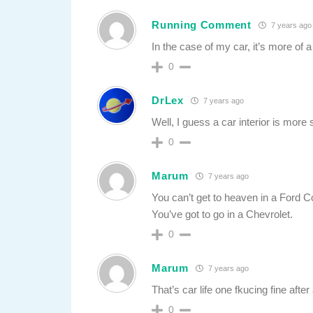
Running Comment
7 years ago
In the case of my car, it’s more of 
0
DrLex
7 years ago
Well, I guess a car interior is m
0
Marum
7 years ago
You can’t get to heaven in a Ford 
You’ve got to go in a Chevrolet.
0
Marum
7 years ago
That’s car life one fkucing fine after
0