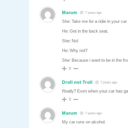
Marum
7 years ago
She: Take me for a ridie in your car 
He: Get in the back seat.
She: No!
He: Why not?
She: Because i want to be in the fro
0
Droll not Troll
7 years ago
Really? Even when your car has g
0
Marum
7 years ago
My car runs on alcohol.