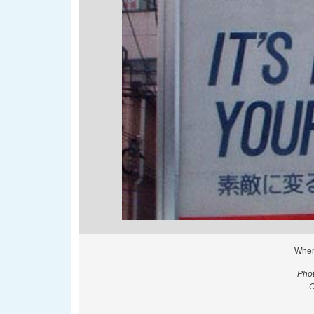
When
Phot
O