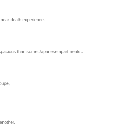
a near-death experience.
ore spacious than some Japanese apartments…
Coupe,
 another.