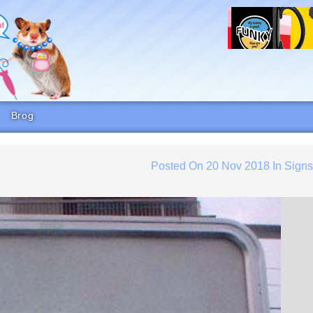
Brog
Posted On
20 Nov 2018
In
Sign