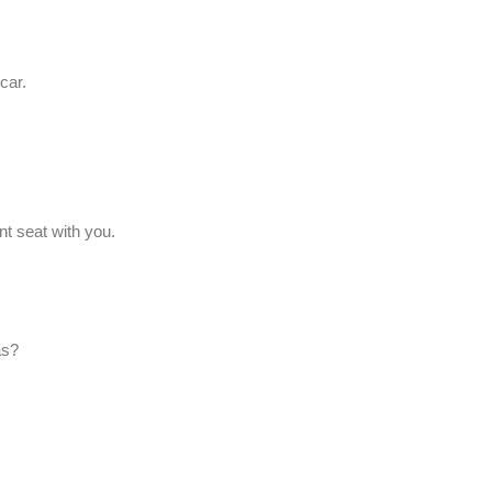
car.
nt seat with you.
as?