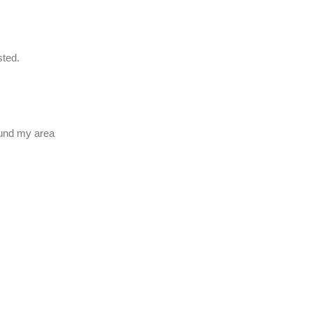
usted.
ound my area