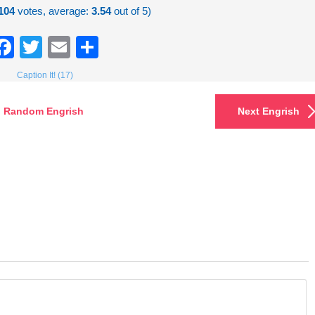
104
votes, average:
3.54
out of 5)
Facebook
Twitter
Email
Share
Caption It! (17)
Random Engrish
Next Engrish