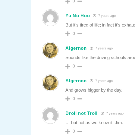
0
Yu No Hoo
7 years ago
But it’s tired of life; in fact it’s exha
0
Algernon
7 years ago
Sounds like the driving schools ar
0
Algernon
7 years ago
And grows bigger by the day.
0
Droll not Troll
7 years ago
… but not as we know it, Jim.
0