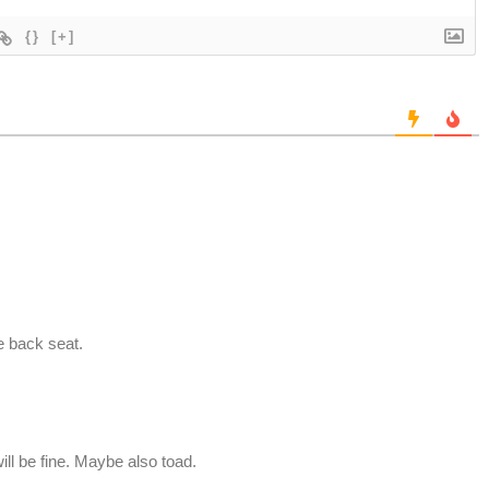
{}
[+]
e back seat.
ill be fine. Maybe also toad.