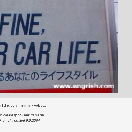
 I die, bury me in my Volvo…
o courtesy of Kenji Yamada.
riginally posted 9.9.2004