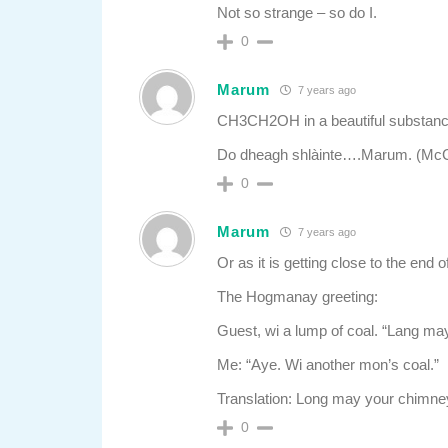
Not so strange – so do I.
0
Marum
7 years ago
CH3CH2OH in a beautiful substan
Do dheagh shlàinte….Marum. (McC
0
Marum
7 years ago
Or as it is getting close to the end o
The Hogmanay greeting:
Guest, wi a lump of coal. “Lang ma
Me: “Aye. Wi another mon’s coal.”
Translation: Long may your chimney
0