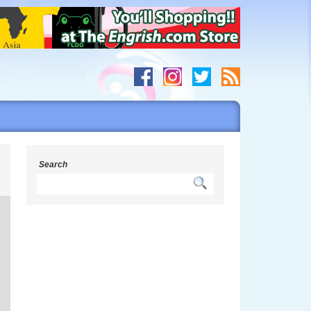
s
Search