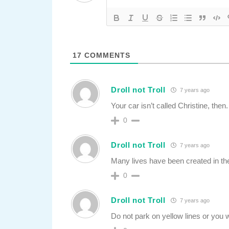
17
COMMENTS
Droll not Troll
7 years ago
Your car isn’t called Christine, then.
0
Droll not Troll
7 years ago
Many lives have been created in th
0
Droll not Troll
7 years ago
Do not park on yellow lines or you w