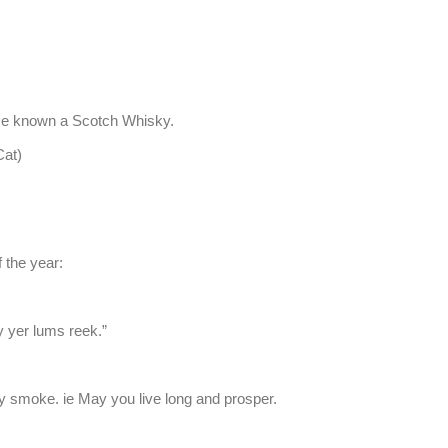
ce known a Scotch Whisky.
at)
f the year:
y yer lums reek.”
 smoke. ie May you live long and prosper.