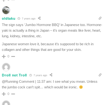
oldtaku
7 years ago
The sign says ‘Jumbo Hormone BBQ’ in Japanese too. Hormone-
yaki is actually a thing in Japan – it’s organ meats like liver, heart,
lung, kidney, intestine, etc.
Japanese women love it, because it’s supposed to be rich in
collagen and other things that are good for your skin.
0
Droll not Troll
7 years ago
@Running Comment | 11:37 am: I see what you mean. Unless
the jumbo cock can’t spit… which would be ironic.
0