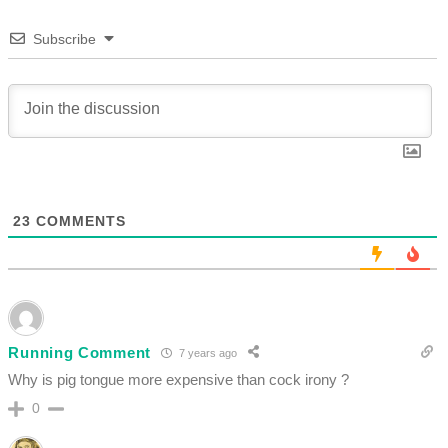
Subscribe
23
COMMENTS
Running Comment
7 years ago
Why is pig tongue more expensive than cock irony ?
0