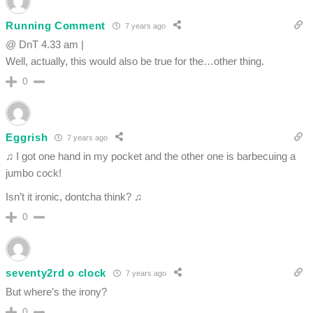
Running Comment
7 years ago
@ DnT 4.33 am |
Well, actually, this would also be true for the…other thing.
0
Eggrish
7 years ago
♫ I got one hand in my pocket and the other one is barbecuing a
jumbo cock!
Isn’t it ironic, dontcha think? ♫
0
seventy2rd o clock
7 years ago
But where’s the irony?
0