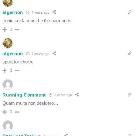
algernon
7 years ago
Ironic cock, must be the hormones
0
algernon
7 years ago
spoilt for choice
0
Running Comment
7 years ago
Quam multa non desidero…
0