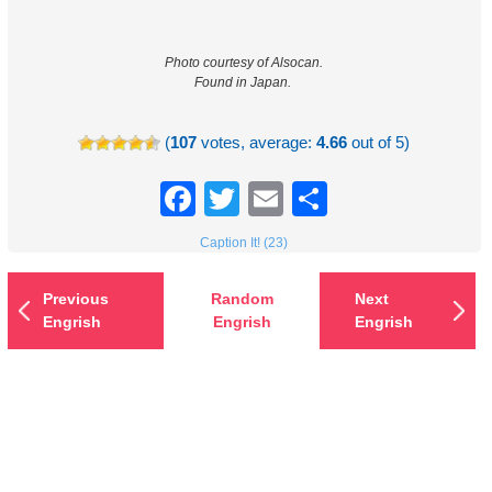
Photo courtesy of Alsocan.
Found in Japan.
(
107
votes, average:
4.66
out of 5)
Facebook
Twitter
Email
Share
Caption It! (23)
Previous
Random
Next
Engrish
Engrish
Engrish