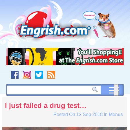
Skip
to
content
Skip
to
navigation
Skip
to
footer
I just failed a drug test…
Posted On
12 Sep 2018
In
Menus