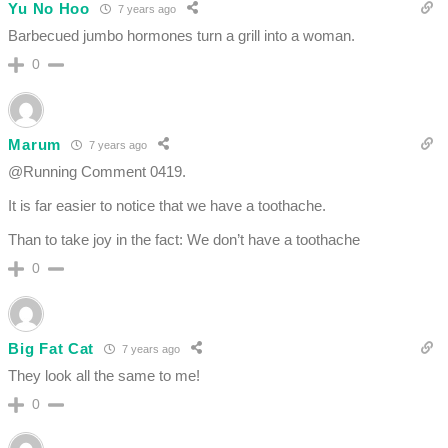
Yu No Hoo
7 years ago
Barbecued jumbo hormones turn a grill into a woman.
0
Marum
7 years ago
@Running Comment 0419.
It is far easier to notice that we have a toothache.
Than to take joy in the fact: We don’t have a toothache
0
Big Fat Cat
7 years ago
They look all the same to me!
0