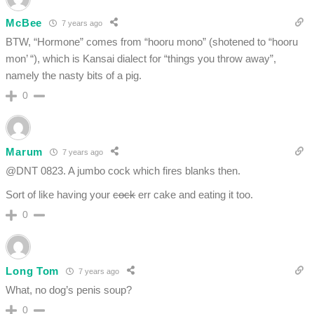
McBee
7 years ago
BTW, “Hormone” comes from “hooru mono” (shotened to “hooru
mon’ “), which is Kansai dialect for “things you throw away”,
namely the nasty bits of a pig.
0
Marum
7 years ago
@DNT 0823. A jumbo cock which fires blanks then.
Sort of like having your
cock
err cake and eating it too.
0
Long Tom
7 years ago
What, no dog’s penis soup?
0