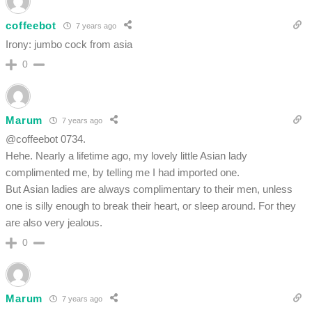
coffeebot
7 years ago
Irony: jumbo cock from asia
0
Marum
7 years ago
@coffeebot 0734.
Hehe. Nearly a lifetime ago, my lovely little Asian lady
complimented me, by telling me I had imported one.
But Asian ladies are always complimentary to their men, unless
one is silly enough to break their heart, or sleep around. For they
are also very jealous.
0
Marum
7 years ago