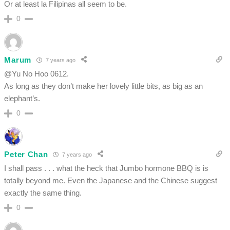
Or at least la Filipinas all seem to be.
0
Marum
7 years ago
@Yu No Hoo 0612.
As long as they don’t make her lovely little bits, as big as an
elephant’s.
0
Peter Chan
7 years ago
I shall pass . . . what the heck that Jumbo hormone BBQ is is
totally beyond me. Even the Japanese and the Chinese suggest
exactly the same thing.
0