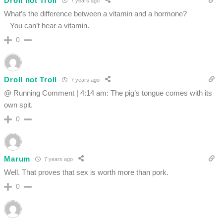
Droll not Troll
7 years ago
What’s the difference between a vitamin and a hormone?
– You can’t hear a vitamin.
0
Droll not Troll
7 years ago
@ Running Comment | 4:14 am: The pig’s tongue comes with its
own spit.
0
Marum
7 years ago
Well. That proves that sex is worth more than pork.
0