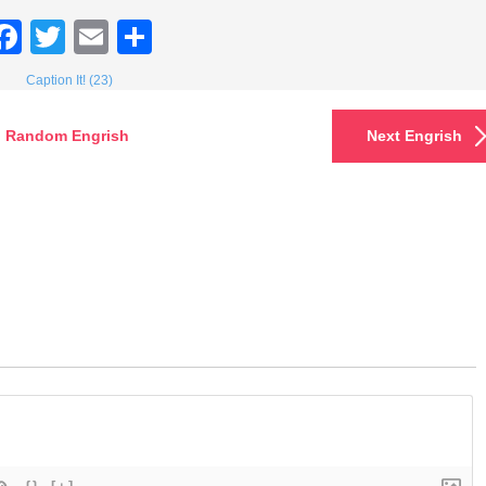
Facebook
Twitter
Email
Share
Caption It! (23)
Random Engrish
Next Engrish