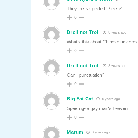
They miss speeled ‘Pleese’
0
Droll not Troll
8 years ago
What’s this about Chinese unicorns 
0
Droll not Troll
8 years ago
Can I punctuation?
0
Big Fat Cat
8 years ago
Speeling- a gay man‘s heaven.
0
Marum
8 years ago