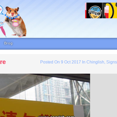
Brog
re
Posted On
9 Oct 2017
In
Chinglish
,
Sign