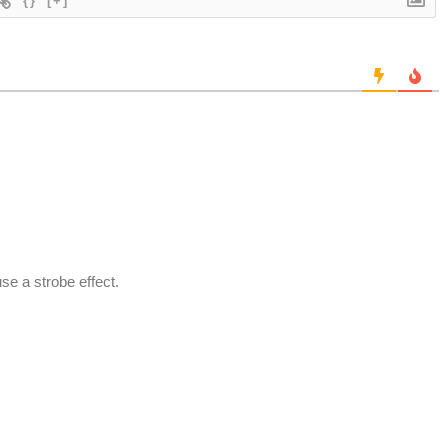
{}
[+]
se a strobe effect.