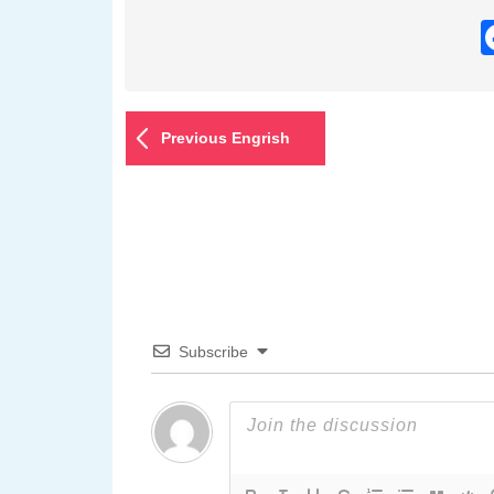
Previous Engrish
Subscribe