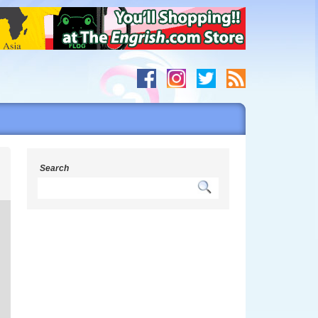
s
Search