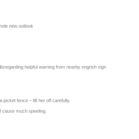
 hole new outlook
disregarding helpful warning from nearby engrish sign
 picket fence – lift her off carefully.
ill cause much speeling.