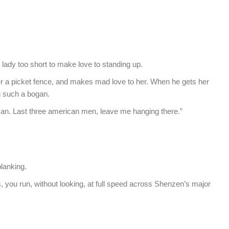
 lady too short to make love to standing up.
over a picket fence, and makes mad love to her. When he gets her
g such a bogan.
an. Last three american men, leave me hanging there.”
planking.
s, you run, without looking, at full speed across Shenzen’s major