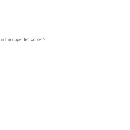
in the upper left corner?