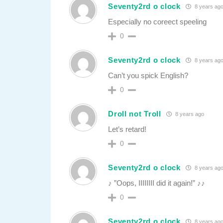
Seventy2rd o clock
8 years ag
Especially no coreect speeling
0
Seventy2rd o clock
8 years ag
Can’t you spick English?
0
Droll not Troll
8 years ago
Let’s retard!
0
Seventy2rd o clock
8 years ag
♪ ”Oops, IIIIIIII did it again!” ♪♪
0
Seventy2rd o clock
8 years ag