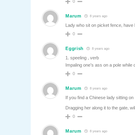
0
Marum
8 years ago
Lady who sit on picket fence, have
0
Eggrish
8 years ago
1. speeling , verb
Impaling one’s ass on a pole while 
0
Marum
8 years ago
If you find a Chinese lady sitting on a
Dragging her along it to the gate, w
0
Marum
8 years ago