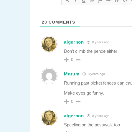
23
COMMENTS
algernon
8 years ago
Don’t climb the pence either
0
Marum
8 years ago
Running past picket fences can cau
Make eyes go funny.
0
algernon
8 years ago
Speeling on the posswalk too