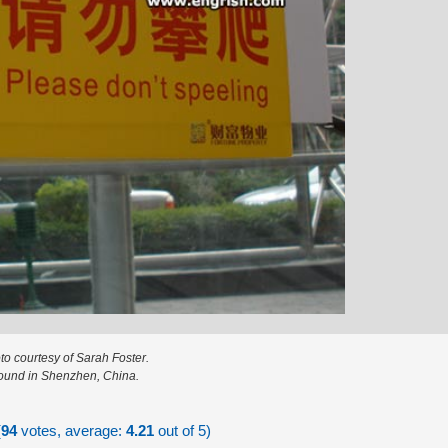
to courtesy of Sarah Foster.
ound in Shenzhen, China.
(
94
votes, average:
4.21
out of 5)