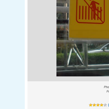
Pho
F