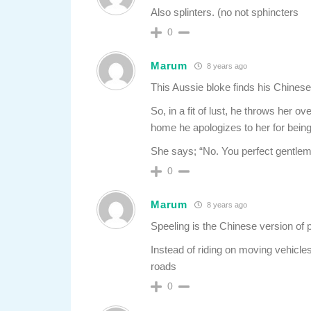
Also splinters. (no not sphincters
0
Marum
8 years ago
This Aussie bloke finds his Chinese
So, in a fit of lust, he throws her 
home he apologizes to her for bein
She says; “No. You perfect gentlem
0
Marum
8 years ago
Speeling is the Chinese version of 
Instead of riding on moving vehicle
roads
0