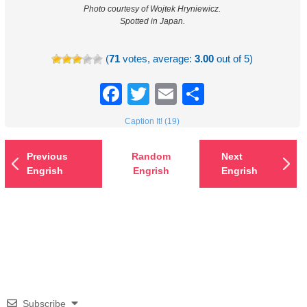
Photo courtesy of Wojtek Hryniewicz.
Spotted in Japan.
(
71
votes, average:
3.00
out of 5)
Facebook
Twitter
Email
Share
Caption It! (19)
Previous
Random
Next
Engrish
Engrish
Engrish
Subscribe