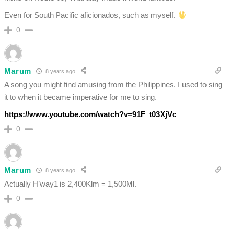
Even for South Pacific aficionados, such as myself.
0
Marum
8 years ago
A song you might find amusing from the Philippines. I used to sing
it to when it became imperative for me to sing.
https://www.youtube.com/watch?v=91F_t03XjVc
0
Marum
8 years ago
Actually H’way1 is 2,400Klm = 1,500Ml.
0