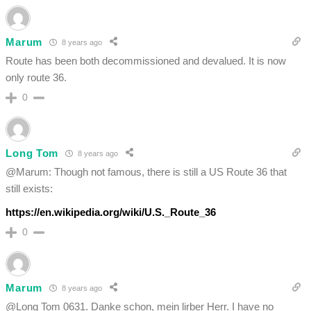
Marum
8 years ago
Route has been both decommissioned and devalued. It is now
only route 36.
0
Long Tom
8 years ago
@Marum: Though not famous, there is still a US Route 36 that
still exists:
https://en.wikipedia.org/wiki/U.S._Route_36
0
Marum
8 years ago
@Long Tom 0631. Danke schon, mein lirber Herr. I have no