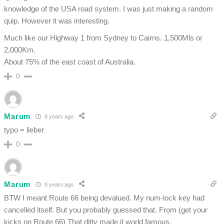
knowledge of the USA road system. I was just making a random
quip. However it was interesting.
Much like our Highway 1 from Sydney to Cairns. 1,500Mls or
2,000Km.
About 75% of the east coast of Australia.
0
Marum
8 years ago
typo = lieber
0
Marum
8 years ago
BTW I meant Route 66 being devalued. My num-lock key had
cancelled itself. But you probably guessed that. From (get your
kicks on Route 66) That ditty made it world famous.