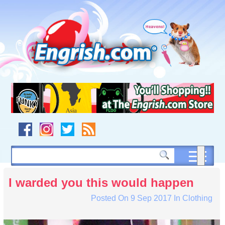
Skip
to
content
Skip
to
navigation
Skip
to
footer
I warded you this would happen
Posted On
9 Sep 2017
In
Clothing