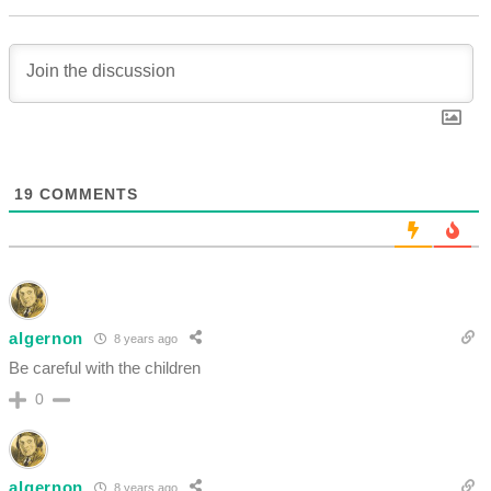
19
COMMENTS
algernon
8 years ago
Be careful with the children
0
algernon
8 years ago