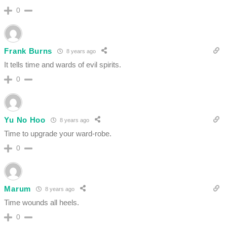
0
Frank Burns
8 years ago
It tells time and wards of evil spirits.
0
Yu No Hoo
8 years ago
Time to upgrade your ward-robe.
0
Marum
8 years ago
Time wounds all heels.
0