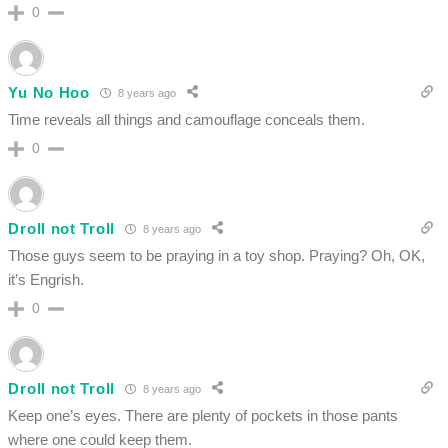
0
Yu No Hoo
8 years ago
Time reveals all things and camouflage conceals them.
0
Droll not Troll
8 years ago
Those guys seem to be praying in a toy shop. Praying? Oh, OK,
it’s Engrish.
0
Droll not Troll
8 years ago
Keep one’s eyes. There are plenty of pockets in those pants
where one could keep them.