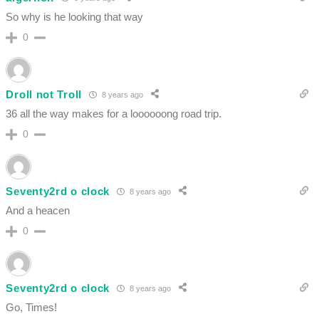
So why is he looking that way
0
Droll not Troll
8 years ago
36 all the way makes for a loooooong road trip.
0
Seventy2rd o clock
8 years ago
And a heacen
0
Seventy2rd o clock
8 years ago
Go, Times!