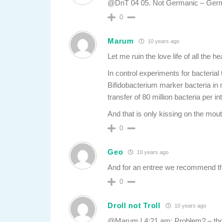
@DnT 04 05. Not Germanic – Ger
0
Marum
10 years ago
Let me ruin the love life of all the h
In control experiments for bacterial 
Bifidobacterium marker bacteria in 
transfer of 80 million bacteria per in
And that is only kissing on the mou
0
Geo
10 years ago
And for an entree we recommend t
0
Droll not Troll
10 years ago
@Marum | 4:21 am: Problem? – thos