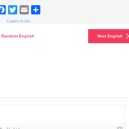
Facebook
Twitter
Email
Share
Caption It! (39)
Random Engrish
Next Engrish