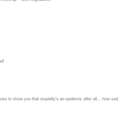
od!
t goes to show you that stupidity’s an epidemic after all… how sad.