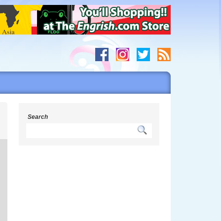
s
Search