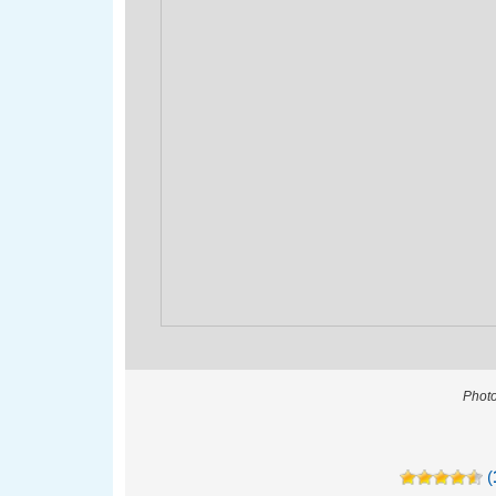
Photo
(