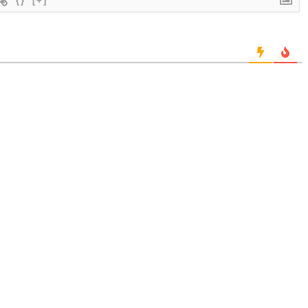
{}
[+]