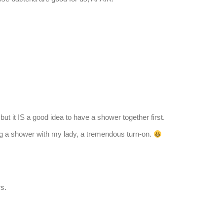
ut it IS a good idea to have a shower together first.
ng a shower with my lady, a tremendous turn-on.
rs.