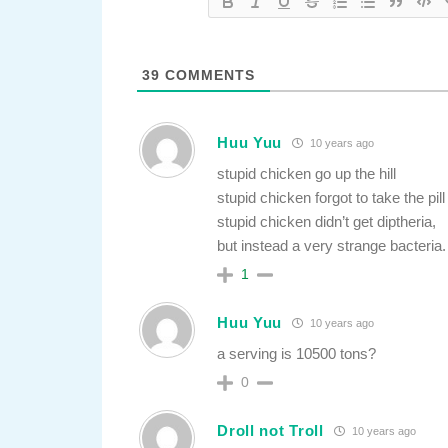
39
COMMENTS
Huu Yuu
10 years ago
stupid chicken go up the hill
stupid chicken forgot to take the pill
stupid chicken didn’t get diptheria,
but instead a very strange bacteria.
1
Huu Yuu
10 years ago
a serving is 10500 tons?
0
Droll not Troll
10 years ago