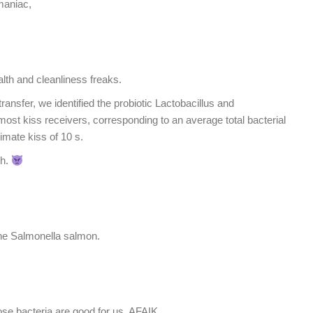
maniac,
ealth and cleanliness freaks.
transfer, we identified the probiotic Lactobacillus and
most kiss receivers, corresponding to an average total bacterial
timate kiss of 10 s.
th.
he Salmonella salmon.
e bacteria are good for us, AFAIK.