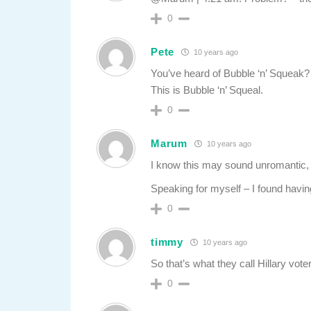
0
Pete
10 years ago
You’ve heard of Bubble ‘n’ Squeak?
This is Bubble ‘n’ Squeal.
0
Marum
10 years ago
I know this may sound unromantic, b
Speaking for myself – I found havi
0
timmy
10 years ago
So that’s what they call Hillary vote
0