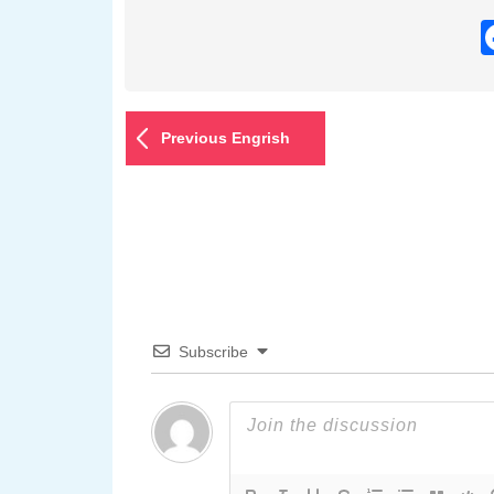
Previous Engrish
Subscribe