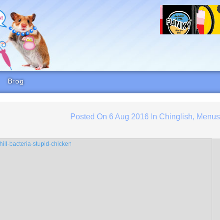
Brog
Posted On
6 Aug 2016
In
Chinglish
,
Menu