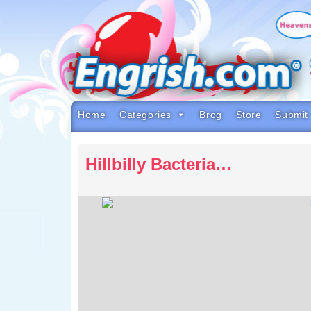
Skip
to
content
Skip
to
navigation
Skip
to
footer
Home
Categories
Brog
Store
Submit
Hillbilly Bacteria…