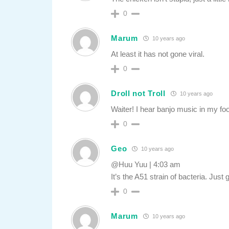
0
Marum
10 years ago
At least it has not gone viral.
0
Droll not Troll
10 years ago
Waiter! I hear banjo music in my fo
0
Geo
10 years ago
@Huu Yuu | 4:03 am
It’s the A51 strain of bacteria. Jus
0
Marum
10 years ago