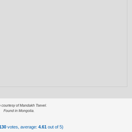
 courtesy of Mandakh Tsevel.
Found in Mongolia.
130
votes, average:
4.61
out of 5)