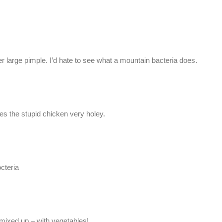
her large pimple. I’d hate to see what a mountain bacteria does.
s the stupid chicken very holey.
cteria
le mixed up – with vegetables!