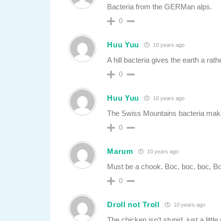
Bacteria from the GERMan alps.
0
Huu Yuu
10 years ago
A hill bacteria gives the earth a rat
0
Huu Yuu
10 years ago
The Swiss Mountains bacteria make
0
Marum
10 years ago
Must be a chook. Boc, boc, boc, Bo
0
Droll not Troll
10 years ago
The chicken isn’t stupid, just a litt