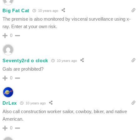
Big Fat Cat
10 years ago
The premise is also monitored by visceral surveillance using x-
ray. Enter at your own risk.
0
Seventy2rd o clock
10 years ago
Gals are prohibited?
0
DrLex
10 years ago
Also call construction worker sailor, cowboy, biker, and native
American.
0