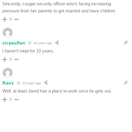
Sincerely, cougar security officer who’s facing increasing
pressure from her parents to get married and have children
0
sirpaulfan
10 years ago
I haven’t slept for 10 years.
0
Ranz
10 years ago
Well, at least Jared has a place to work once he gets out.
0