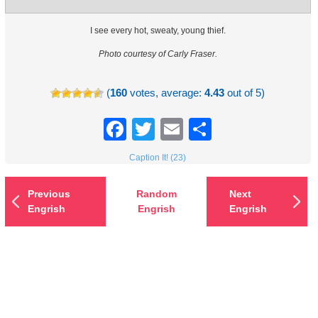
I see every hot, sweaty, young thief.
Photo courtesy of Carly Fraser.
(
160
votes, average:
4.43
out of 5)
Facebook
Twitter
Email
Share
Caption It! (23)
Previous
Random
Next
Engrish
Engrish
Engrish