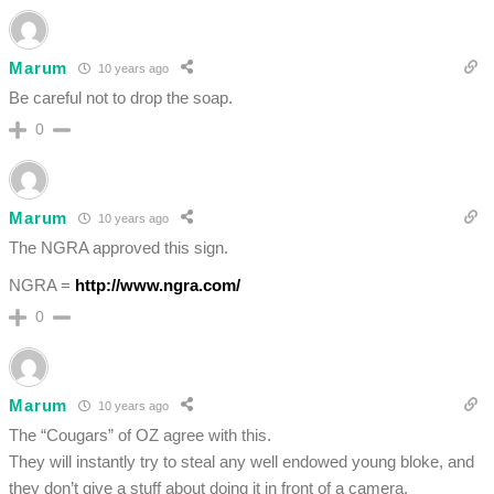
Marum
10 years ago
Be careful not to drop the soap.
0
Marum
10 years ago
The NGRA approved this sign.
NGRA =
http://www.ngra.com/
0
Marum
10 years ago
The “Cougars” of OZ agree with this.
They will instantly try to steal any well endowed young bloke, and
they don’t give a stuff about doing it in front of a camera.