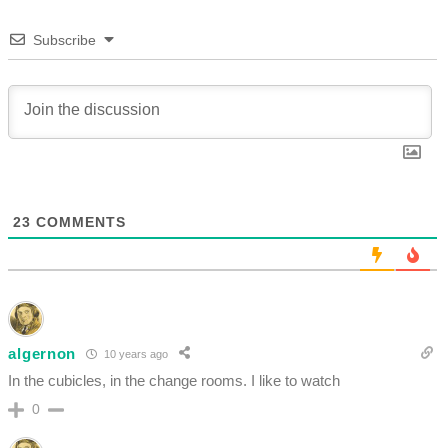
Subscribe
23
COMMENTS
algernon
10 years ago
In the cubicles, in the change rooms. I like to watch
0