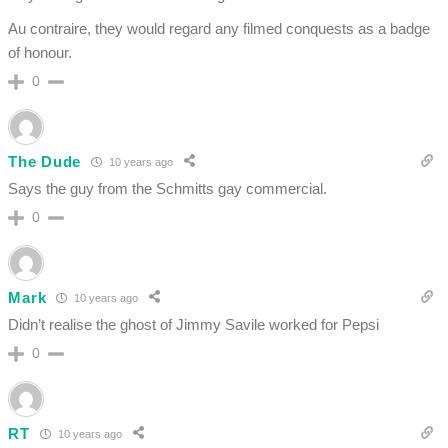
Au contraire, they would regard any filmed conquests as a badge
of honour.
0
The Dude
10 years ago
Says the guy from the Schmitts gay commercial.
0
Mark
10 years ago
Didn’t realise the ghost of Jimmy Savile worked for Pepsi
0
RT
10 years ago