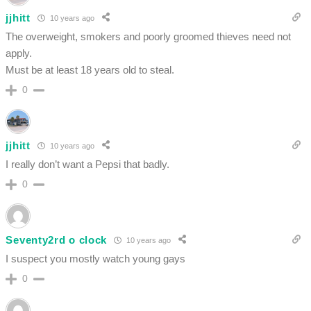
jjhitt
10 years ago
The overweight, smokers and poorly groomed thieves need not
apply.
Must be at least 18 years old to steal.
0
jjhitt
10 years ago
I really don’t want a Pepsi that badly.
0
Seventy2rd o clock
10 years ago
I suspect you mostly watch young gays
0