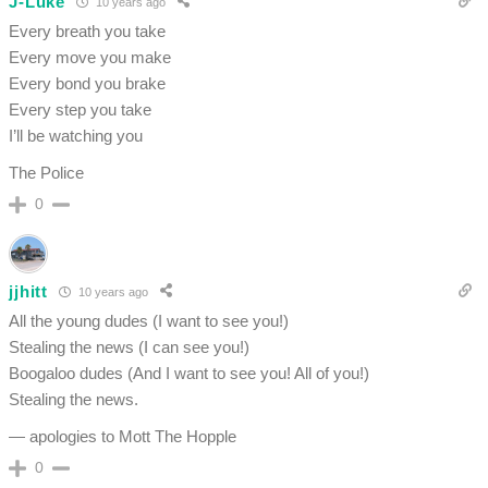
J-Luke
10 years ago
Every breath you take
Every move you make
Every bond you brake
Every step you take
I’ll be watching you
The Police
0
jjhitt
10 years ago
All the young dudes (I want to see you!)
Stealing the news (I can see you!)
Boogaloo dudes (And I want to see you! All of you!)
Stealing the news.
— apologies to Mott The Hopple
0