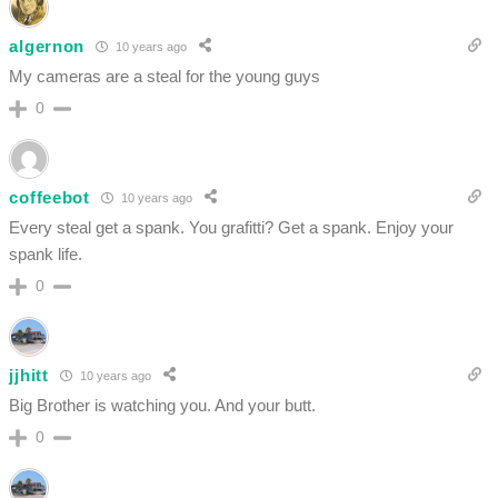
algernon
10 years ago
My cameras are a steal for the young guys
0
coffeebot
10 years ago
Every steal get a spank. You grafitti? Get a spank. Enjoy your
spank life.
0
jjhitt
10 years ago
Big Brother is watching you. And your butt.
0