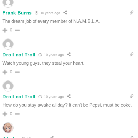
Frank Burns
10 years ago
The dream job of every member of N.A.M.B.L.A.
0
Droll not Troll
10 years ago
Watch young guys, they steal your heart.
0
Droll not Troll
10 years ago
How do you stay awake all day? It can’t be Pepsi, must be coke.
0