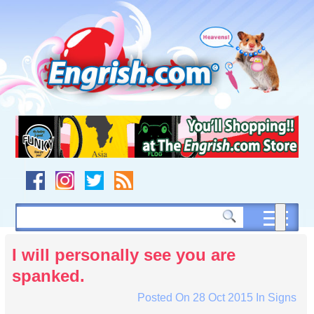
Skip
to
content
Skip
to
navigation
Skip
to
footer
I will personally see you are
spanked.
Posted On
28 Oct 2015
In
Signs