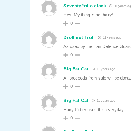
Seventy2rd o clock
11 years a
Hey! My thing is not hairy!
0
Droll not Troll
11 years ago
As used by the Hair Defence Guard
0
Big Fat Cat
11 years ago
All proceeds from sale will be dona
0
Big Fat Cat
11 years ago
Hairy Potter uses this everyday.
0