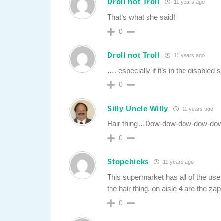
Droll not Troll
11 years ago
That’s what she said!
0
Droll not Troll
11 years ago
…. especially if it’s in the disabled
0
Silly Uncle Willy
11 years ago
Hair thing…Dow-dow-dow-dow-do
0
Stopchicks
11 years ago
This supermarket has all of the use
the hair thing, on aisle 4 are the z
0