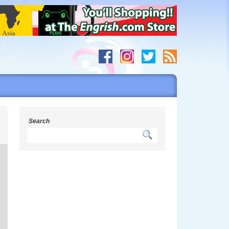
s
Search