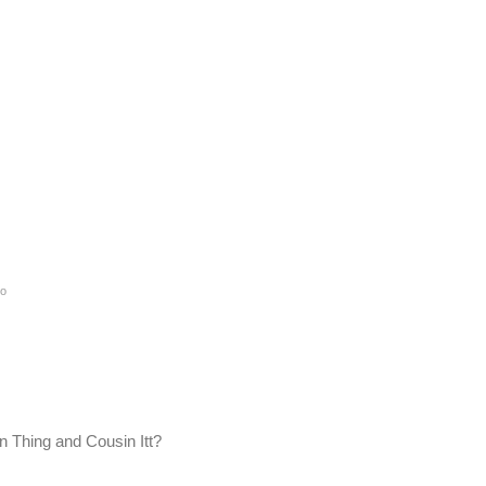
go
n Thing and Cousin Itt?