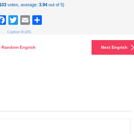
103
votes, average:
3.94
out of 5)
Facebook
Twitter
Email
Share
Caption It! (45)
Random Engrish
Next Engrish