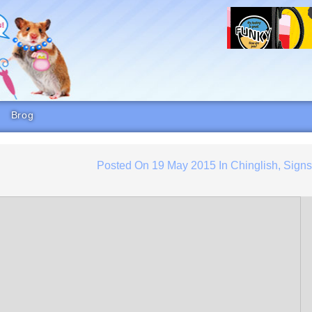
Brog
Posted On
19 May 2015
In
Chinglish
,
Sign