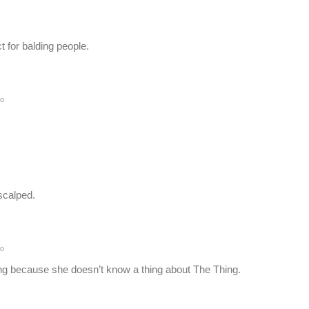
ct for balding people.
go
 scalped.
go
ng because she doesn’t know a thing about The Thing.