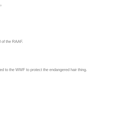
go
 of the RAAF.
ted to the WWF to protect the endangered hair thing.