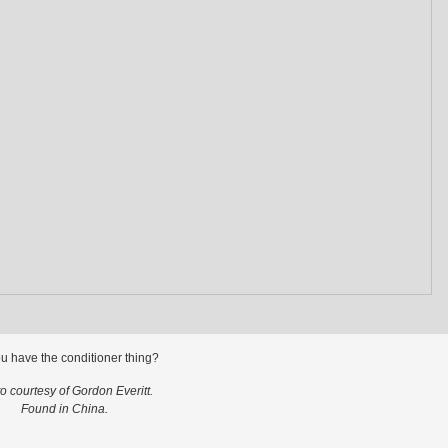
u have the conditioner thing?
o courtesy of Gordon Everitt.
Found in China.