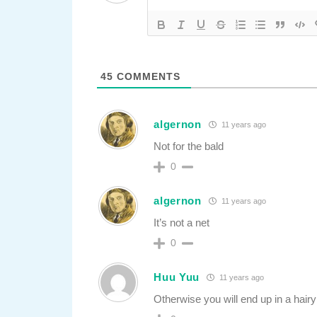
45
COMMENTS
algernon
11 years ago
Not for the bald
0
algernon
11 years ago
It’s not a net
0
Huu Yuu
11 years ago
Otherwise you will end up in a hairy