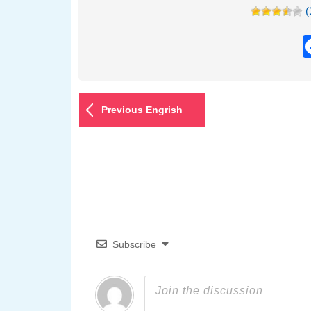
(
Previous Engrish
Subscribe