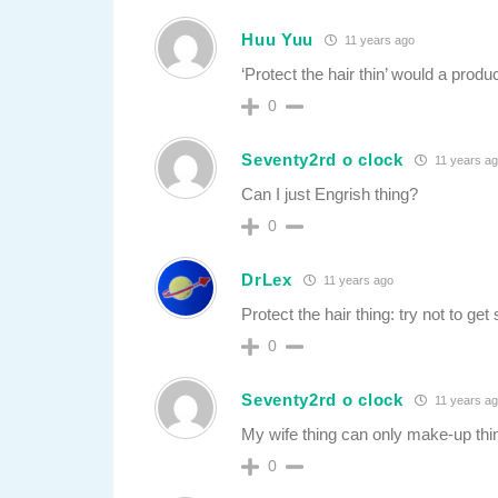
Huu Yuu
11 years ago
‘Protect the hair thin’ would a produ
0
Seventy2rd o clock
11 years a
Can I just Engrish thing?
0
DrLex
11 years ago
Protect the hair thing: try not to get
0
Seventy2rd o clock
11 years a
My wife thing can only make-up thi
0