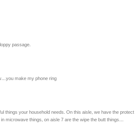
 sloppy passage.
w…you make my phone ring
ful things your household needs. On this aisle, we have the protect
ap in microwave things, on aisle 7 are the wipe the butt things…