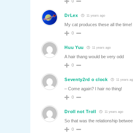
0
DrLex
11 years ago
My cat produces these all the time!
0
Huu Yuu
11 years ago
A hair thang would be very odd
0
Seventy2rd o clock
11 years a
– Come again? I hair no thing!
0
Droll not Troll
11 years ago
So that was the relationship betwee
0