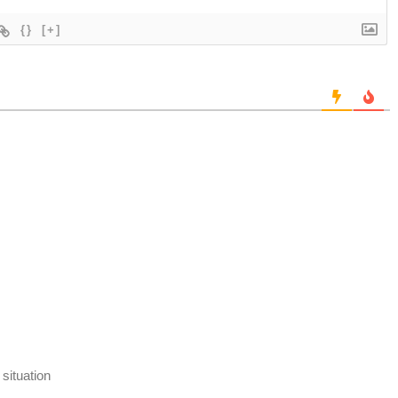
{}
[+]
 situation