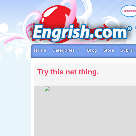
Skip
to
content
Skip
to
navigation
Skip
to
footer
Home
Categories
Brog
Store
Submit
Try this net thing.