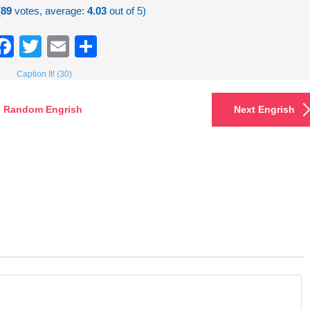
(
89
votes, average:
4.03
out of 5)
Facebook
Twitter
Email
Share
Caption It! (30)
Random Engrish
Next Engrish