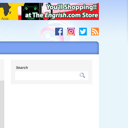
y
Search