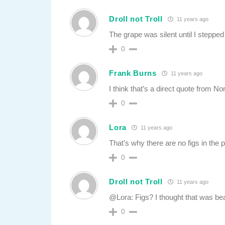
Droll not Troll
11 years ago
The grape was silent until I stepped o
0
Frank Burns
11 years ago
I think that’s a direct quote from N
0
Lora
11 years ago
That’s why there are no figs in the p
0
Droll not Troll
11 years ago
@Lora: Figs? I thought that was b
0