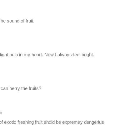
e sound of fruit.
ght bulb in my heart. Now I always feel bright.
can berry the fruits?
go
exotic freshing fruit shold be expremay dengerlus