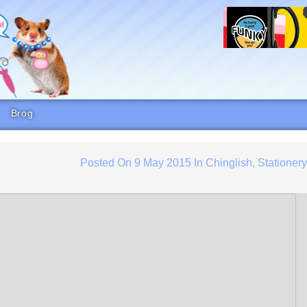
Brog
Posted On
9 May 2015
In
Chinglish
,
Stationer