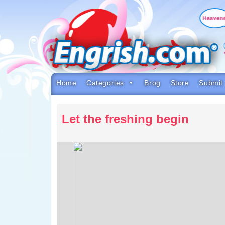
Skip
to
content
Skip
to
navigation
Skip
to
footer
Home
Categories
Brog
Store
Submit
Let the freshing begin