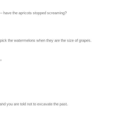
ce – have the apricots stopped screaming?
t pick the watermelons when they are the size of grapes.
go
l and you are told not to excavate the past.