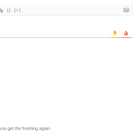
{}
[+]
 you get the freshing again.