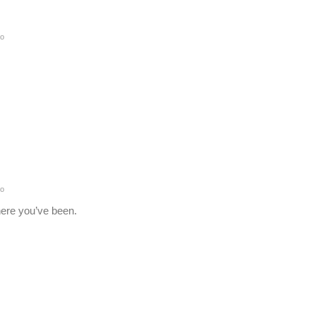
go
go
here you’ve been.