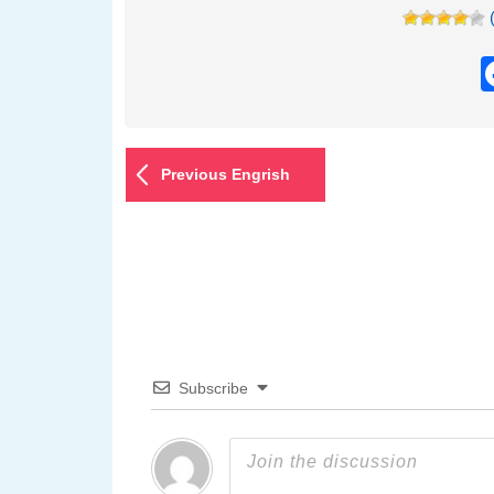
Previous Engrish
Subscribe