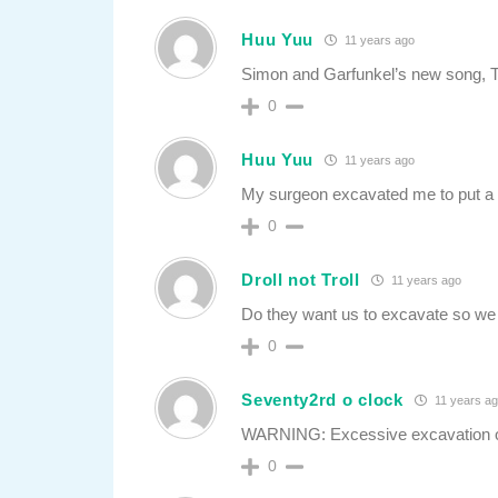
Huu Yuu
11 years ago
Simon and Garfunkel’s new song, Th
0
Huu Yuu
11 years ago
My surgeon excavated me to put a li
0
Droll not Troll
11 years ago
Do they want us to excavate so we 
0
Seventy2rd o clock
11 years a
WARNING: Excessive excavation of 
0