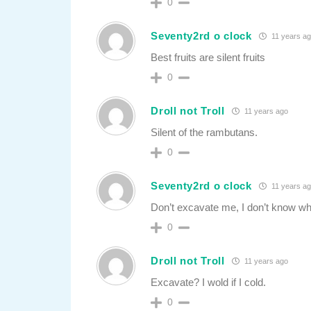
0
Seventy2rd o clock
11 years a
Best fruits are silent fruits
0
Droll not Troll
11 years ago
Silent of the rambutans.
0
Seventy2rd o clock
11 years a
Don’t excavate me, I don’t know w
0
Droll not Troll
11 years ago
Excavate? I wold if I cold.
0