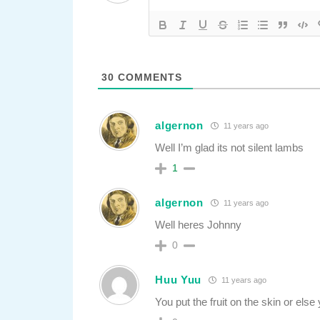
30
COMMENTS
algernon
11 years ago
Well I’m glad its not silent lambs
1
algernon
11 years ago
Well heres Johnny
0
Huu Yuu
11 years ago
You put the fruit on the skin or else