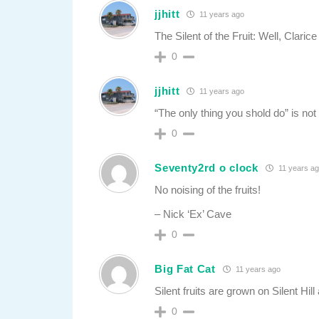
jjhitt
11 years ago
The Silent of the Fruit: Well, Clari
0
jjhitt
11 years ago
“The only thing you shold do” is no
0
Seventy2rd o clock
11 years a
No noising of the fruits!
– Nick ‘Ex’ Cave
0
Big Fat Cat
11 years ago
Silent fruits are grown on Silent Hil
0