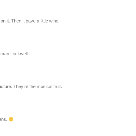
n it. Then it gave a little wine.
orman Lockwell.
icture. They’re the musical fruit.
eans.