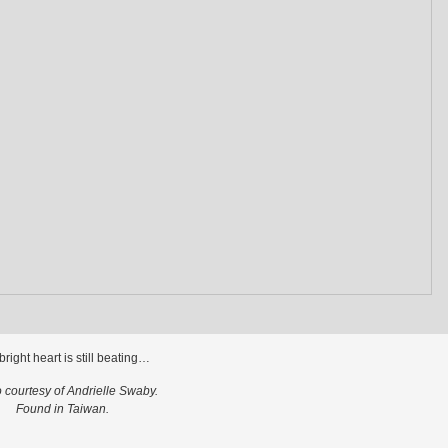
bright heart is still beating…
 courtesy of Andrielle Swaby.
Found in Taiwan.