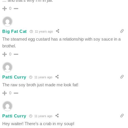
… and that’s why I’m in jail.
0
Big Fat Cat
11 years ago
The steamed egg custard has a relationship with soy sauce in a
brothel.
0
Patti Curry
11 years ago
The raw soy broth just made me look fat!
0
Patti Curry
11 years ago
Hey waiter! There’s a crab in my soup!