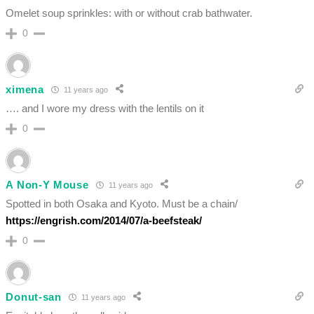
Omelet soup sprinkles: with or without crab bathwater.
0
ximena
11 years ago
…. and I wore my dress with the lentils on it
0
A Non-Y Mouse
11 years ago
Spotted in both Osaka and Kyoto. Must be a chain/
https://engrish.com/2014/07/a-beefsteak/
0
Donut-san
11 years ago