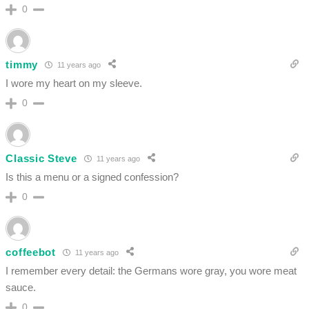
0
timmy
11 years ago
I wore my heart on my sleeve.
0
Classic Steve
11 years ago
Is this a menu or a signed confession?
0
coffeebot
11 years ago
I remember every detail: the Germans wore gray, you wore meat
sauce.
0