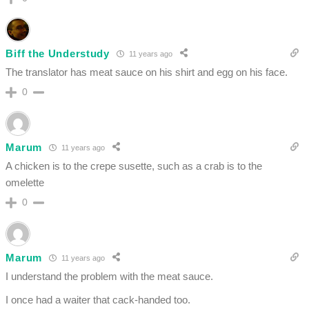
Biff the Understudy
11 years ago
The translator has meat sauce on his shirt and egg on his face.
0
Marum
11 years ago
A chicken is to the crepe susette, such as a crab is to the
omelette
0
Marum
11 years ago
I understand the problem with the meat sauce.
I once had a waiter that cack-handed too.