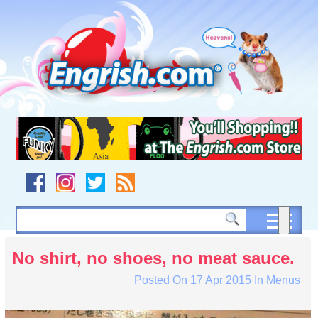
Skip
to
content
Skip
to
navigation
Skip
to
footer
No shirt, no shoes, no meat sauce.
Posted On
17 Apr 2015
In
Menus