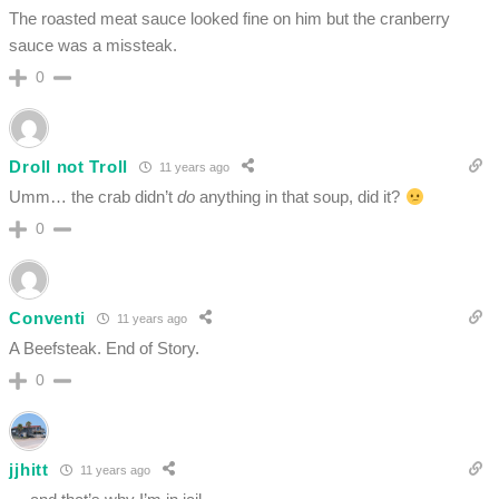
The roasted meat sauce looked fine on him but the cranberry
sauce was a missteak.
0
Droll not Troll
11 years ago
Umm… the crab didn’t
do
anything in that soup, did it?
0
Conventi
11 years ago
A Beefsteak. End of Story.
0
jjhitt
11 years ago