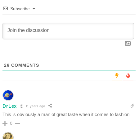
Subscribe
26
COMMENTS
DrLex
11 years ago
This is obviously a man of great taste when it comes to fashion.
0