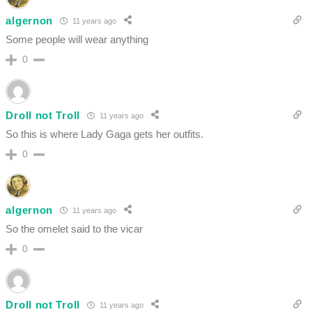
algernon
11 years ago
Some people will wear anything
0
Droll not Troll
11 years ago
So this is where Lady Gaga gets her outfits.
0
algernon
11 years ago
So the omelet said to the vicar
0
Droll not Troll
11 years ago