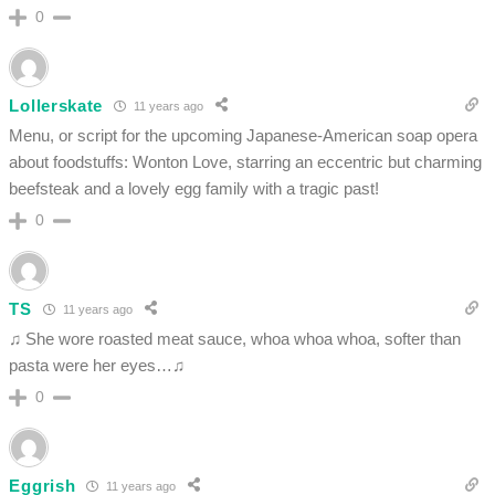
0
Lollerskate
11 years ago
Menu, or script for the upcoming Japanese-American soap opera
about foodstuffs: Wonton Love, starring an eccentric but charming
beefsteak and a lovely egg family with a tragic past!
0
TS
11 years ago
♫ She wore roasted meat sauce, whoa whoa whoa, softer than
pasta were her eyes…♫
0
Eggrish
11 years ago