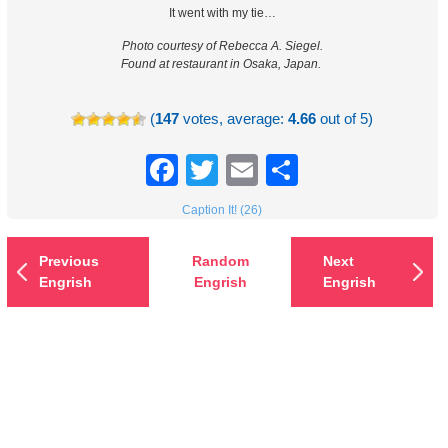
It went with my tie…
Photo courtesy of Rebecca A. Siegel.
Found at restaurant in Osaka, Japan.
(
147
votes, average:
4.66
out of 5)
Facebook
Twitter
Email
Share
Caption It! (26)
Previous
Random
Next
Engrish
Engrish
Engrish