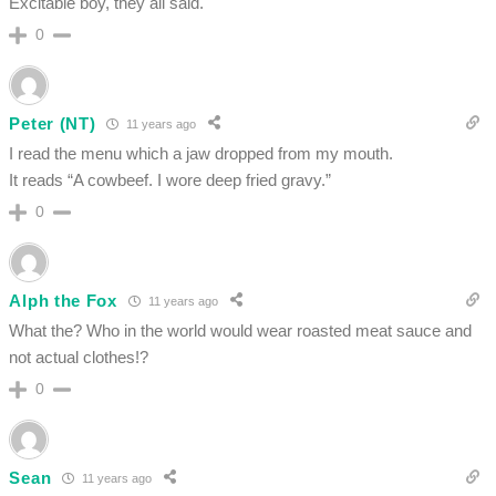
Excitable boy, they all said.
0
Peter (NT)
11 years ago
I read the menu which a jaw dropped from my mouth.
It reads “A cowbeef. I wore deep fried gravy.”
0
Alph the Fox
11 years ago
What the? Who in the world would wear roasted meat sauce and
not actual clothes!?
0
Sean
11 years ago