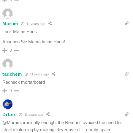
Marum
11 years ago
Look Ma no Hans
Ansehen Sie Mama keine Hans!
0
tadchem
11 years ago
Redneck mortarboard
0
DrLex
11 years ago
@Marum: ironically enough, the Romans avoided the need for
steel reinforcing by making clever use of… empty space.