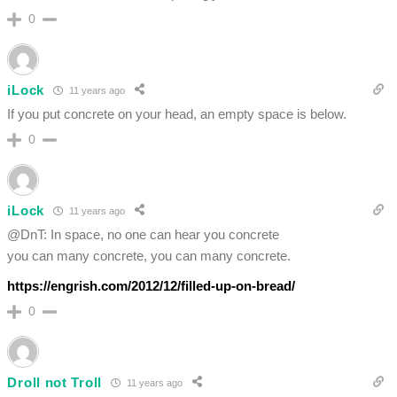
0
iLock
11 years ago
If you put concrete on your head, an empty space is below.
0
iLock
11 years ago
@DnT: In space, no one can hear you concrete
you can many concrete, you can many concrete.
https://engrish.com/2012/12/filled-up-on-bread/
0
Droll not Troll
11 years ago