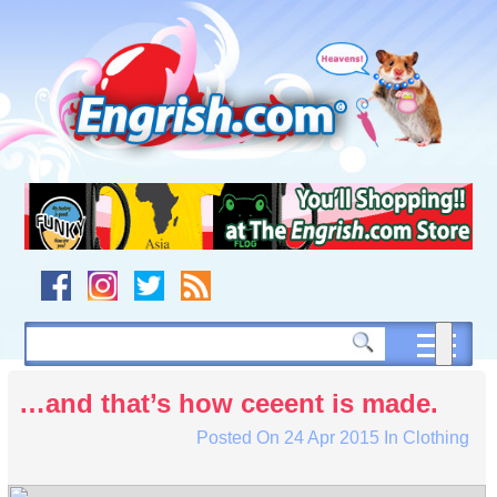
Skip
to
content
Skip
to
navigation
Skip
to
footer
…and that’s how ceeent is made.
Posted On
24 Apr 2015
In
Clothing