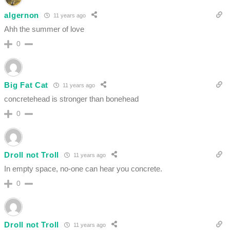
algernon
11 years ago
Ahh the summer of love
0
Big Fat Cat
11 years ago
concretehead is stronger than bonehead
0
Droll not Troll
11 years ago
In empty space, no-one can hear you concrete.
0
Droll not Troll
11 years ago