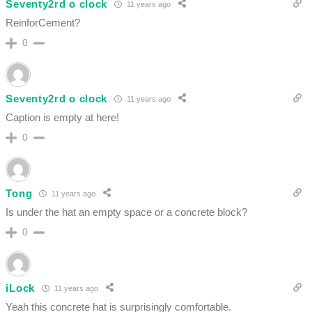
Seventy2rd o clock
11 years ago
ReinforCement?
0
Seventy2rd o clock
11 years ago
Caption is empty at here!
0
Tong
11 years ago
Is under the hat an empty space or a concrete block?
0
iLock
11 years ago
Yeah this concrete hat is surprisingly comfortable.