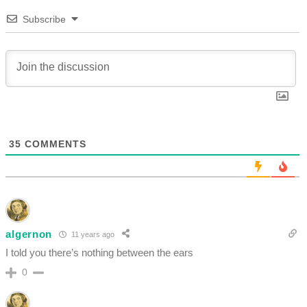
Subscribe
35
COMMENTS
algernon
11 years ago
I told you there’s nothing between the ears
0