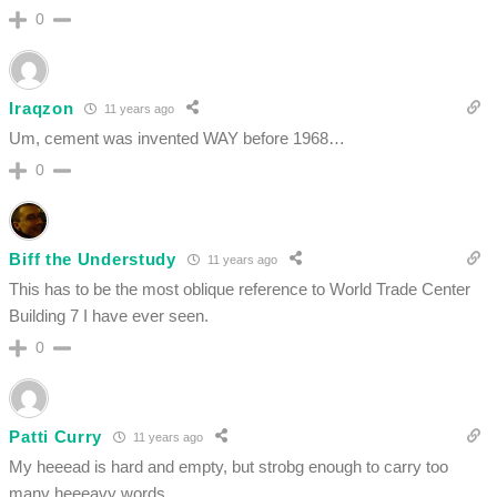
0
Iraqzon
11 years ago
Um, cement was invented WAY before 1968…
0
Biff the Understudy
11 years ago
This has to be the most oblique reference to World Trade Center
Building 7 I have ever seen.
0
Patti Curry
11 years ago
My heeead is hard and empty, but strobg enough to carry too
many heeeavy words.