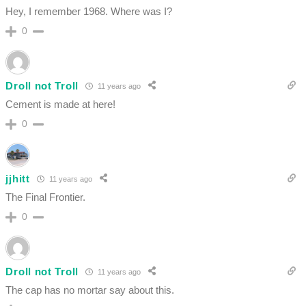
Hey, I remember 1968. Where was I?
0
Droll not Troll
11 years ago
Cement is made at here!
0
jjhitt
11 years ago
The Final Frontier.
0
Droll not Troll
11 years ago
The cap has no mortar say about this.