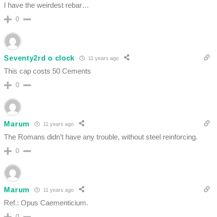
I have the weirdest rebar…
0
Seventy2rd o clock
11 years ago
This cap costs 50 Cements
0
Marum
11 years ago
The Romans didn’t have any trouble, without steel reinforcing.
0
Marum
11 years ago
Ref.: Opus Caementicium.
0