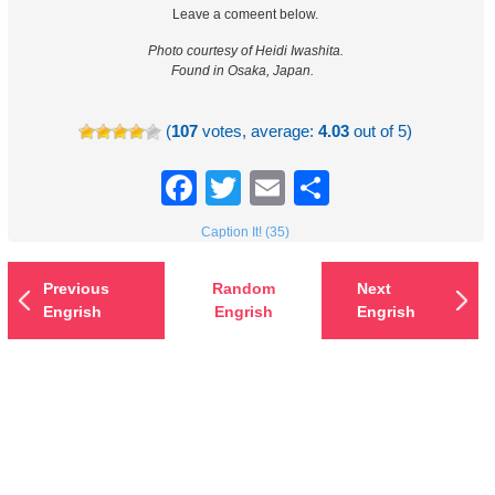
Leave a comeent below.
Photo courtesy of Heidi Iwashita.
Found in Osaka, Japan.
(
107
votes, average:
4.03
out of 5)
Facebook
Twitter
Email
Share
Caption It! (35)
Previous
Random
Next
Engrish
Engrish
Engrish