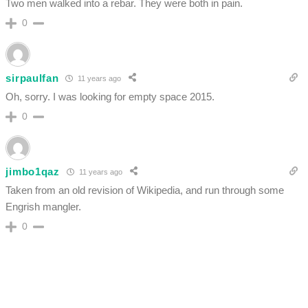
Two men walked into a rebar. They were both in pain.
0
sirpaulfan
11 years ago
Oh, sorry. I was looking for empty space 2015.
0
jimbo1qaz
11 years ago
Taken from an old revision of Wikipedia, and run through some
Engrish mangler.
0