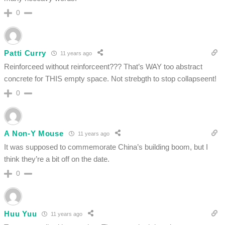
0
Patti Curry
11 years ago
Reinforceed without reinforceent??? That’s WAY too abstract
concrete for THIS empty space. Not strebgth to stop collapseent!
0
A Non-Y Mouse
11 years ago
It was supposed to commemorate China’s building boom, but I
think they’re a bit off on the date.
0
Huu Yuu
11 years ago