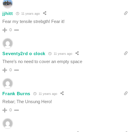
jjhitt
11 years ago
Fear my tensile strebgth! Fear it!
0
Seventy2rd o clock
11 years ago
There’s no need to cover an empty space
0
Frank Burns
11 years ago
Rebar; The Unsung Hero!
0