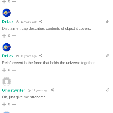
0
DrLex
11 years ago
Disclaimer: cap describes contents of object it covers.
0
DrLex
11 years ago
Reinforceent is the force that holds the universe together.
0
Ghostwriter
11 years ago
Oh, just give me strebghth!
0