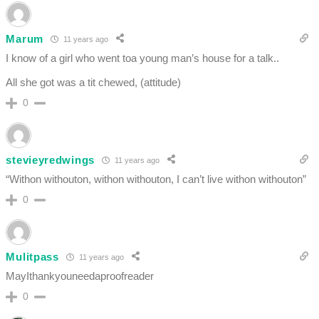
Marum
11 years ago
I know of a girl who went toa young man’s house for a talk..
All she got was a tit chewed, (attitude)
0
stevieyredwings
11 years ago
“Withon withouton, withon withouton, I can’t live withon withouton”
0
Mulitpass
11 years ago
MayIthankyouneedaproofreader
0