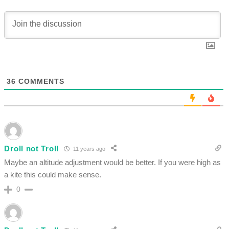
36
COMMENTS
Droll not Troll
11 years ago
Maybe an altitude adjustment would be better. If you were high as
a kite this could make sense.
0