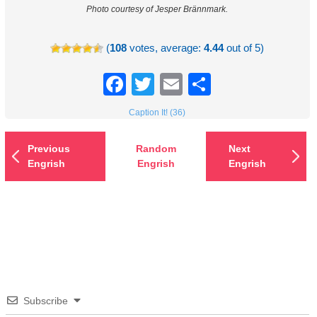
Photo courtesy of Jesper Brännmark.
(
108
votes, average:
4.44
out of 5)
Facebook
Twitter
Email
Share
Caption It! (36)
Previous
Random
Next
Engrish
Engrish
Engrish
Subscribe