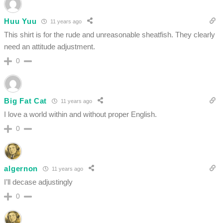
Huu Yuu
11 years ago
This shirt is for the rude and unreasonable sheatfish. They clearly
need an attitude adjustment.
0
Big Fat Cat
11 years ago
I love a world within and without proper English.
0
algernon
11 years ago
I’ll decase adjustingly
0