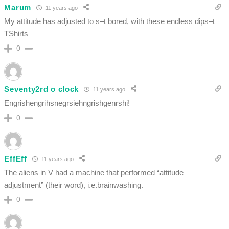
Marum
11 years ago
My attitude has adjusted to s–t bored, with these endless dips–t
TShirts
0
Seventy2rd o clock
11 years ago
Engrishengrihsnegrsiehngrishgenrshi!
0
EffEff
11 years ago
The aliens in V had a machine that performed “attitude
adjustment” (their word), i.e.brainwashing.
0