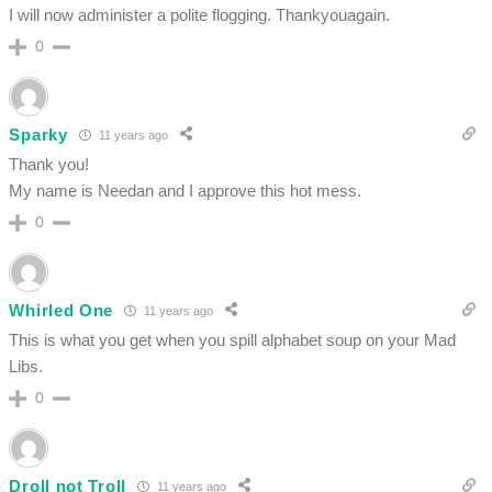
I will now administer a polite flogging. Thankyouagain.
0
Sparky
11 years ago
Thank you!
My name is Needan and I approve this hot mess.
0
Whirled One
11 years ago
This is what you get when you spill alphabet soup on your Mad
Libs.
0
Droll not Troll
11 years ago