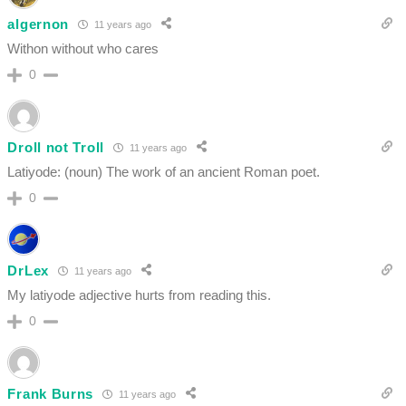
algernon
11 years ago
Withon without who cares
0
Droll not Troll
11 years ago
Latiyode: (noun) The work of an ancient Roman poet.
0
DrLex
11 years ago
My latiyode adjective hurts from reading this.
0
Frank Burns
11 years ago