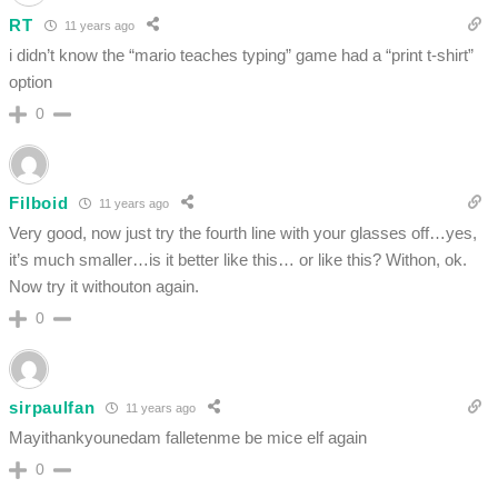
RT
11 years ago
i didn’t know the “mario teaches typing” game had a “print t-shirt”
option
0
Filboid
11 years ago
Very good, now just try the fourth line with your glasses off…yes,
it’s much smaller…is it better like this… or like this? Withon, ok.
Now try it withouton again.
0
sirpaulfan
11 years ago
Mayithankyounedam falletenme be mice elf again
0