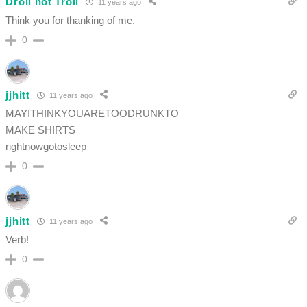
Droll not Troll
11 years ago
Think you for thanking of me.
0
jjhitt
11 years ago
MAYITHINKYOUARETOODRUNKTO
MAKE SHIRTS
rightnowgotosleep
0
jjhitt
11 years ago
Verb!
0