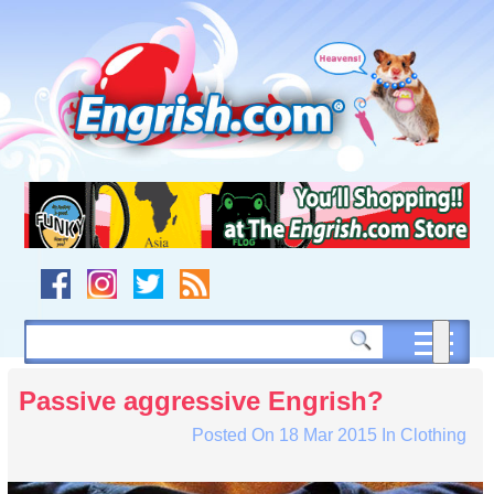
Skip
to
content
Skip
to
navigation
Skip
to
footer
Passive aggressive Engrish?
Posted On
18 Mar 2015
In
Clothing