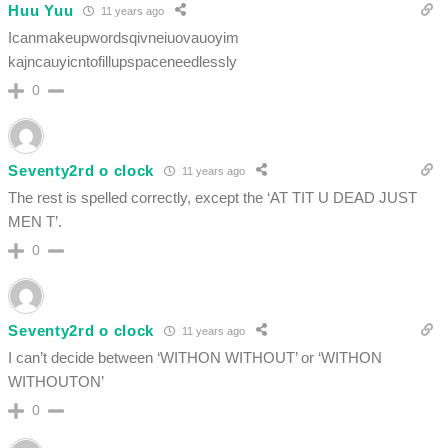
Huu Yuu
11 years ago
Icanmakeupwordsqivneiuovauoyim
kajncauyicntofillupspaceneedlessly
0
Seventy2rd o clock
11 years ago
The rest is spelled correctly, except the ‘AT TIT U DEAD JUST
MEN T’.
0
Seventy2rd o clock
11 years ago
I can’t decide between ‘WITHON WITHOUT’ or ‘WITHON
WITHOUTON’
0