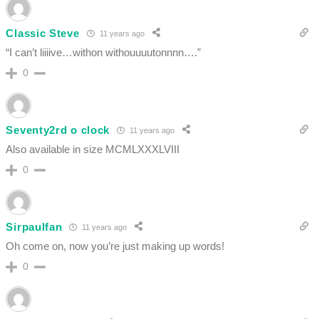
Classic Steve
11 years ago
“I can’t liiiive…withon withouuuutonnnn….”
0
Seventy2rd o clock
11 years ago
Also available in size MCMLXXXLVIII
0
Sirpaulfan
11 years ago
Oh come on, now you’re just making up words!
0