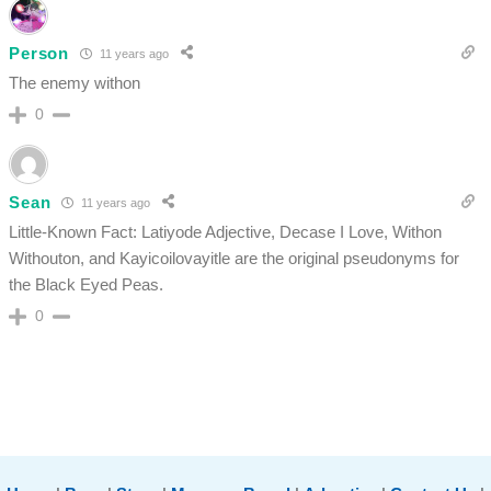
Person
11 years ago
The enemy withon
0
Sean
11 years ago
Little-Known Fact: Latiyode Adjective, Decase I Love, Withon
Withouton, and Kayicoilovayitle are the original pseudonyms for
the Black Eyed Peas.
0