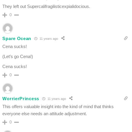
They left out Supercalifragilisticexpialidocious.
0
Spare Ocean
11 years ago
Cena sucks!
(Let’s go Cena!)
Cena sucks!
0
WorrierPrincess
11 years ago
This offers valuable insight into the kind of mind that thinks
everyone else needs an attitude adjustment.
0