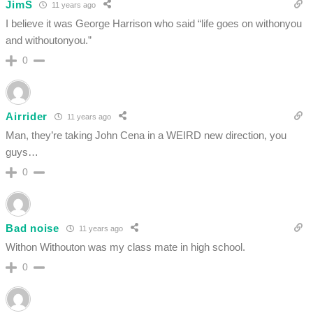
JimS
11 years ago
I believe it was George Harrison who said “life goes on withonyou
and withoutonyou.”
0
Airrider
11 years ago
Man, they’re taking John Cena in a WEIRD new direction, you
guys…
0
Bad noise
11 years ago
Withon Withouton was my class mate in high school.
0