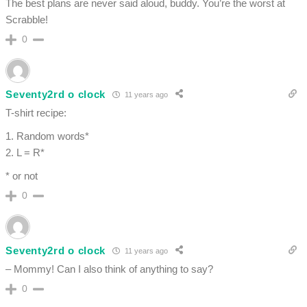
The best plans are never said aloud, buddy. You’re the worst at
Scrabble!
0
Seventy2rd o clock
11 years ago
T-shirt recipe:
1. Random words*
2. L = R*
* or not
0
Seventy2rd o clock
11 years ago
– Mommy! Can I also think of anything to say?
0