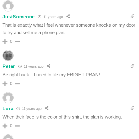
JustSomeone
11 years ago
That is exactly what I feel whenever someone knocks on my door
to try and sell me a phone plan.
0
Peter
11 years ago
Be right back…I need to file my FRIGHT PRAN!
0
Lora
11 years ago
When their face is the color of this shirt, the plan is working.
0