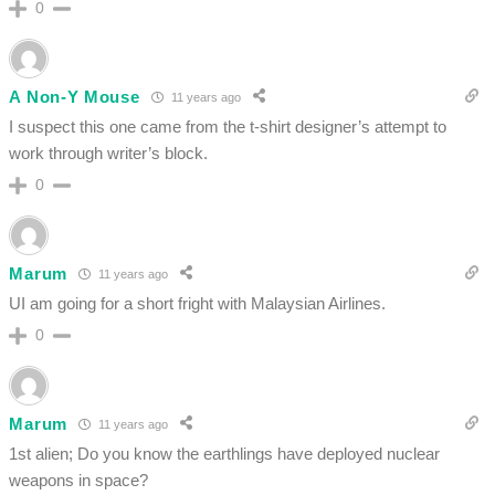
0
A Non-Y Mouse
11 years ago
I suspect this one came from the t-shirt designer’s attempt to
work through writer’s block.
0
Marum
11 years ago
UI am going for a short fright with Malaysian Airlines.
0
Marum
11 years ago
1st alien; Do you know the earthlings have deployed nuclear
weapons in space?