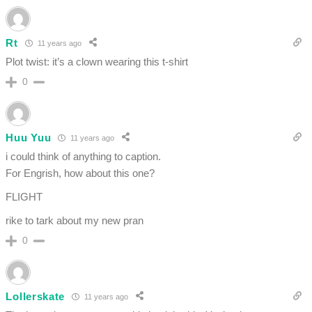
Rt
11 years ago
Plot twist: it’s a clown wearing this t-shirt
0
Huu Yuu
11 years ago
i could think of anything to caption.
For Engrish, how about this one?
FLIGHT
rike to tark about my new pran
0
Lollerskate
11 years ago