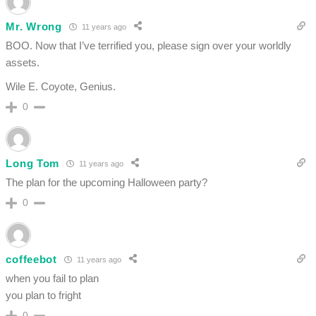
Mr. Wrong
11 years ago
BOO. Now that I’ve terrified you, please sign over your worldly
assets.
Wile E. Coyote, Genius.
0
Long Tom
11 years ago
The plan for the upcoming Halloween party?
0
coffeebot
11 years ago
when you fail to plan
you plan to fright
0