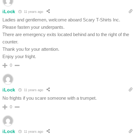
iLock
11 years ago
Ladies and gentlemen, welcome aboard Scary T-Shirts Inc.
Please fasten your underpants.
There are emergency exits located behind and to the right of the
counter.
Thank you for your attention.
Enjoy your fright.
0
iLock
11 years ago
No frights if you scare someone with a trumpet.
0
iLock
11 years ago