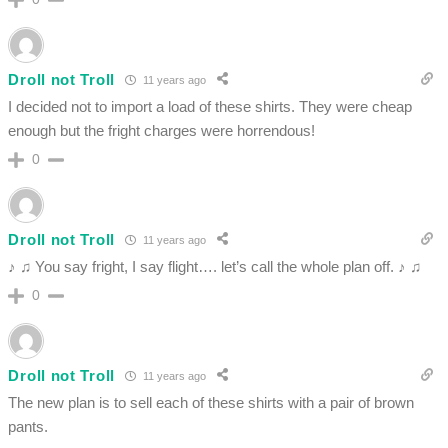
Droll not Troll
11 years ago
I decided not to import a load of these shirts. They were cheap
enough but the fright charges were horrendous!
0
Droll not Troll
11 years ago
♪ ♫ You say fright, I say flight…. let’s call the whole plan off. ♪ ♫
0
Droll not Troll
11 years ago
The new plan is to sell each of these shirts with a pair of brown
pants.