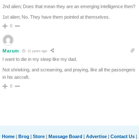
2nd alien; Does that mean they are an emerging intelligence then?
1st alien; No. They have them pointed at themselves.
0
Marum
11 years ago
I want to die in my sleep like my dad.
Not shrieking, and screaming, and praying, like all the passengers
in his aircraft.
0
Home
|
Brog
|
Store
|
Massage Board
|
Advertise
|
Contact Us
|