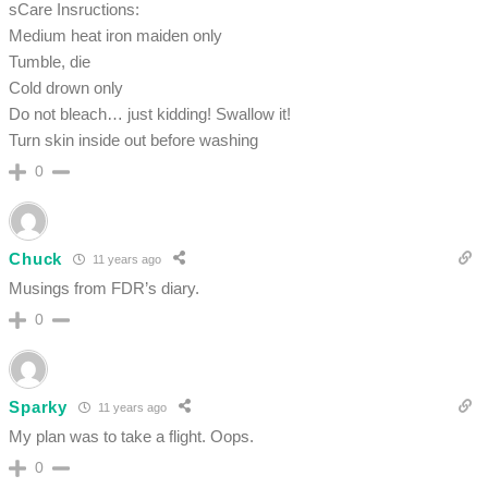
sCare Insructions:
Medium heat iron maiden only
Tumble, die
Cold drown only
Do not bleach… just kidding! Swallow it!
Turn skin inside out before washing
0
Chuck
11 years ago
Musings from FDR’s diary.
0
Sparky
11 years ago
My plan was to take a flight. Oops.
0