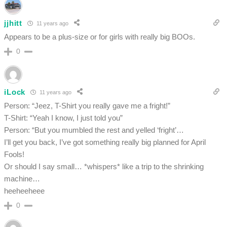
jjhitt
11 years ago
Appears to be a plus-size or for girls with really big BOOs.
0
iLock
11 years ago
Person: “Jeez, T-Shirt you really gave me a fright!”
T-Shirt: “Yeah I know, I just told you”
Person: “But you mumbled the rest and yelled ‘fright’…
I’ll get you back, I’ve got something really big planned for April
Fools!
Or should I say small… *whispers* like a trip to the shrinking
machine…
heeheeheee
0