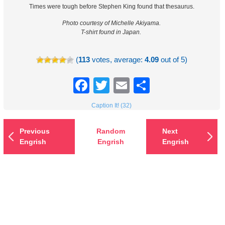
Times were tough before Stephen King found that thesaurus.
Photo courtesy of Michelle Akiyama.
T-shirt found in Japan.
(
113
votes, average:
4.09
out of 5)
Facebook
Twitter
Email
Share
Caption It! (32)
Previous
Random
Next
Engrish
Engrish
Engrish