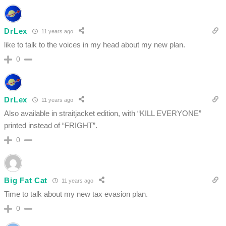
DrLex
11 years ago
like to talk to the voices in my head about my new plan.
0
DrLex
11 years ago
Also available in straitjacket edition, with “KILL EVERYONE”
printed instead of “FRIGHT”.
0
Big Fat Cat
11 years ago
Time to talk about my new tax evasion plan.
0