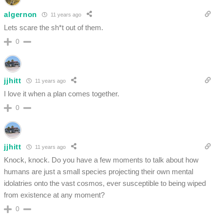
algernon
11 years ago
Lets scare the sh*t out of them.
0
jjhitt
11 years ago
I love it when a plan comes together.
0
jjhitt
11 years ago
Knock, knock. Do you have a few moments to talk about how
humans are just a small species projecting their own mental
idolatries onto the vast cosmos, ever susceptible to being wiped
from existence at any moment?
0