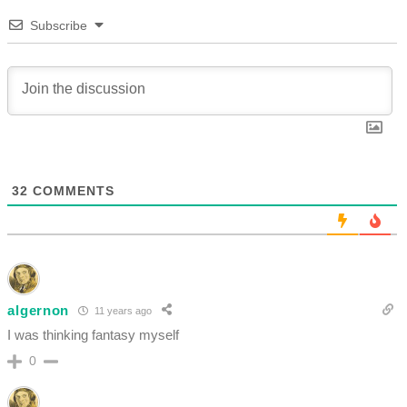
Subscribe
32
COMMENTS
algernon
11 years ago
I was thinking fantasy myself
0