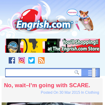
Skip
to
content
Skip
to
navigation
Skip
to
footer
No, wait–I’m going with SCARE.
Posted On
30 Mar 2015
In
Clothing