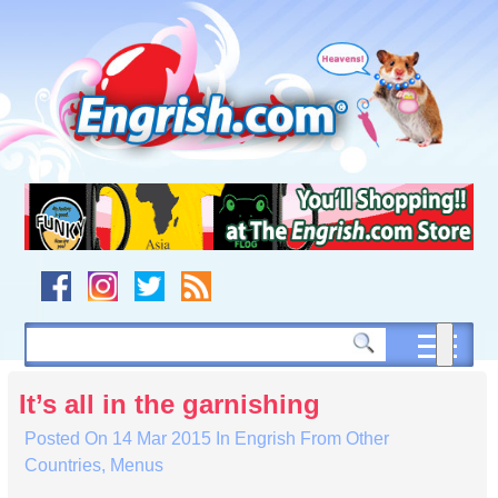
Skip
to
content
Skip
to
navigation
Skip
to
footer
It’s all in the garnishing
Posted On
14 Mar 2015
In
Engrish From Other
Countries
,
Menus