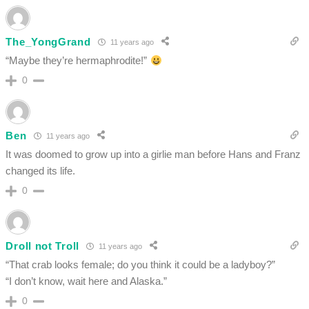
The_YongGrand
11 years ago
“Maybe they’re hermaphrodite!”
0
Ben
11 years ago
It was doomed to grow up into a girlie man before Hans and Franz
changed its life.
0
Droll not Troll
11 years ago
“That crab looks female; do you think it could be a ladyboy?”
“I don’t know, wait here and Alaska.”
0