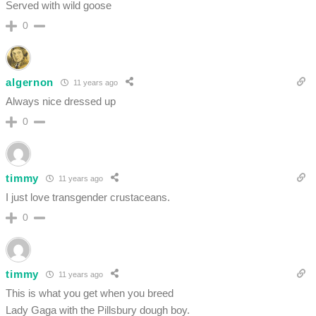
Served with wild goose
0
algernon
11 years ago
Always nice dressed up
0
timmy
11 years ago
I just love transgender crustaceans.
0
timmy
11 years ago
This is what you get when you breed
Lady Gaga with the Pillsbury dough boy.