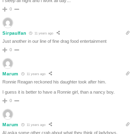
I sleep all night and I work all day…
0
Sirpaulfan
11 years ago
Just another in our line of fine drag food entertainment
0
Marum
11 years ago
Ronnie Reagan reckoned his daughter took after him.
I guess it is better to have a Ronnie girl, than a nancy boy.
0
Marum
11 years ago
Al aska some other crab about what they think of ladyboys.