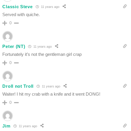
Classic Steve
11 years ago
Served with quiche.
0
Peter (NT)
11 years ago
Fortunately it’s not the gentleman girl crap
0
Droll not Troll
11 years ago
Waiter! I hit my crab with a knife and it went DONG!
0
Jim
11 years ago