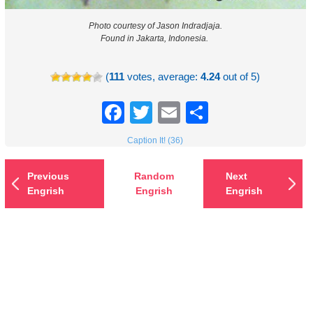
Photo courtesy of Jason Indradjaja.
Found in Jakarta, Indonesia.
(
111
votes, average:
4.24
out of 5)
Facebook
Twitter
Email
Share
Caption It! (36)
Previous
Random
Next
Engrish
Engrish
Engrish