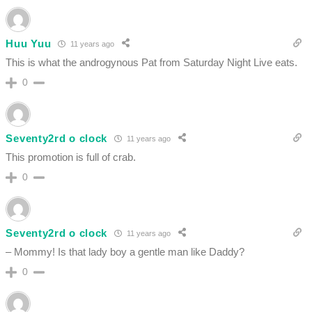
Huu Yuu
11 years ago
This is what the androgynous Pat from Saturday Night Live eats.
0
Seventy2rd o clock
11 years ago
This promotion is full of crab.
0
Seventy2rd o clock
11 years ago
– Mommy! Is that lady boy a gentle man like Daddy?
0