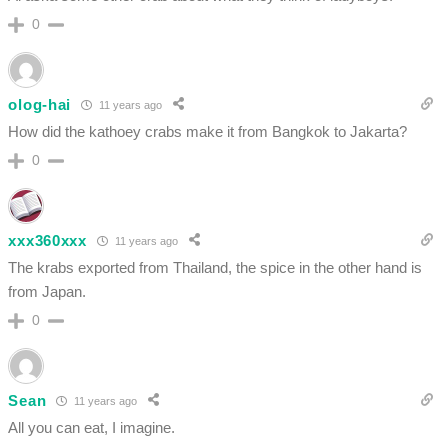
0
olog-hai
11 years ago
How did the kathoey crabs make it from Bangkok to Jakarta?
0
xxx360xxx
11 years ago
The krabs exported from Thailand, the spice in the other hand is
from Japan.
0
Sean
11 years ago
All you can eat, I imagine.