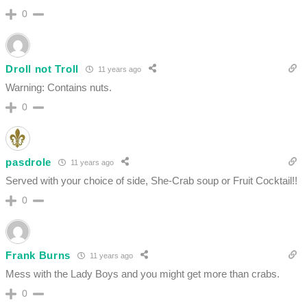
0
Droll not Troll
11 years ago
Warning: Contains nuts.
0
pasdrole
11 years ago
Served with your choice of side, She-Crab soup or Fruit Cocktail!!
0
Frank Burns
11 years ago
Mess with the Lady Boys and you might get more than crabs.
0