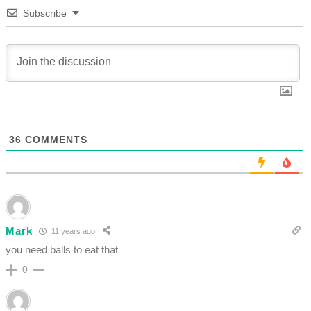
Subscribe
36
COMMENTS
Mark
11 years ago
you need balls to eat that
0