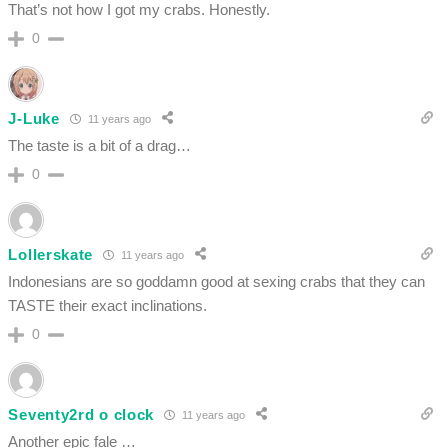
That’s not how I got my crabs. Honestly.
0
J-Luke
11 years ago
The taste is a bit of a drag…
0
Lollerskate
11 years ago
Indonesians are so goddamn good at sexing crabs that they can
TASTE their exact inclinations.
0
Seventy2rd o clock
11 years ago
Another epic fale …