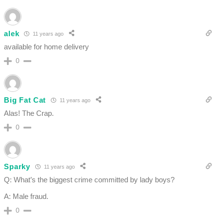
alek
11 years ago
available for home delivery
0
Big Fat Cat
11 years ago
Alas! The Crap.
0
Sparky
11 years ago
Q: What’s the biggest crime committed by lady boys?
A: Male fraud.
0