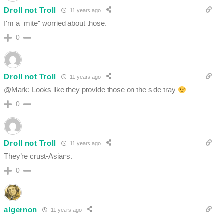
Droll not Troll
11 years ago
I’m a “mite” worried about those.
0
Droll not Troll
11 years ago
@Mark: Looks like they provide those on the side tray
0
Droll not Troll
11 years ago
They’re crust-Asians.
0
algernon
11 years ago