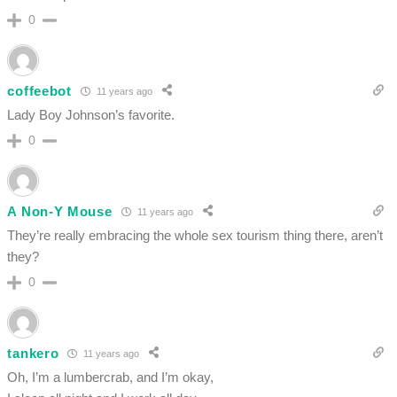
0
coffeebot
11 years ago
Lady Boy Johnson’s favorite.
0
A Non-Y Mouse
11 years ago
They’re really embracing the whole sex tourism thing there, aren’t
they?
0
tankero
11 years ago
Oh, I’m a lumbercrab, and I’m okay,