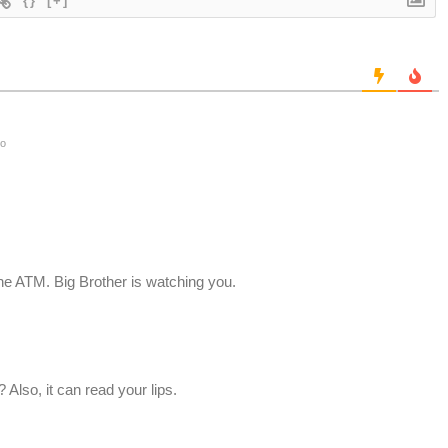
{}
[+]
go
he ATM. Big Brother is watching you.
Also, it can read your lips.