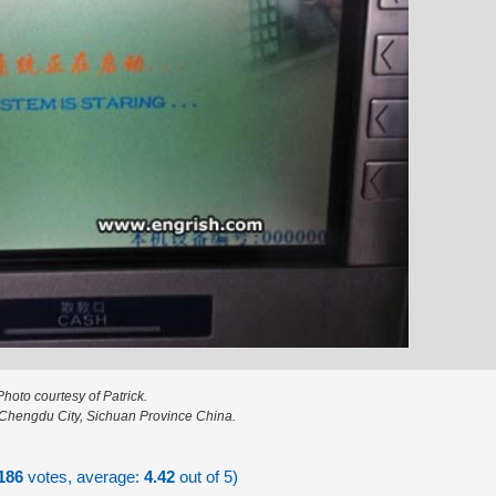
Photo courtesy of Patrick.
 Chengdu City, Sichuan Province China.
186
votes, average:
4.42
out of 5)