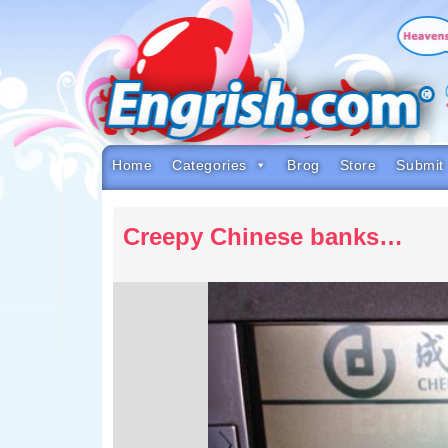
Skip
to
content
Skip
to
navigation
Skip
to
footer
Home
Categories
Brog
Store
Submit
Creepy Chinese banks…