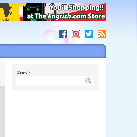
r
Search