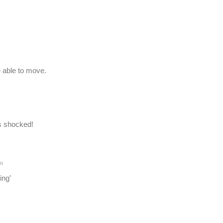
 able to move.
s shocked!
go
ing’