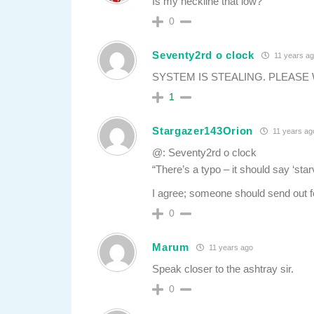
Is my neckline that low?
0
Seventy2rd o clock
11 years a
SYSTEM IS STEALING. PLEASE
1
Stargazer143Orion
11 years ag
@: Seventy2rd o clock
“There’s a typo – it should say ‘star
I agree; someone should send out fo
0
Marum
11 years ago
Speak closer to the ashtray sir.
0