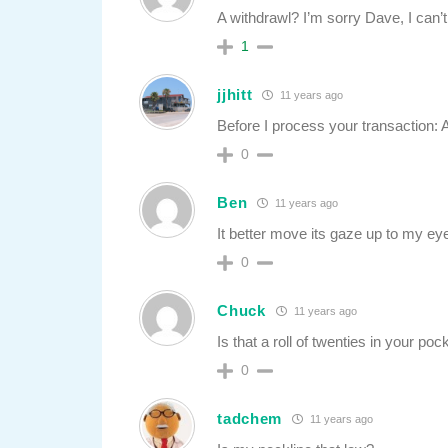
A withdrawl? I’m sorry Dave, I can’t
1
jjhitt
11 years ago
Before I process your transaction: 
0
Ben
11 years ago
It better move its gaze up to my eye
0
Chuck
11 years ago
Is that a roll of twenties in your po
0
tadchem
11 years ago