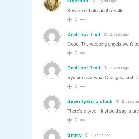
algernon
11 years ago
Beware of holes in the walls
0
Droll not Troll
11 years ago
Good. The weeping angels won’t be
0
Droll not Troll
11 years ago
System saw what Chengdu, and it’
0
Seventy2rd o clock
11 years a
There’s a typo – it should say ‘starv
0
timmy
11 years ago