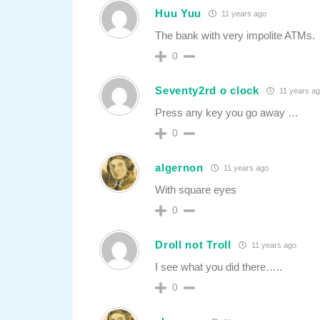
Huu Yuu
11 years ago
The bank with very impolite ATMs.
0
Seventy2rd o clock
11 years a
Press any key you go away …
0
algernon
11 years ago
With square eyes
0
Droll not Troll
11 years ago
I see what you did there…..
0