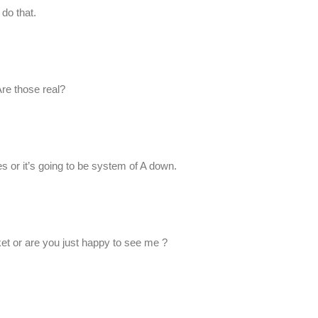
 do that.
Are those real?
s or it’s going to be system of A down.
cket or are you just happy to see me ?