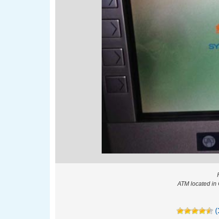
ATM located in
(