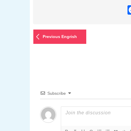
Previous Engrish
Subscribe