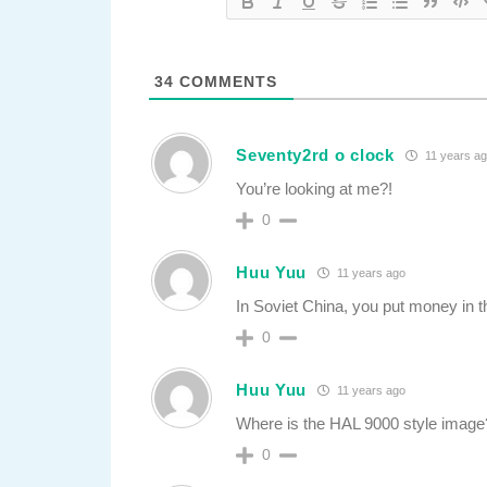
34
COMMENTS
Seventy2rd o clock
11 years a
You’re looking at me?!
0
Huu Yuu
11 years ago
In Soviet China, you put money in t
0
Huu Yuu
11 years ago
Where is the HAL 9000 style image? 
0