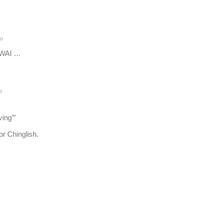
go
 WAI …
o
ving’”
r Chinglish.