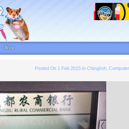
Brog
Posted On
1 Feb 2015
In
Chinglish
,
Compute