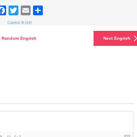
Facebook
Twitter
Email
Share
Caption It! (34)
Random Engrish
Next Engrish