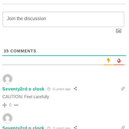
35
COMMENTS
Seventy2rd o clock
11 years ago
CAUTION: Feel carefully
0
Seventy2rd o clock
11 years ago