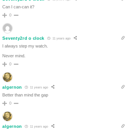
Can I can-can it?
0
Seventy2rd o clock
11 years ago
I always step my watch.
Never mind.
0
algernon
11 years ago
Better than mind the gap
0
algernon
11 years ago