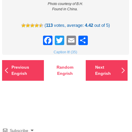
Photo courtesy of B.H.
Found in China.
(
113
votes, average:
4.42
out of 5)
Facebook
Twitter
Email
Share
Caption It! (35)
Previous
Random
Next
Engrish
Engrish
Engrish
Subscribe