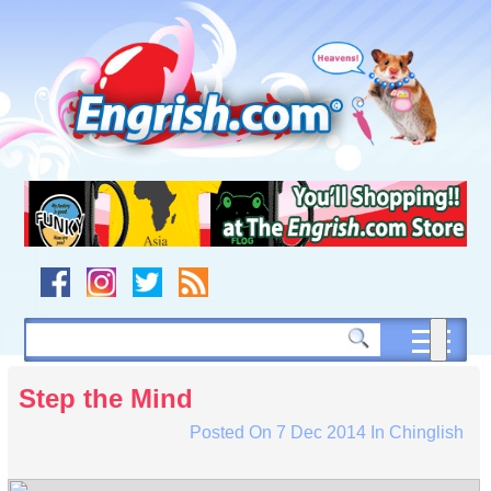
Skip
to
content
Skip
to
navigation
Skip
to
footer
Step the Mind
Posted On
7 Dec 2014
In
Chinglish