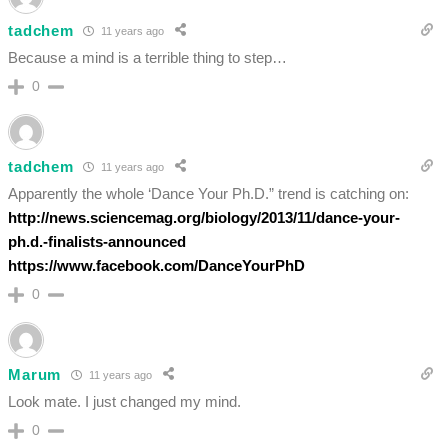
tadchem
11 years ago
Because a mind is a terrible thing to step…
0
tadchem
11 years ago
Apparently the whole ‘Dance Your Ph.D.” trend is catching on:
http://news.sciencemag.org/biology/2013/11/dance-your-
ph.d.-finalists-announced
https://www.facebook.com/DanceYourPhD
0
Marum
11 years ago
Look mate. I just changed my mind.
0