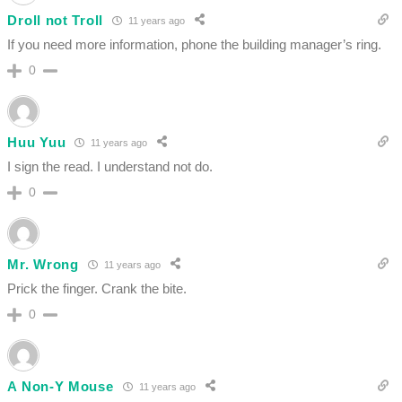
Droll not Troll
11 years ago
If you need more information, phone the building manager’s ring.
0
Huu Yuu
11 years ago
I sign the read. I understand not do.
0
Mr. Wrong
11 years ago
Prick the finger. Crank the bite.
0
A Non-Y Mouse
11 years ago