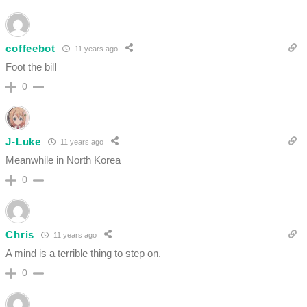
coffeebot
11 years ago
Foot the bill
0
J-Luke
11 years ago
Meanwhile in North Korea
0
Chris
11 years ago
A mind is a terrible thing to step on.
0