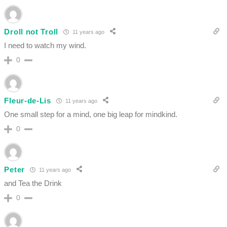
Droll not Troll
11 years ago
I need to watch my wind.
0
Fleur-de-Lis
11 years ago
One small step for a mind, one big leap for mindkind.
0
Peter
11 years ago
and Tea the Drink
0