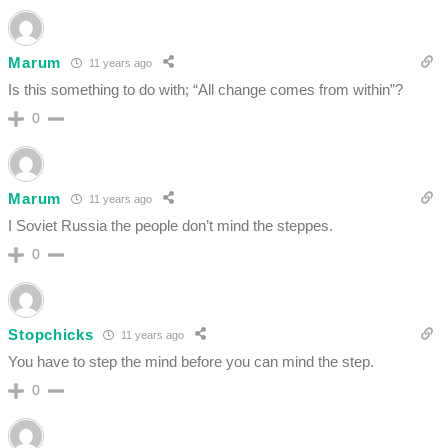
Marum
11 years ago
Is this something to do with; “All change comes from within”?
0
Marum
11 years ago
I Soviet Russia the people don’t mind the steppes.
0
Stopchicks
11 years ago
You have to step the mind before you can mind the step.
0