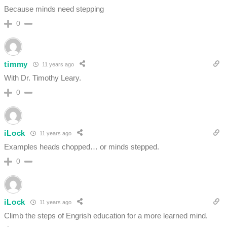
Because minds need stepping
0
timmy
11 years ago
With Dr. Timothy Leary.
0
iLock
11 years ago
Examples heads chopped… or minds stepped.
0
iLock
11 years ago
Climb the steps of Engrish education for a more learned mind.