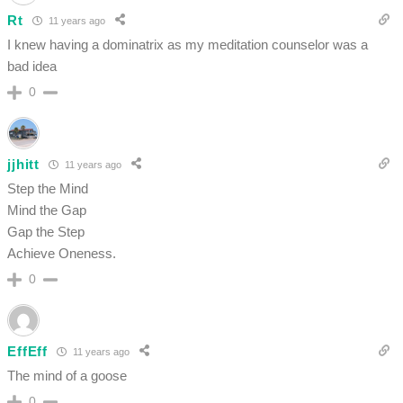
Rt
11 years ago
I knew having a dominatrix as my meditation counselor was a
bad idea
0
jjhitt
11 years ago
Step the Mind
Mind the Gap
Gap the Step
Achieve Oneness.
0
EffEff
11 years ago
The mind of a goose
0