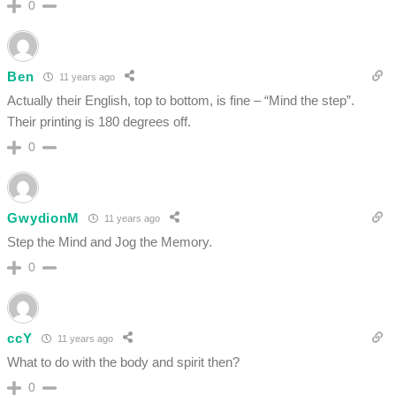
0
Ben
11 years ago
Actually their English, top to bottom, is fine – “Mind the step”.
Their printing is 180 degrees off.
0
GwydionM
11 years ago
Step the Mind and Jog the Memory.
0
ccY
11 years ago
What to do with the body and spirit then?
0