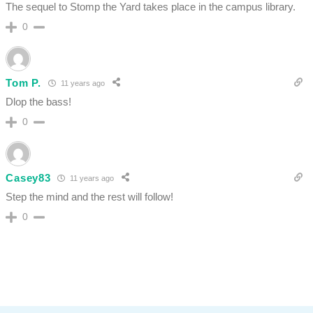
The sequel to Stomp the Yard takes place in the campus library.
0
Tom P.
11 years ago
Dlop the bass!
0
Casey83
11 years ago
Step the mind and the rest will follow!
0