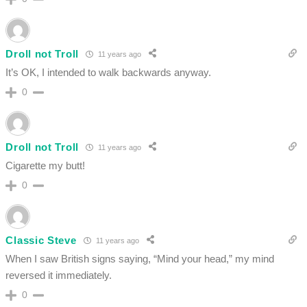
Droll not Troll
11 years ago
It’s OK, I intended to walk backwards anyway.
0
Droll not Troll
11 years ago
Cigarette my butt!
0
Classic Steve
11 years ago
When I saw British signs saying, “Mind your head,” my mind
reversed it immediately.
0