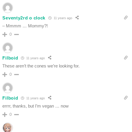
Seventy2rd o clock
11 years ago
– Mmmm … Mommy?!
0
Filboid
11 years ago
These aren’t the cones we’re looking for.
0
Filboid
11 years ago
errrr, thanks, but I’m vegan … now
0