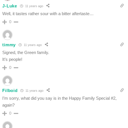
J-Luke
11 years ago
Well, it tastes rather sour with a bitter aftertaste…
0
timmy
11 years ago
Signed, the Green family.
It’s people!
0
Filboid
11 years ago
I’m sorry, what did you say is in the Happy Family Special #2,
again?
0