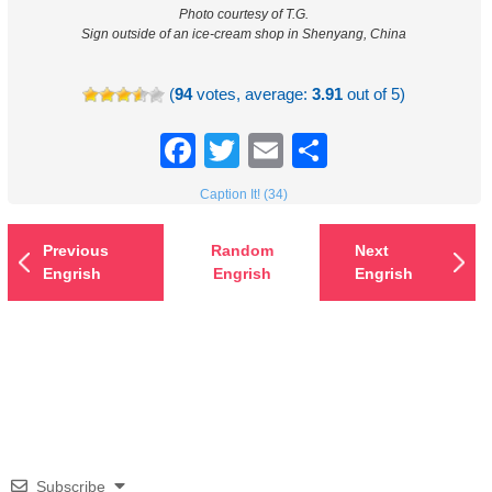
Photo courtesy of T.G.
Sign outside of an ice-cream shop in Shenyang, China
(
94
votes, average:
3.91
out of 5)
Facebook
Twitter
Email
Share
Caption It! (34)
Previous
Random
Next
Engrish
Engrish
Engrish
Subscribe