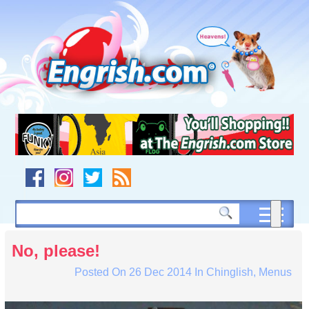
Skip
to
content
Skip
to
navigation
Skip
to
footer
No, please!
Posted On
26 Dec 2014
In
Chinglish
,
Menus