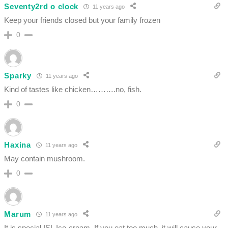
Seventy2rd o clock
11 years ago
Keep your friends closed but your family frozen
0
Sparky
11 years ago
Kind of tastes like chicken……….no, fish.
0
Haxina
11 years ago
May contain mushroom.
0
Marum
11 years ago
It is special ISL Ice-cream. If you eat too much, it will cause your