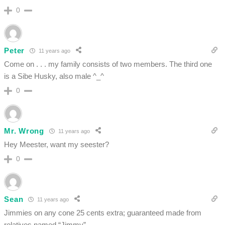
0
Peter
11 years ago
Come on . . . my family consists of two members. The third one
is a Sibe Husky, also male ^_^
0
Mr. Wrong
11 years ago
Hey Meester, want my seester?
0
Sean
11 years ago
Jimmies on any cone 25 cents extra; guaranteed made from
relatives named “Jimmy”.