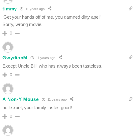
timmy
11 years ago
‘Get your hands off of me, you damned dirty ape!”
Sorry, wrong movie.
0
GwydionM
11 years ago
Except Uncle Bill, who has always been tasteless.
0
A Non-Y Mouse
11 years ago
ho le xuet, your family tastes good!
0