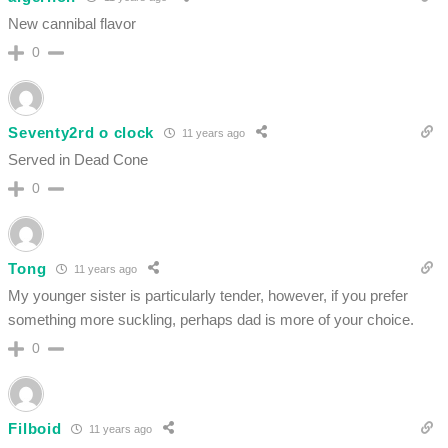
New cannibal flavor
0
Seventy2rd o clock
11 years ago
Served in Dead Cone
0
Tong
11 years ago
My younger sister is particularly tender, however, if you prefer
something more suckling, perhaps dad is more of your choice.
0
Filboid
11 years ago