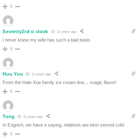
0
Seventy2rd o clock
11 years ago
I never knew my wife has such a bad taste.
0
Huu Yuu
11 years ago
From the Hale Xue family ice cream line… magic flavor!
0
Tong
11 years ago
In Engrish, we have a saying, relatives are best served cold.
0