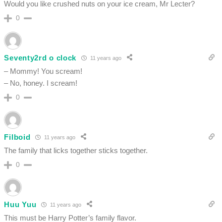
Would you like crushed nuts on your ice cream, Mr Lecter?
0
Seventy2rd o clock
11 years ago
– Mommy! You scream!
– No, honey. I scream!
0
Filboid
11 years ago
The family that licks together sticks together.
0
Huu Yuu
11 years ago
This must be Harry Potter’s family flavor.