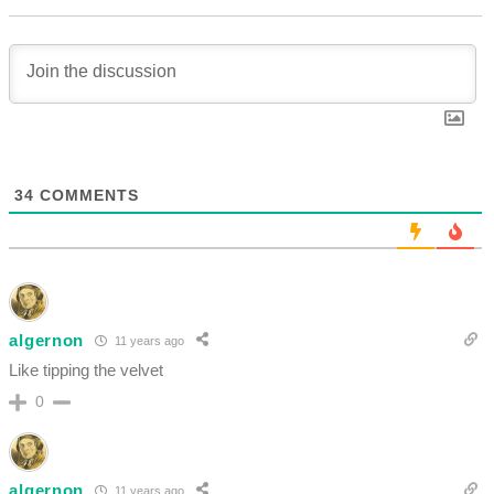
34
COMMENTS
algernon
11 years ago
Like tipping the velvet
0
algernon
11 years ago