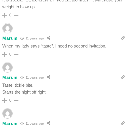
weight to blow up.
0
Marum
11 years ago
When my lady says “taste”, I need no second invitation.
0
Marum
11 years ago
Taste, tickle bite,
Starts the night off right.
0
Marum
11 years ago