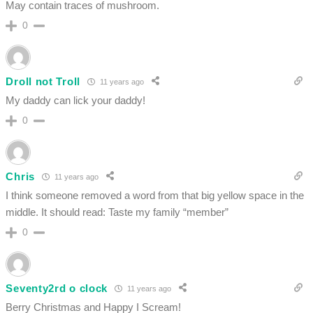
May contain traces of mushroom.
0
Droll not Troll
11 years ago
My daddy can lick your daddy!
0
Chris
11 years ago
I think someone removed a word from that big yellow space in the
middle. It should read: Taste my family “member”
0
Seventy2rd o clock
11 years ago
Berry Christmas and Happy I Scream!